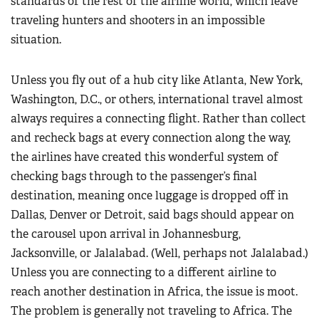
standards of the rest of the airline world, which leave
traveling hunters and shooters in an impossible
situation.
Unless you fly out of a hub city like Atlanta, New York,
Washington, D.C., or others, international travel almost
always requires a connecting flight. Rather than collect
and recheck bags at every connection along the way,
the airlines have created this wonderful system of
checking bags through to the passenger’s final
destination, meaning once luggage is dropped off in
Dallas, Denver or Detroit, said bags should appear on
the carousel upon arrival in Johannesburg,
Jacksonville, or Jalalabad. (Well, perhaps not Jalalabad.)
Unless you are connecting to a different airline to
reach another destination in Africa, the issue is moot.
The problem is generally not traveling to Africa. The