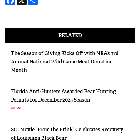
RELATED
The Season of Giving Kicks Off with NRA’s 3rd
Annual National Wild Game Meat Donation
Month
Florida Anti-Hunters Awarded Bear Hunting
Permits for December 2025 Season
NEWS
SCI Movie “From the Brink” Celebrates Recovery
of Louisiana Black Bear