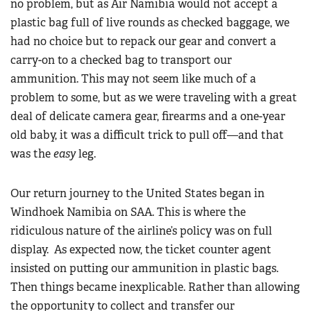
no problem, but as Air Namibia would not accept a
plastic bag full of live rounds as checked baggage, we
had no choice but to repack our gear and convert a
carry-on to a checked bag to transport our
ammunition. This may not seem like much of a
problem to some, but as we were traveling with a great
deal of delicate camera gear, firearms and a one-year
old baby, it was a difficult trick to pull off—and that
was the
easy
leg.
Our return journey to the United States began in
Windhoek Namibia on SAA. This is where the
ridiculous nature of the airline’s policy was on full
display. As expected now, the ticket counter agent
insisted on putting our ammunition in plastic bags.
Then things became inexplicable. Rather than allowing
the opportunity to collect and transfer our