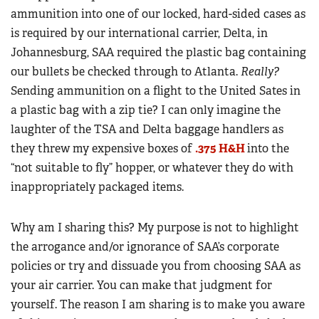
ammunition into one of our locked, hard-sided cases as
is required by our international carrier, Delta, in
Johannesburg, SAA required the plastic bag containing
our bullets be checked through to Atlanta.
Really?
Sending ammunition on a flight to the United Sates in
a plastic bag with a zip tie? I can only imagine the
laughter of the TSA and Delta baggage handlers as
they threw my expensive boxes of
.375 H&H
into the
“not suitable to fly” hopper, or whatever they do with
inappropriately packaged items.
Why am I sharing this? My purpose is not to highlight
the arrogance and/or ignorance of SAA’s corporate
policies or try and dissuade you from choosing SAA as
your air carrier. You can make that judgment for
yourself. The reason I am sharing is to make you aware