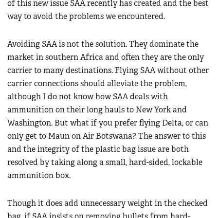
of this new issue SAA recently has created and the best
way to avoid the problems we encountered.
Avoiding SAA is not the solution. They dominate the
market in southern Africa and often they are the only
carrier to many destinations. Flying SAA without other
carrier connections should alleviate the problem,
although I do not know how SAA deals with
ammunition on their long hauls to New York and
Washington. But what if you prefer flying Delta, or can
only get to Maun on Air Botswana? The answer to this
and the integrity of the plastic bag issue are both
resolved by taking along a small, hard-sided, lockable
ammunition box.
Though it does add unnecessary weight in the checked
bag, if SAA insists on removing bullets from hard-