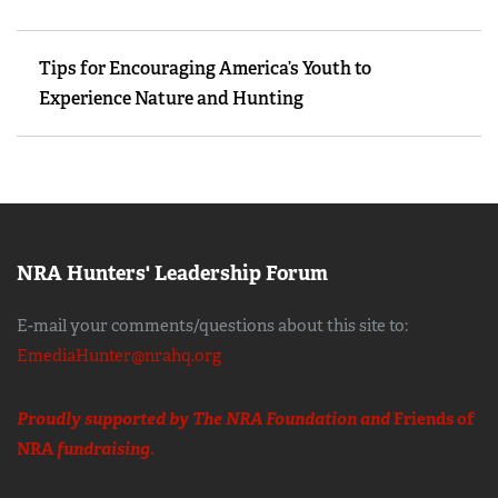
Tips for Encouraging America’s Youth to
Experience Nature and Hunting
NRA Hunters' Leadership Forum
E-mail your comments/questions about this site to:
EmediaHunter@nrahq.org
Proudly supported by The NRA Foundation and
Friends of
NRA
fundraising.