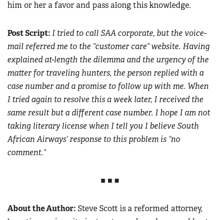
him or her a favor and pass along this knowledge.
Post Script:
I tried to call SAA corporate, but the voice-
mail referred me to the “customer care” website. Having
explained at-length the dilemma and the urgency of the
matter for traveling hunters, the person replied with a
case number and a promise to follow up with me. When
I tried again to resolve this a week later, I received the
same result but a different case number. I hope I am not
taking literary license when I tell you I believe South
African Airways’ response to this problem is “no
comment.”
■ ■ ■
About the Author:
Steve Scott is a reformed attorney,