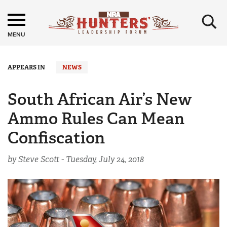
×
MENU
APPEARS IN
NEWS
South African Air’s New
Ammo Rules Can Mean
Confiscation
by Steve Scott -
Tuesday, July 24, 2018