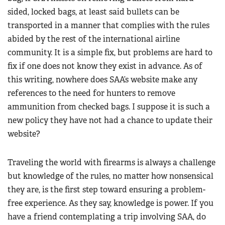
sided, locked bags, at least said bullets can be
transported in a manner that complies with the rules
abided by the rest of the international airline
community. It is a simple fix, but problems are hard to
fix if one does not know they exist in advance. As of
this writing, nowhere does SAA’s website make any
references to the need for hunters to remove
ammunition from checked bags. I suppose it is such a
new policy they have not had a chance to update their
website?
Traveling the world with firearms is always a challenge
but knowledge of the rules, no matter how nonsensical
they are, is the first step toward ensuring a problem-
free experience. As they say, knowledge is power. If you
have a friend contemplating a trip involving SAA, do