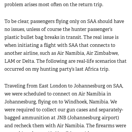
problem arises most often on the return trip.
To be clear, passengers flying only on SAA should have
no issues, unless of course the hunter passenger’s
plastic bullet bag breaks in transit. The real issue is
when initiating a flight with SAA that connects to
another airline, such as Air Namibia, Air Zimbabwe,
LAM or Delta. The following are real-life scenarios that
occurred on my hunting party’s last Africa trip.
Traveling from East London to Johannesburg on SAA,
we were scheduled to connect on Air Namibia in
Johannesburg, flying on to Windhoek, Namibia. We
were required to collect our gun cases and separately-
bagged ammunition at JNB (Johannesburg airport)
and recheck them with Air Namibia. The firearms were