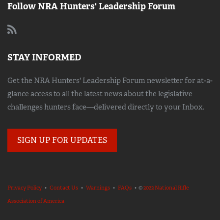
Follow NRA Hunters' Leadership Forum
STAY INFORMED
Get the NRA Hunters' Leadership Forum newsletter for at-a-
glance access to all the latest news about the legislative
challenges hunters face—delivered directly to your Inbox.
SIGN UP FOR UPDATES
Privacy Policy
•
Contact Us
•
Warnings
•
FAQs
• ©
2023 National Rifle
Association of America