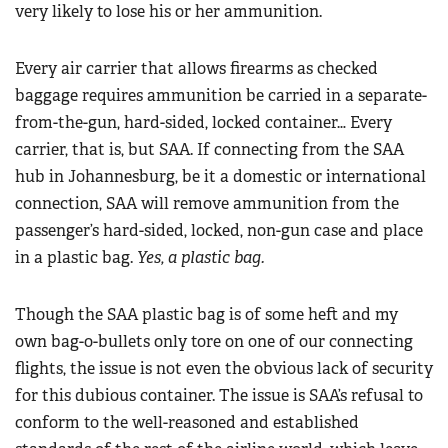
very likely to lose his or her ammunition.
Every air carrier that allows firearms as checked
baggage requires ammunition be carried in a separate-
from-the-gun, hard-sided, locked container… Every
carrier, that is, but SAA. If connecting from the SAA
hub in Johannesburg, be it a domestic or international
connection, SAA will remove ammunition from the
passenger’s hard-sided, locked, non-gun case and place
in a plastic bag.
Yes, a plastic bag.
Though the SAA plastic bag is of some heft and my
own bag-o-bullets only tore on one of our connecting
flights, the issue is not even the obvious lack of security
for this dubious container. The issue is SAA’s refusal to
conform to the well-reasoned and established