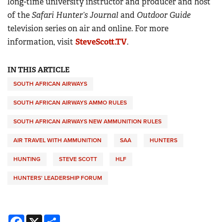
long-time university instructor and producer and host
of the
Safari Hunter’s Journal
and
Outdoor Guide
television series on air and online. For more
information, visit
SteveScott.TV
.
IN THIS ARTICLE
SOUTH AFRICAN AIRWAYS
SOUTH AFRICAN AIRWAYS AMMO RULES
SOUTH AFRICAN AIRWAYS NEW AMMUNITION RULES
AIR TRAVEL WITH AMMUNITION
SAA
HUNTERS
HUNTING
STEVE SCOTT
HLF
HUNTERS' LEADERSHIP FORUM
Facebook
X
Share