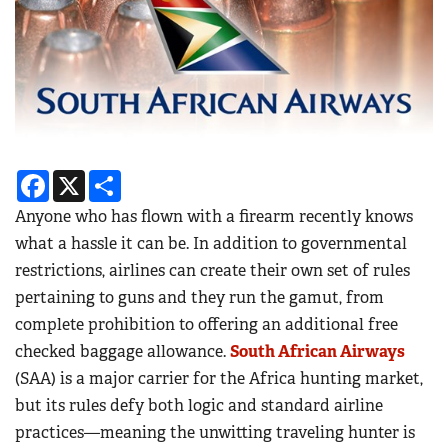
Facebook
X
Share
Anyone who has flown with a firearm recently knows
what a hassle it can be. In addition to governmental
restrictions, airlines can create their own set of rules
pertaining to guns and they run the gamut, from
complete prohibition to offering an additional free
checked baggage allowance.
South African Airways
(SAA) is a major carrier for the Africa hunting market,
but its rules defy both logic and standard airline
practices—meaning the unwitting traveling hunter is