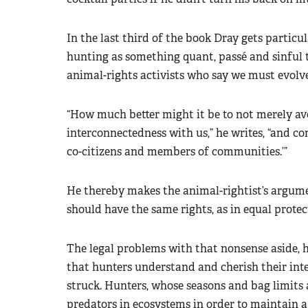
In the last third of the book Dray gets particu
hunting as something quant, passé and sinful 
animal-rights activists who say we must evol
“How much better might it be to not merely av
interconnectedness with us,” he writes, “and co
co-citizens and members of communities.’”
He thereby makes the animal-rightist’s argument
should have the same rights, as in equal protec
The legal problems with that nonsense aside, h
that hunters understand and cherish their int
struck. Hunters, whose seasons and bag limits a
predators in ecosystems in order to maintain a