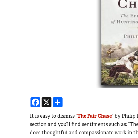
Facebook
X
Share
It is easy to dismiss “
The Fair Chase
” by Philip
section and you’ll find sentiments such as: “T
does thoughtful and compassionate work in the