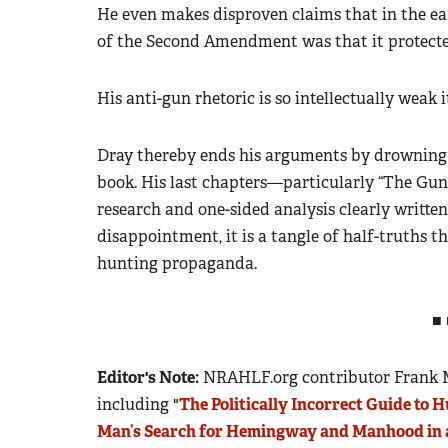
He even makes disproven claims that in the ea
of the Second Amendment was that it protected
His anti-gun rhetoric is so intellectually weak 
Dray thereby ends his arguments by drowning 
book. His last chapters—particularly “The G
research and one-sided analysis clearly written t
disappointment, it is a tangle of half-truths t
hunting propaganda.
■ 
Editor's Note:
NRAHLF.org contributor Frank Mi
including "
The Politically Incorrect Guide to 
Man’s Search for Hemingway and Manhood in 