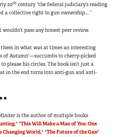
th
rly 20
century “the federal judiciary’s reading
 a collective right to gun ownership… .”
it wouldn’t pass any honest peer review.
them in what was at times an interesting
uns of Autumn”—succumbs to cherry-picked
o please his circles. The book isn’t just a
hat in the end turns into anti-gun and anti-
■ ■
niter is the author of multiple books
Hunting
," "
This Will Make a Man of You: One
a Changing World
," "
The Future of the Gun
"