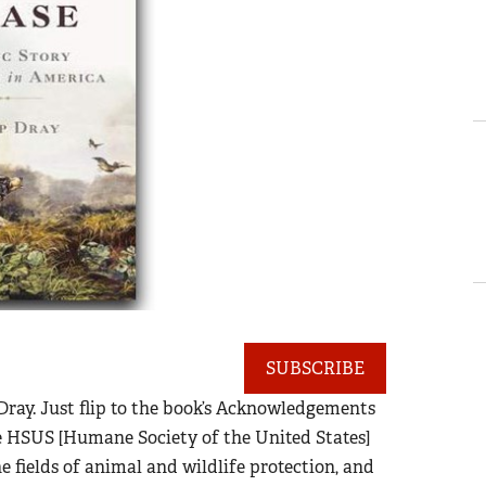
SUBSCRIBE
 Dray. Just flip to the book’s Acknowledgements
he HSUS [Humane Society of the United States]
 fields of animal and wildlife protection, and