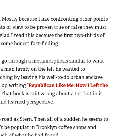
k. Mostly because I like confronting other points
ts of view to be proven true or false they must
lad I read this because the first two-thirds of
d some honest fact-finding.
d go through a metamorphosis similar to what
s a man firmly on the left he wanted to
ching by leaving his well-to-do urban enclave
 up writing “
Republican Like Me: How I Left the
” That book is still wrong about a lot, but in it
and learned perspective.
 road as Stern. Then all of a sudden he seems to
’t be popular in Brooklyn coffee shops and
 much of what he had found.