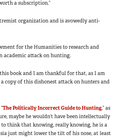
 worth a subscription.”
tremist organization and is avowedly anti-
wment for the Humanities to research and
s an academic attack on hunting.
 this book and I am thankful for that, as I am
 a copy of this dishonest attack on hunters and
 “
The Politically Incorrect Guide to Hunting
,” as
ure, maybe he wouldn’t have been intellectually
to think that knowing, really knowing, he is a
ia just might lower the tilt of his nose, at least