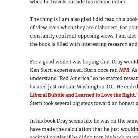
when he travels outside his urbane milieu.
The thing is I am also glad I did read this boo
of view, even when they are dishonest. For poin
constantly confront opposing views. I am also g
the book is filled with interesting research an
For a good while I was hoping that Dray woul
Ken Stern experienced. Stern once ran
NPR
. A
understand “Red America,” so he started resear
located just outside Washington, D.C. He ended
Liberal Bubble and Learned to Love the Right
.
Stern took several big steps toward an honest 
In his book Dray seems like he was on the same
have made the calculation that he just wouldn
cocktail parties if he didn’t turn his back on