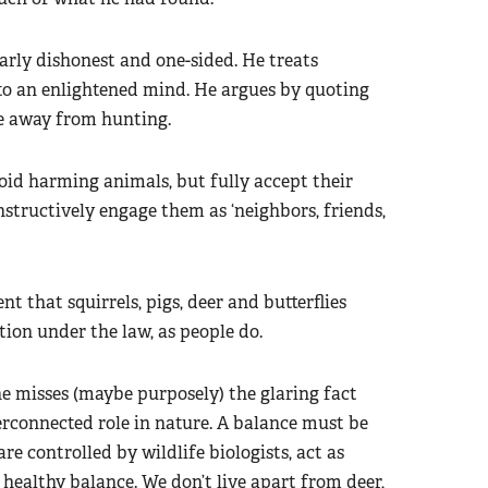
larly dishonest and one-sided. He treats
to an enlightened mind. He argues by quoting
ve away from hunting.
oid harming animals, but fully accept their
nstructively engage them as ‘neighbors, friends,
 that squirrels, pigs, deer and butterflies
tion under the law, as people do.
e misses (maybe purposely) the glaring fact
erconnected role in nature. A balance must be
re controlled by wildlife biologists, act as
 healthy balance. We don’t live apart from deer,