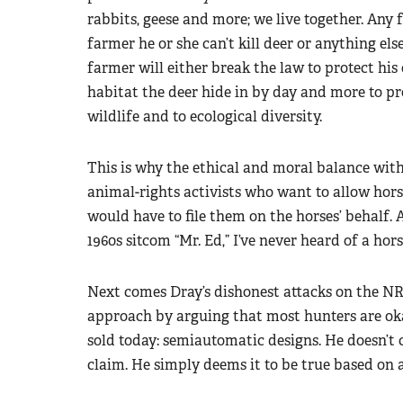
rabbits, geese and more; we live together. Any f
farmer he or she can’t kill deer or anything else
farmer will either break the law to protect his
habitat the deer hide in by day and more to pr
wildlife and to ecological diversity.
This is why the ethical and moral balance with
animal-rights activists who want to allow horse
would have to file them on the horses’ behalf. A
1960s sitcom “Mr. Ed,” I’ve never heard of a hors
Next comes Dray’s dishonest attacks on the NR
approach by arguing that most hunters are ok
sold today: semiautomatic designs. He doesn’t c
claim. He simply deems it to be true based on 