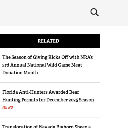
×
RELATED
The Season of Giving Kicks Off with NRA’s
3rd Annual National Wild Game Meat
Donation Month
Florida Anti-Hunters Awarded Bear
Hunting Permits for December 2025 Season
NEWS
Translocation of Nevada Bighorn Sheep a