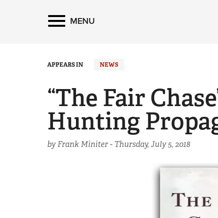
MENU
APPEARS IN
NEWS
“The Fair Chase
Hunting Propa
by Frank Miniter -
Thursday, July 5, 2018