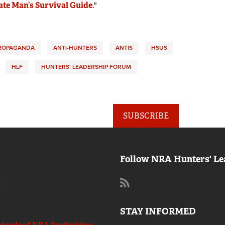
ate Man’s Survival Guide
."
PROPAGANDA
ANTI-HUNTERS
ANTIS
HSUS
HLF
HUNTERS' LEADERSHIP FORUM
SUBSCRIBE
Follow NRA Hunters' Le
:
STAY INFORMED
riends of NRA
fundraising.