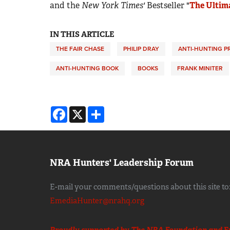
and the
New York Times'
Bestseller "
The Ultim
IN THIS ARTICLE
THE FAIR CHASE
PHILIP DRAY
ANTI-HUNTING 
ANTI-HUNTING BOOK
BOOKS
FRANK MINITER
Facebook
X
Share
NRA Hunters' Leadership Forum
E-mail your comments/questions about this site to
EmediaHunter@nrahq.org
Proudly supported by The NRA Foundation and
F