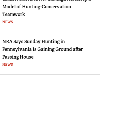
Model of Hunting-Conservation
Teamwork
NEWS
NRA Says Sunday Hunting in
Pennsylvania Is Gaining Ground after
Passing House
NEWS