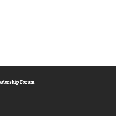
adership Forum