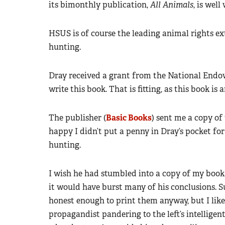
its bimonthly publication,
All Animals
, is well
HSUS is of course the leading animal rights ex
hunting.
Dray received a grant from the National Endo
write this book. That is fitting, as this book i
The publisher (
Basic Books
) sent me a copy of
happy I didn’t put a penny in Dray’s pocket for
hunting.
I wish he had stumbled into a copy of my book
it would have burst many of his conclusions. S
honest enough to print them anyway, but I like 
propagandist pandering to the left’s intelligents