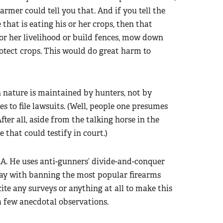
armer could tell you that. And if you tell the
 that is eating his or her crops, then that
 or her livelihood or build fences, mow down
otect crops. This would do great harm to
 nature is maintained by hunters, not by
s to file lawsuits. (Well, people one presumes
fter all, aside from the talking horse in the
e that could testify in court.)
A. He uses anti-gunners’ divide-and-conquer
ay with banning the most popular firearms
ite any surveys or anything at all to make this
a few anecdotal observations.