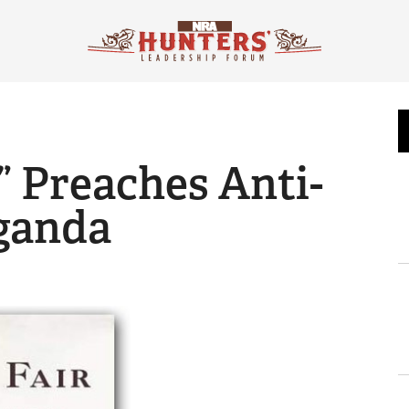
” Preaches Anti-
ganda