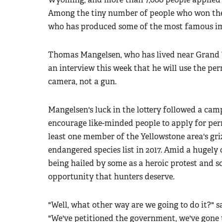
Among the tiny number of people who won the 
who has produced some of the most famous imag
Thomas Mangelsen, who has lived near Grand Te
an interview this week that he will use the pe
camera, not a gun.
Mangelsen's luck in the lottery followed a ca
encourage like-minded people to apply for per
least one member of the Yellowstone area's gr
endangered species list in 2017. Amid a hugely 
being hailed by some as a heroic protest and s
opportunity that hunters deserve.
"Well, what other way are we going to do it?" sa
"We've petitioned the government, we've gone 