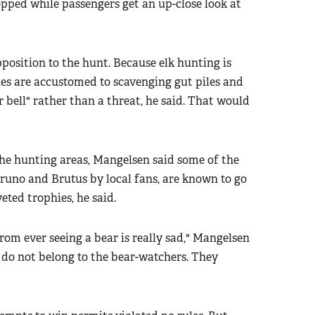
opped while passengers get an up-close look at
pposition to the hunt. Because elk hunting is
ies are accustomed to scavenging gut piles and
 bell" rather than a threat, he said. That would
the hunting areas, Mangelsen said some of the
uno and Brutus by local fans, are known to go
eted trophies, he said.
rom ever seeing a bear is really sad," Mangelsen
y do not belong to the bear-watchers. They