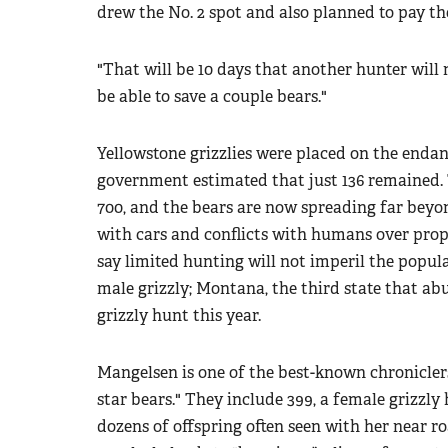
drew the No. 2 spot and also planned to pay the
"That will be 10 days that another hunter will 
be able to save a couple bears."
Yellowstone grizzlies were placed on the endang
government estimated that just 136 remained.
700, and the bears are now spreading far beyon
with cars and conflicts with humans over prope
say limited hunting will not imperil the popul
male grizzly; Montana, the third state that ab
grizzly hunt this year.
Mangelsen is one of the best-known chroniclers
star bears." They include 399, a female grizzly
dozens of offspring often seen with her near r