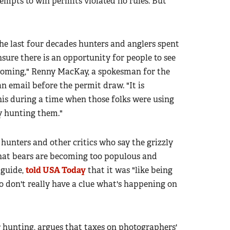
empts to win permits violated no rules. But
the last four decades hunters and anglers spent
nsure there is an opportunity for people to see
yoming," Renny MacKay, a spokesman for the
 an email before the permit draw. "It is
his during a time when those folks were using
by hunting them."
unters and other critics who say the grizzly
 that bears are becoming too populous and
 guide,
told USA Today
that it was "like being
don't really have a clue what's happening on
 hunting, argues that taxes on photographers'