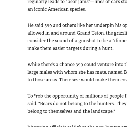
regularly leads to "bear jams”—lines of cars st
an iconic American species.
He said 399 and others like her underpin his o
allowed in and around Grand Teton, the grizzl
consider the sound of a gunshot to be a "dinner
make them easier targets during a hunt.
While there’s a chance 399 could venture into 
large males with whom she has mate, named Br
to those areas. Their size would make them cov
To "rob the opportunity of millions of people f
said. "Bears do not belong to the hunters. The
belong to themselves and the landscape."