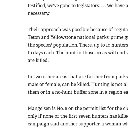
testified, we've gone to legislators. . . . We hav
necessary."
Their approach was possible because of regulat
Teton and Yellowstone national parks, prime gr
the species' population. There, up to 10 hunters 
10 days each. The hunt in those areas will end w
are killed.
In two other areas that are farther from park
male or female, can be killed. Hunting is not a
them or in a no-hunt buffer zone in a region e
Mangelsen is No. 8 on the permit list for the c
only if none of the first seven hunters has kill
campaign said another supporter, a woman who