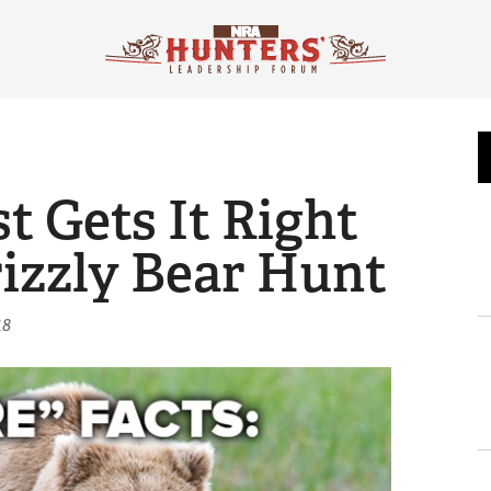
 Gets It Right
izzly Bear Hunt
18