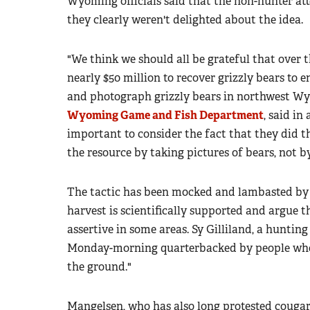
Wyoming officials said that the non-hunter att
they clearly weren't delighted about the idea.
"We think we should all be grateful that over 
nearly $50 million to recover grizzly bears to e
and photograph grizzly bears in northwest W
Wyoming Game and Fish Department
, said in
important to consider the fact that they did t
the resource by taking pictures of bears, not 
The tactic has been mocked and lambasted by h
harvest is scientifically supported and argue
assertive in some areas. Sy Gilliland, a hunting
Monday-morning quarterbacked by people who 
the ground."
Mangelsen, who has also long protested cougar