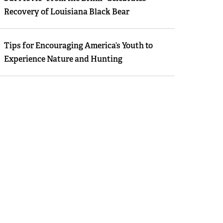
Recovery of Louisiana Black Bear
Tips for Encouraging America’s Youth to
Experience Nature and Hunting