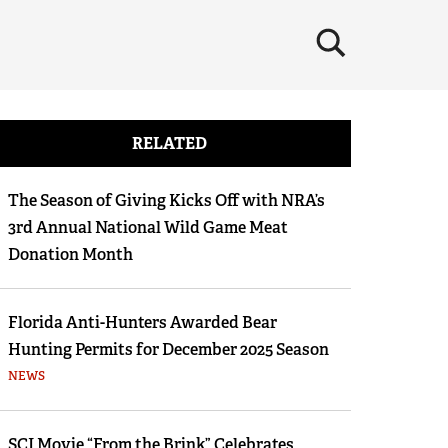
×
RELATED
The Season of Giving Kicks Off with NRA’s
3rd Annual National Wild Game Meat
Donation Month
Florida Anti-Hunters Awarded Bear
Hunting Permits for December 2025 Season
NEWS
SCI Movie “From the Brink” Celebrates