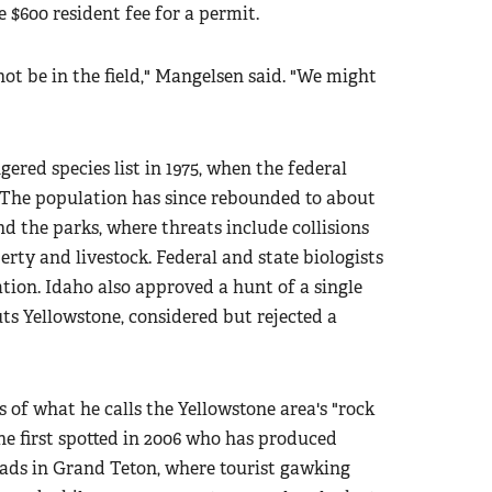
 $600 resident fee for a permit.
not be in the field," Mangelsen said. "We might
ered species list in 1975, when the federal
 The population has since rebounded to about
d the parks, where threats include collisions
rty and livestock. Federal and state biologists
ation. Idaho also approved a hunt of a single
uts Yellowstone, considered but rejected a
 of what he calls the Yellowstone area's "rock
 he first spotted in 2006 who has produced
oads in Grand Teton, where tourist gawking