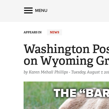
MENU
APPEARS IN
NEWS
Washington Post
on Wyoming Gr
by Karen Mehall Phillips -
Tuesday, August 7, 20