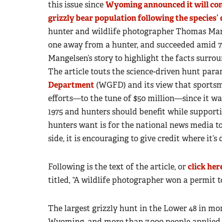
this issue since
Wyoming announced it will con
grizzly bear population following the species’ 
hunter and wildlife photographer Thomas Mang
one away from a hunter, and succeeded amid 7
Mangelsen’s story to highlight the facts surrou
The article touts the science-driven hunt para
Department
(WGFD) and its view that sportsme
efforts—to the tune of $50 million—since it wa
1975 and hunters should benefit while suppor
hunters want is for the national news media to
side, it is encouraging to give credit where it’s 
Following is the text of the article, or
click her
titled, “A wildlife photographer won a permit to
The largest grizzly hunt in the Lower 48 in mo
Wyoming, and more than 7,000 people applied fo