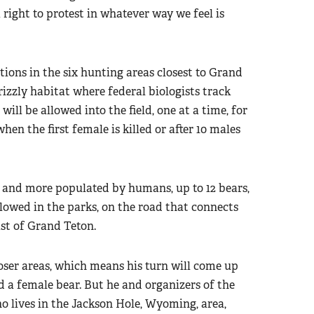
e a right to protest in whatever way we feel is
ions in the six hunting areas closest to Grand
izzly habitat where federal biologists track
will be allowed into the field, one at a time, for
hen the first female is killed or after 10 males
s and more populated by humans, up to 12 bears,
llowed in the parks, on the road that connects
ast of Grand Teton.
loser areas, which means his turn will come up
ed a female bear. But he and organizers of the
 lives in the Jackson Hole, Wyoming, area,