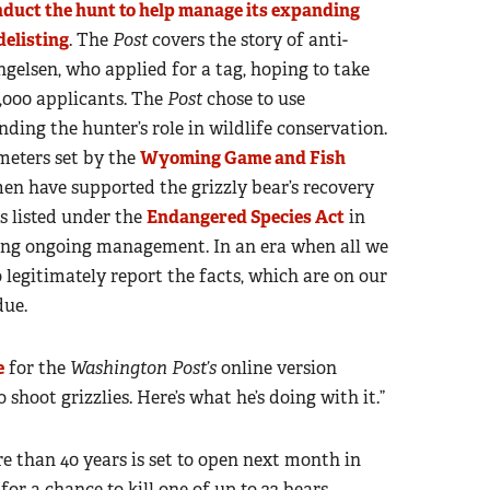
duct the hunt to help manage its expanding
delisting
. The
Post
covers the story of anti-
elsen, who applied for a tag, hoping to take
,000 applicants. The
Post
chose to use
nding the hunter’s role in wildlife conservation.
meters set by the
Wyoming Game and Fish
n have supported the grizzly bear’s recovery
s listed under the
Endangered Species Act
in
ting ongoing management. In an era when all we
 legitimately report the facts, which are on our
due.
e
for the
Washington Post’s
online version
 shoot grizzlies. Here’s what he’s doing with it.”
re than 40 years is set to open next month in
r a chance to kill one of up to 22 bears.