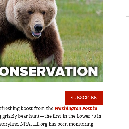
SUBSCRIBE
refreshing boost from the
Washington Post
in
rizzly bear hunt—the first in the Lower 48 in
 storyline, NRAHLF.org has been monitoring