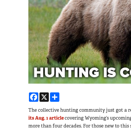
Facebook
X
Share
The collective hunting community just got a 
its Aug. 1 article
covering Wyoming’s upcoming g
more than four decades. For those new to this