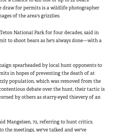
draw for permits is a wildlife photographer
es of the area's grizzlies.
ton National Park for four decades, said in
rmit to shoot bears as he's always done—with a
mpaign spearheaded by local hunt opponents to
mits in hopes of preventing the death of at
izzly population, which was removed from the
contentious debate over the hunt, their tactic is
corned by others as starry-eyed thievery of an
id Mangelsen, 72, referring to hunt critics.
to the meetings, we've talked and we've