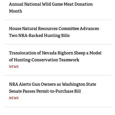
Annual National Wild Game Meat Donation
Month
House Natural Resources Committee Advances
Two NRA-Backed Hunting Bills
Translocation of Nevada Bighorn Sheep a Model
of Hunting-Conservation Teamwork
NEWS
NRA Alerts Gun Owners as Washington State
Senate Passes Permit-to-Purchase Bill
NEWS