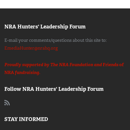
NRA Hunters' Leadership Forum
E-mail your comments/questions about this site to:
EmediaHunter@nrahq.org
Proudly supported by The NRA Foundation and
Friends of
NRA
fundraising.
Follow NRA Hunters' Leadership Forum
STAY INFORMED