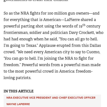
So as the NRA fights for 100 million gun owners—and
for everything that is American—LaPierre shared a
th
powerful parting shot using the words of 19
century
frontiersman, soldier and politician Davy Crockett, who
had had enough when he said, “You can all go to hell.
I’m going to Texas.” Applause erupted from this Dallas
crowd. “We need every American city to say to Cuomo,
‘You can go to hell. I’m joining the NRA to fight for
freedom.” Powerful words from a powerful man made
to the most powerful crowd in America: freedom-
loving patriots.
IN THIS ARTICLE
NRA EXECUTIVE VICE PRESIDENT AND CHIEF EXECUTIVE OFFICER
WAYNE LAPIERRE