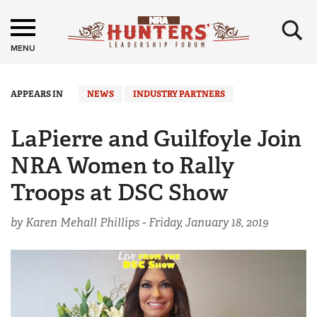
×
MENU
APPEARS IN
NEWS
INDUSTRY PARTNERS
LaPierre and Guilfoyle Join
NRA Women to Rally
Troops at DSC Show
by Karen Mehall Phillips -
Friday, January 18, 2019