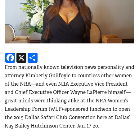
Facebook
X
Share
From nationally known television news personality and
attorney Kimberly Guilfoyle to countless other women
of the NRA—and even NRA Executive Vice President
and Chief Executive Officer Wayne LaPierre himself—
great minds were thinking alike at the
NRA Women’s
Leadership Forum (WLF)-sponsored luncheon to open
the 2019 Dallas Safari Club Convention here at Dallas’
Kay Bailey Hutchinson Center, Jan. 17-20.