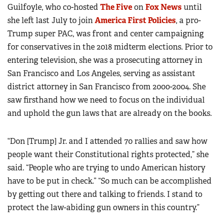
Guilfoyle, who co-hosted
The Five
on
Fox News
until
she left last July to join
America First Policies
, a pro-
Trump super PAC, was front and center campaigning
for conservatives in the 2018 midterm elections. Prior to
entering television, she was a prosecuting attorney in
San Francisco and Los Angeles, serving as assistant
district attorney in San Francisco from 2000-2004. She
saw firsthand how we need to focus on the individual
and uphold the gun laws that are already on the books.
“Don [Trump] Jr. and I attended 70 rallies and saw how
people want their Constitutional rights protected,” she
said. “People who are trying to undo American history
have to be put in check.” “So much can be accomplished
by getting out there and talking to friends. I stand to
protect the law-abiding gun owners in this country.”