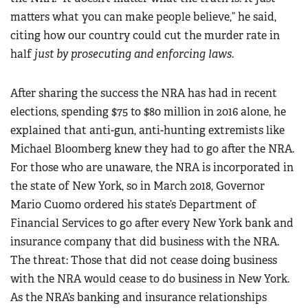
matters what you can make people believe,” he said,
citing how our country could cut the murder rate in
half
just by prosecuting and enforcing laws.
After sharing the success the NRA has had in recent
elections, spending $75 to $80 million in 2016 alone, he
explained that anti-gun, anti-hunting extremists like
Michael Bloomberg knew they had to go after the NRA.
For those who are unaware, the NRA is incorporated in
the state of New York, so in March 2018, Governor
Mario Cuomo ordered his state’s Department of
Financial Services to go after every New York bank and
insurance company that did business with the NRA.
The threat: Those that did not cease doing business
with the NRA would cease to do business in New York.
As the NRA’s banking and insurance relationships