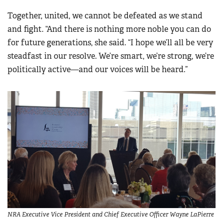
Together, united, we cannot be defeated as we stand
and fight. “And there is nothing more noble you can do
for future generations, she said. “I hope we’ll all be very
steadfast in our resolve. We’re smart, we’re strong, we’re
politically active—and our voices will be heard.”
NRA Executive Vice President and Chief Executive Officer Wayne LaPierre