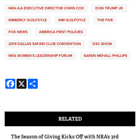
NRA-ILA EXECUTIVE DIRECTOR CHRIS COX
DON TRUMP JR.
KIMBERLY GUILFOYLE
KIM GUILFOYLE
THE FIVE
FOX NEWS
AMERICA FIRST POLICIES
2019 DALLAS SAFARI CLUB CONVENTION
DSC SHOW
NRA WOMEN'S LEADERSHIP FORUM
KAREN MEHALL PHILLIPS
Facebook
X
Share
RELATED
The Season of Giving Kicks Off with NRA’s 3rd