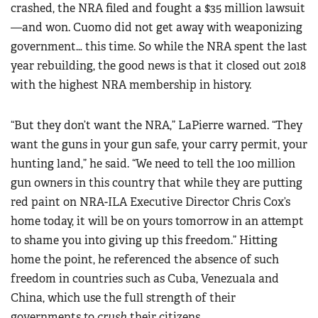
crashed, the NRA filed and fought a $35 million lawsuit
—and won. Cuomo did not get away with weaponizing
government… this time. So while the NRA spent the last
year rebuilding, the good news is that it closed out 2018
with the highest NRA membership in history.
“But they don’t want the NRA,” LaPierre warned. “They
want the guns in your gun safe, your carry permit, your
hunting land,” he said. “We need to tell the 100 million
gun owners in this country that while they are putting
red paint on NRA-ILA Executive Director Chris Cox’s
home today, it will be on yours tomorrow in an attempt
to shame you into giving up this freedom.” Hitting
home the point, he referenced the absence of such
freedom in countries such as Cuba, Venezuala and
China, which use the full strength of their
governments to
crush
their citizens.