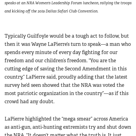
speaks at an NRA Women's Leadership Forum luncheon, rallying the troops
and kicking off the 2019 Dallas Safari Club Convention.
Typically Guilfoyle would be a tough act to follow, but
then it was Wayne LaPierre’s turn to speak—a man who
spends every minute of every day fighting for our
freedom and our children’s freedom. “You are the
cutting edge of saving the Second Amendment in this
country,” LaPierre said, proudly adding that the latest
survey he’d seen showed that the NRA was voted the
most patriotic organization in the country”—as if this
crowd had any doubt.
LaPierre highlighted the “mega smear” across America
as anti-gun, anti-hunting extremists try and shut down
the NRA. “It doesn’t matter what the truth is. It just