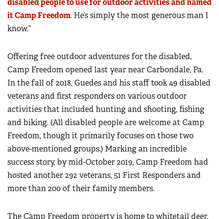
disabled people to use for outdoor activities and named
it Camp Freedom
. He’s simply the most generous man I
know.”
Offering free outdoor adventures for the disabled,
Camp Freedom opened last year near Carbondale, Pa.
In the fall of 2018, Guedes and his staff took 49 disabled
veterans and first responders on various outdoor
activities that included hunting and shooting, fishing
and biking. (All disabled people are welcome at Camp
Freedom, though it primarily focuses on those two
above-mentioned groups.) Marking an incredible
success story, by mid-October 2019, Camp Freedom had
hosted another 292 veterans, 51 First Responders and
more than 200 of their family members.
The Camp Freedom property is home to whitetail deer,