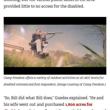
provided little to no access for the disabled.
Camp Freedom offers a variety of outdoor activities at all skill levels for
disabled veterans and first responders. (Image courtesy of Camp Freedom.)
“So, Bill did what Bill does,” Guedes explained. “He and
his wife went out and purchased
1,800 acres for