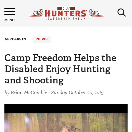
×
MENU
APPEARS IN
NEWS
Camp Freedom Helps the
Disabled Enjoy Hunting
and Shooting
by Brian McCombie -
Sunday, October 20, 2019