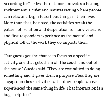
According to Guedes, the outdoors provides a healing
environment, a quiet and natural setting where people
can relax and begin to sort out things in their lives.
More than that, he noted, the activities break the
pattern of isolation and desperation so many veterans
and first responders experience as the mental and
physical toll of the work they do impacts them.
“Our guests get the chance to focus on a specific
activity, one that gets them off the couch and out of
the house,” Guedes said. “They are committed to doing
something and it gives them a purpose. Plus, they are
engaged in these activities with other people who’ve
experienced the same thing in life. That interaction is a
huge help, too.”