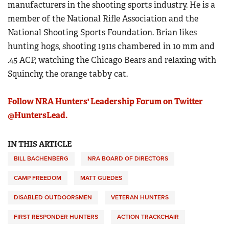
manufacturers in the shooting sports industry. He is a
member of the National Rifle Association and the
National Shooting Sports Foundation. Brian likes
hunting hogs, shooting 1911s chambered in 10 mm and
.45 ACP, watching the Chicago Bears and relaxing with
Squinchy, the orange tabby cat.
Follow NRA Hunters' Leadership Forum on Twitter
@HuntersLead.
IN THIS ARTICLE
BILL BACHENBERG
NRA BOARD OF DIRECTORS
CAMP FREEDOM
MATT GUEDES
DISABLED OUTDOORSMEN
VETERAN HUNTERS
FIRST RESPONDER HUNTERS
ACTION TRACKCHAIR