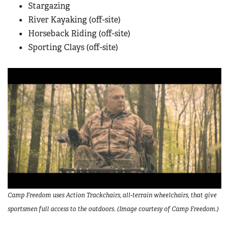
Stargazing
River Kayaking (off-site)
Horseback Riding (off-site)
Sporting Clays (off-site)
Camp Freedom uses Action Trackchairs, all-terrain wheelchairs, that give
sportsmen full access to the outdoors. (Image courtesy of Camp Freedom.)