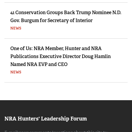
41 Conservation Groups Back Trump Nominee N.D.
Gov. Burgum for Secretary of Interior
NEWS
One of Us: NRA Member, Hunter and NRA
Publications Executive Director Doug Hamlin
Named NRA EVP and CEO
NEWS
NRA Hunters' Leadership Forum