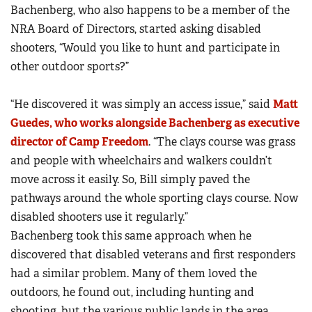
Bachenberg, who also happens to be a member of the
NRA Board of Directors, started asking disabled
shooters, “Would you like to hunt and participate in
other outdoor sports?”
“He discovered it was simply an access issue,” said
Matt
Guedes, who works alongside Bachenberg as executive
director of Camp Freedom
. “The clays course was grass
and people with wheelchairs and walkers couldn’t
move across it easily. So, Bill simply paved the
pathways around the whole sporting clays course. Now
disabled shooters use it regularly.”
Bachenberg took this same approach when he
discovered that disabled veterans and first responders
had a similar problem. Many of them loved the
outdoors, he found out, including hunting and
shooting, but the various public lands in the area