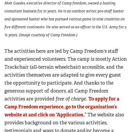
Matt Guedes, executive director of Camp freedom, owned a hunting
consultant business for 10 years. He is an outdoor writer, pro-staff hunter
and sponsored hunter who has pursued various game in nine countries on
five different continents. He also served as an officer in the U.S. Army for 3
½ years. (Image courtesy of Camp Freedom.)
The activities here are led by Camp Freedom's staff
and experienced volunteers. The camp is mostly Action
Trackchair (all-terrain wheelchair) accessible, and the
activities themselves are adapted to give every guest
the opportunity to participate. And thanks to the
generous support of donors, all Camp Freedom
activities are provided
free of charge.
To apply for a
Camp Freedom experience, go to the organization’s
website at and click on “Application.”
The website also
provides background on the various activities,
testimonials and ways to donate and/or become a