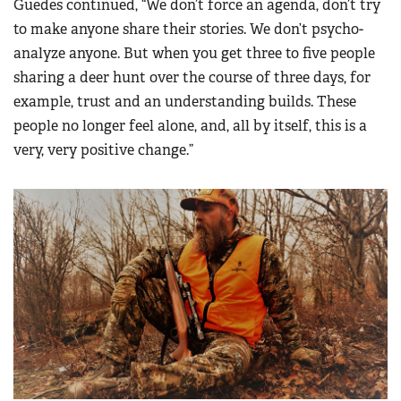
Guedes continued, “We don’t force an agenda, don’t try
to make anyone share their stories. We don’t psycho-
analyze anyone. But when you get three to five people
sharing a deer hunt over the course of three days, for
example, trust and an understanding builds. These
people no longer feel alone, and, all by itself, this is a
very, very positive change.”