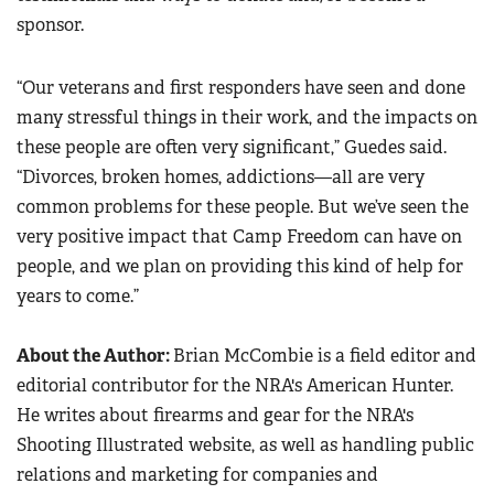
sponsor.
“Our veterans and first responders have seen and done
many stressful things in their work, and the impacts on
these people are often very significant,” Guedes said.
“Divorces, broken homes, addictions—all are very
common problems for these people. But we’ve seen the
very positive impact that Camp Freedom can have on
people, and we plan on providing this kind of help for
years to come.”
About the Author:
Brian McCombie is a field editor and
editorial contributor for the NRA's American Hunter.
He writes about firearms and gear for the NRA's
Shooting Illustrated website, as well as handling public
relations and marketing for companies and