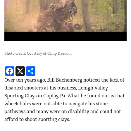
Photo credit: Courtesy of Camp Freedom
Facebook
X
Share
Over ten years ago, Bill Bachenberg noticed the lack of
disabled shooters at his business, Lehigh Valley
Sporting Clays in Coplay, Pa. What he found out is that
wheelchairs were not able to navigate his stone
pathways and many were on disability and could not
afford to shoot sporting clays.