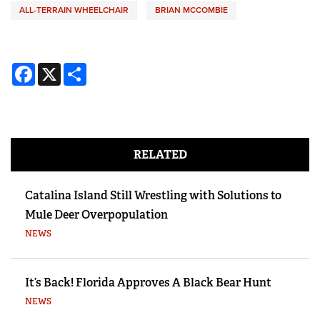
ALL-TERRAIN WHEELCHAIR
BRIAN MCCOMBIE
Facebook
X
Share
RELATED
Catalina Island Still Wrestling with Solutions to
Mule Deer Overpopulation
NEWS
It’s Back! Florida Approves A Black Bear Hunt
NEWS