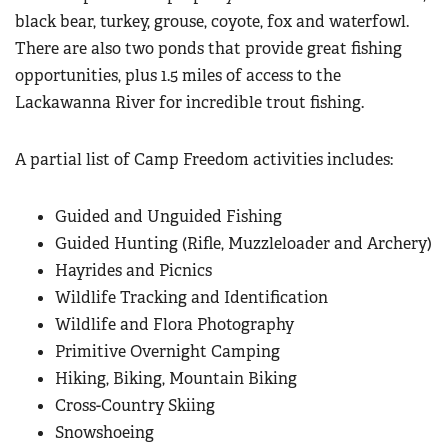
black bear, turkey, grouse, coyote, fox and waterfowl.
There are also two ponds that provide great fishing
opportunities, plus 1.5 miles of access to the
Lackawanna River for incredible trout fishing.
A partial list of Camp Freedom activities includes:
Guided and Unguided Fishing
Guided Hunting (Rifle, Muzzleloader and Archery)
Hayrides and Picnics
Wildlife Tracking and Identification
Wildlife and Flora Photography
Primitive Overnight Camping
Hiking, Biking, Mountain Biking
Cross-Country Skiing
Snowshoeing