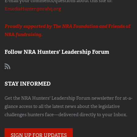
E-mail your comments/questions about this site to:
EmediaHunter@nrahq.org
Proudly supported by The NRA Foundation and
Friends of
NRA
fundraising.
Follow NRA Hunters' Leadership Forum
STAY INFORMED
Get the NRA Hunters' Leadership Forum newsletter for at-a-
glance access to all the latest news about the legislative
challenges hunters face—delivered directly to your Inbox.
SIGN UP FOR UPDATES