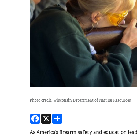
Photo credit: Wisconsin Department of Natural Resources
Facebook
X
Share
As America’s firearm safety and education lea