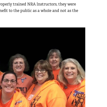
roperly trained NRA Instructors, they were
efit to the public as a whole and not as the