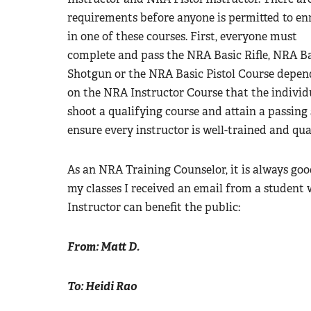
requirements before anyone is permitted to enr
in one of these courses. First, everyone must
complete and pass the NRA Basic Rifle, NRA B
Shotgun or the NRA Basic Pistol Course depen
on the NRA Instructor Course that the individua
shoot a qualifying course and attain a passing 
ensure every instructor is well-trained and qual
As an NRA Training Counselor, it is always goo
my classes I received an email from a studen
Instructor can benefit the public:
From: Matt D.
To: Heidi Rao