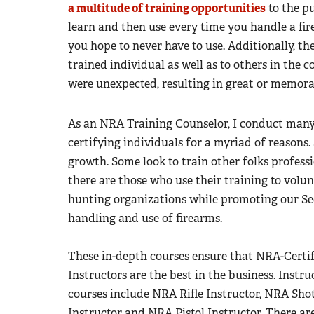
a multitude of training opportunities
to the pu
learn and then use every time you handle a fire
you hope to never have to use. Additionally, th
trained individual as well as to others in the
were unexpected, resulting in great or memor
As an NRA Training Counselor, I conduct many
certifying individuals for a myriad of reasons.
growth. Some look to train other folks professio
there are those who use their training to volu
hunting organizations while promoting our 
handling and use of firearms.
These in-depth courses ensure that NRA-Certif
Instructors are the best in the business. Instru
courses include NRA Rifle Instructor, NRA Sh
Instructor and NRA Pistol Instructor. There ar