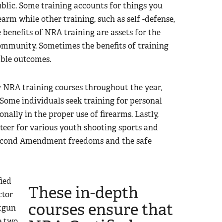
blic. Some training accounts for things you
arm while other training, such as self -defense,
e benefits of NRA training are assets for the
 community. Sometimes the benefits of training
able outcomes.
 NRA training courses throughout the year,
 Some individuals seek training for personal
nally in the proper use of firearms. Lastly,
nteer for various youth shooting sports and
Second Amendment freedoms and the safe
ied
These in-depth
ctor
courses ensure that
otgun
e two