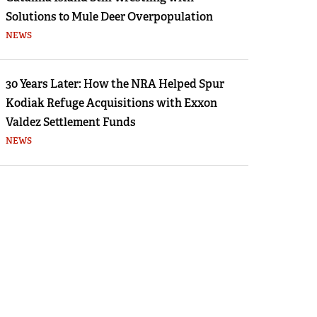
Solutions to Mule Deer Overpopulation
NEWS
30 Years Later: How the NRA Helped Spur
Kodiak Refuge Acquisitions with Exxon
Valdez Settlement Funds
NEWS