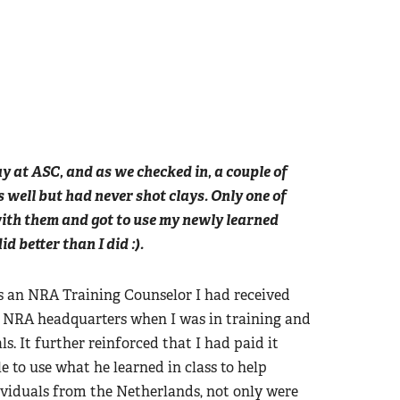
ay at ASC, and as we checked in, a couple of
 well but had never shot clays. Only one of
with them and got to use my newly learned
d better than I did :).
as an NRA Training Counselor I had received
at NRA headquarters when I was in training and
. It further reinforced that I had paid it
 to use what he learned in class to help
ividuals from the Netherlands, not only were