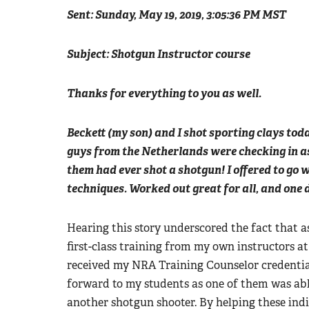
Sent: Sunday, May 19, 2019, 3:05:36 PM MST
Subject: Shotgun Instructor course
Thanks for everything to you as well.
Beckett (my son) and I shot sporting clays tod
guys from the Netherlands were checking in as
them had ever shot a shotgun! I offered to go 
techniques. Worked out great for all, and one di
Hearing this story underscored the fact that 
first-class training from my own instructors 
received my NRA Training Counselor credentials
forward to my students as one of them was able
another shotgun shooter. By helping these ind