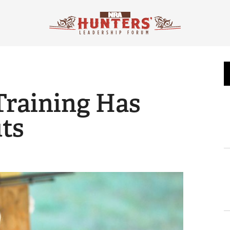
raining Has
its