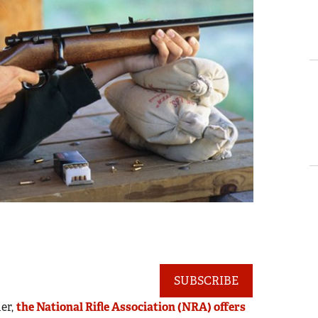
SUBSCRIBE
der,
the National Rifle Association (NRA) offers