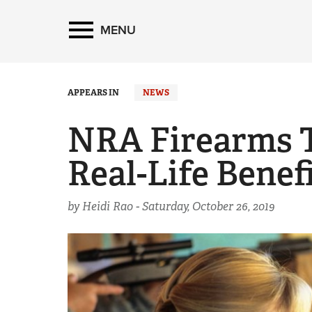
MENU
APPEARS IN
NEWS
NRA Firearms T
Real-Life Benef
by Heidi Rao -
Saturday, October 26, 2019