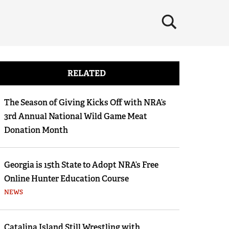
×
RELATED
The Season of Giving Kicks Off with NRA’s
3rd Annual National Wild Game Meat
Donation Month
Georgia is 15th State to Adopt NRA’s Free
Online Hunter Education Course
NEWS
Catalina Island Still Wrestling with