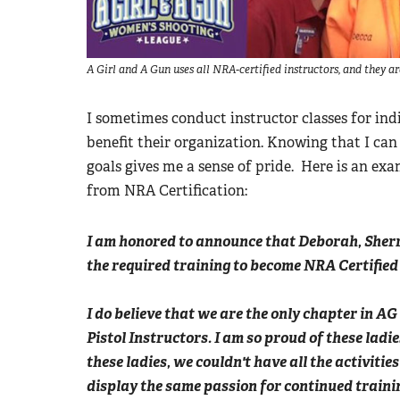
A Girl and A Gun uses all NRA-certified instructors, and they a
I sometimes conduct instructor classes for indi
benefit their organization. Knowing that I can
goals gives me a sense of pride. Here is an ex
from NRA Certification:
I am honored to announce that Deborah, Sher
the required training to become NRA Certified
I do believe that we are the only chapter in AG
Pistol Instructors. I am so proud of these ladie
these ladies, we couldn't have all the activiti
display the same passion for continued trainin