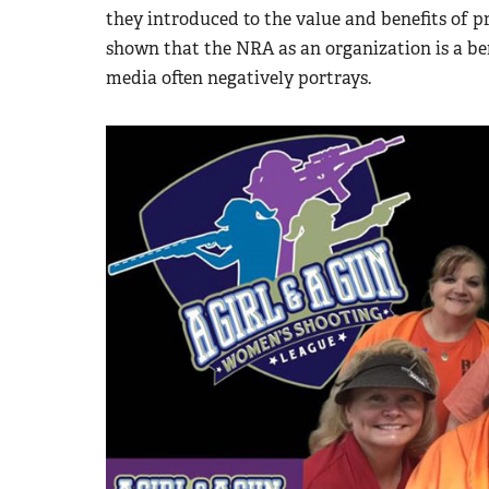
they introduced to the value and benefits of p
shown that the NRA as an organization is a ben
media often negatively portrays.