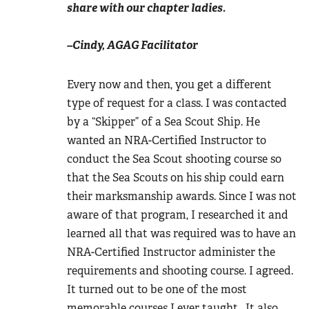
share with our chapter ladies.
–Cindy, AGAG Facilitator
Every now and then, you get a different
type of request for a class. I was contacted
by a “Skipper” of a Sea Scout Ship. He
wanted an NRA-Certified Instructor to
conduct the Sea Scout shooting course so
that the Sea Scouts on his ship could earn
their marksmanship awards. Since I was not
aware of that program, I researched it and
learned all that was required was to have an
NRA-Certified Instructor administer the
requirements and shooting course. I agreed.
It turned out to be one of the most
memorable courses I ever taught. It also