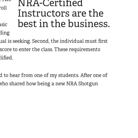
NRA-Certified
oll
Instructors are the
best in the business.
asic
ding
l is seeking. Second, the individual must first
score to enter the class. These requirements
ified.
d to hear from one of my students. After one of
t who shared how being a new NRA Shotgun