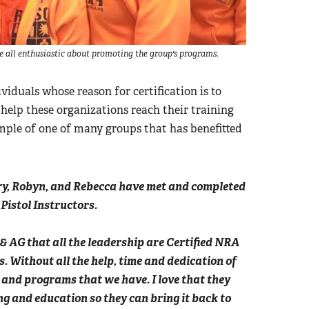
re all enthusiastic about promoting the group's programs.
viduals whose reason for certification is to
 help these organizations reach their training
ample of one of many groups that has benefitted
ry, Robyn, and Rebecca have met and completed
 Pistol Instructors.
 & AG that all the leadership are Certified NRA
s. Without all the help, time and dedication of
es and programs that we have. I love that they
g and education so they can bring it back to