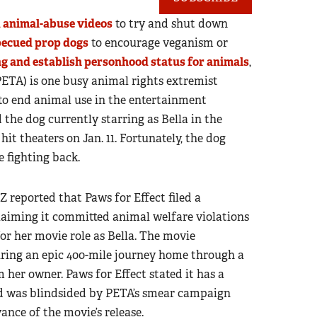
d animal-abuse videos
to try and shut down
becued prop dogs
to encourage veganism or
ing and establish personhood status for animals
,
PETA) is one busy animal rights extremist
g to end animal use in the entertainment
the dog currently starring as Bella in the
hit theaters on Jan. 11. Fortunately, the dog
e fighting back.
reported that Paws for Effect filed a
laiming it committed animal welfare violations
for her movie role as Bella. The movie
uring an epic 400-mile journey home through a
 her owner. Paws for Effect stated it has a
d was blindsided by PETA’s smear campaign
ance of the movie’s release.