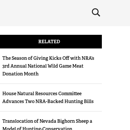
×
RELATED
The Season of Giving Kicks Off with NRA’s
3rd Annual National Wild Game Meat
Donation Month
House Natural Resources Committee
Advances Two NRA-Backed Hunting Bills
Translocation of Nevada Bighorn Sheep a
Model of Hunting-Conservation