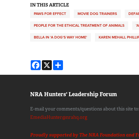
IN THIS ARTICLE
PAWS FOR EFFECT
MOVIE DOG TRAINERS
DEFA
PEOPLE FOR THE ETHICAL TREATMENT OF ANIMALS
'
BELLA IN 'A DOG'S WAY HOME'
KAREN MEHALL PHILLI
Facebook
X
Share
NRA Hunters' Leadership Forum
E-mail your comments/questions about this site to
EmediaHunter@nrahq.org
Proudly supported by The NRA Foundation and
F