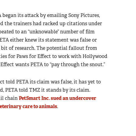
began its attack by emailing Sony Pictures,
ed the trainers had racked up citations under
epeated to an “unknowable” number of film
ETA either knew its statement was false or
bit of research. The potential fallout from
ities for Paws for Effect to work with Hollywood
r Effect wants PETA to “pay through the snout.”
t told PETA its claim was false, it has yet to
ad, PETA told TMZ it stands by its claim.
ail chain
PetSmart Inc. sued an undercover
veterinary care to animals
.