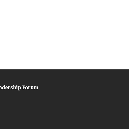
adership Forum