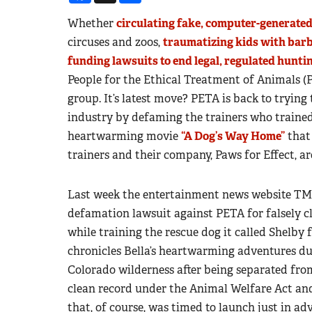
Whether
circulating fake, computer-generate
circuses and zoos,
traumatizing kids with bar
funding lawsuits to end legal, regulated hunt
People for the Ethical Treatment of Animals (
group. It’s latest move? PETA is back to tryin
industry by defaming the trainers who trained 
heartwarming movie
“A Dog’s Way Home”
that 
trainers and their company, Paws for Effect, ar
Last week the entertainment news website TMZ 
defamation lawsuit against PETA for falsely c
while training the rescue dog it called Shelby 
chronicles Bella’s heartwarming adventures d
Colorado wilderness after being separated from
clean record under the Animal Welfare Act an
that, of course, was timed to launch just in adv