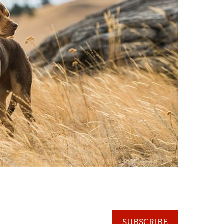
SUBSCRIBE