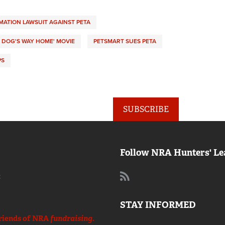
MATION LAWSUIT AGAINST PETA
A DOG'S WAY HOME' MOVIE
PETSMART SUES PETA
PS
SUBSCRIBE
Follow NRA Hunters' Le
:
STAY INFORMED
riends of NRA
fundraising.