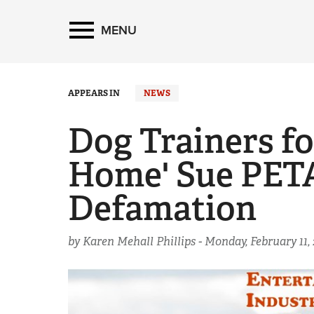
MENU
APPEARS IN
NEWS
Dog Trainers fo
Home' Sue PETA
Defamation
by Karen Mehall Phillips -
Monday, February 11, 