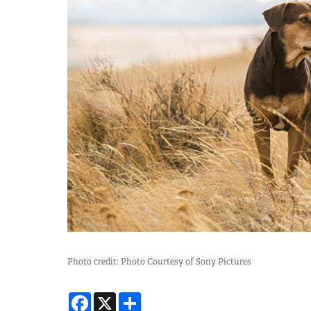
Photo credit: Photo Courtesy of Sony Pictures
Facebook
X
Share