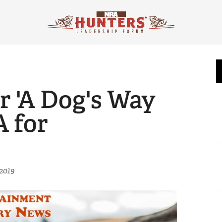
r 'A Dog's Way
 for
2019