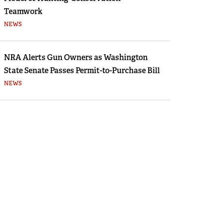
Teamwork
NEWS
NRA Alerts Gun Owners as Washington
State Senate Passes Permit-to-Purchase Bill
NEWS