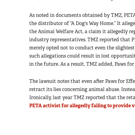
As noted in documents obtained by TMZ, PETA 
the distributor of “A Dog's Way Home.” It alleg
the Animal Welfare Act, a claim it allegedly r
industry representatives. TMZ reported that P
merely opted not to conduct even the slightest 
such allegations could result in lost opportun
in the future. As a result, TMZ added, Paws fo
The lawsuit notes that even after Paws for Effec
retract its lies concerning animal abuse. Inste
Ironically, last year TMZ reported that the ret
PETA activist for allegedly failing to provide 