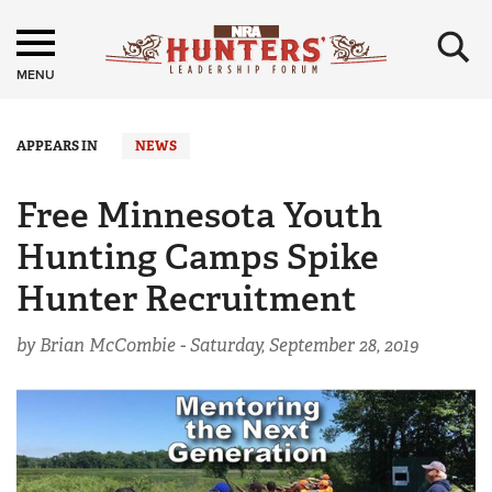
×
MENU
APPEARS IN
NEWS
Free Minnesota Youth
Hunting Camps Spike
Hunter Recruitment
by Brian McCombie -
Saturday, September 28, 2019