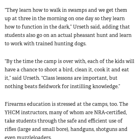
“They learn how to walk in swamps and we get them
up at three in the morning on one day so they learn
how to function in the dark,” Urseth said, adding that
students also go on an actual pheasant hunt and learn
to work with trained hunting dogs.
“By the time the camp is over with, each of the kids will
have a chance to shoot a bird, clean it, cook it and eat
it,” said Urseth. “Class lessons are important, but
nothing beats fieldwork for instilling knowledge.”
Firearms education is stressed at the camps, too. The
YHCM instructors, many of whom are NRA-certified,
take students through the safe and efficient use of
rifles (large and small bore), handguns, shotguns and
even muzzleloaders.