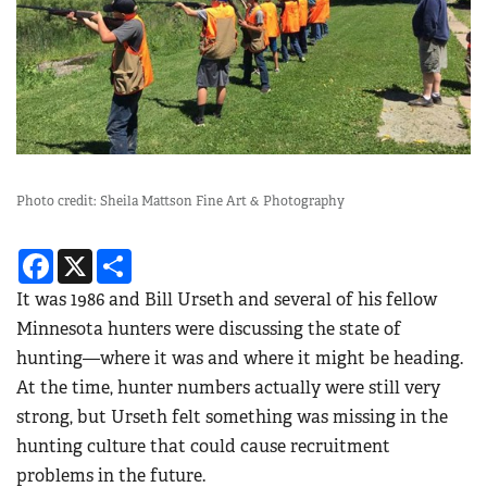
Photo credit: Sheila Mattson Fine Art & Photography
Facebook
X
Share
It was 1986 and Bill Urseth and several of his fellow
Minnesota hunters were discussing the state of
hunting—where it was and where it might be heading.
At the time, hunter numbers actually were still very
strong, but Urseth felt something was missing in the
hunting culture that could cause recruitment
problems in the future.