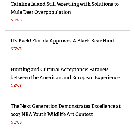
Catalina Island Still Wrestling with Solutions to
Mule Deer Overpopulation
NEWS
It’s Back! Florida Approves A Black Bear Hunt
NEWS
Hunting and Cultural Acceptance: Parallels
between the American and European Experience
NEWS
The Next Generation Demonstrates Excellence at
2023 NRA Youth Wildlife Art Contest
NEWS