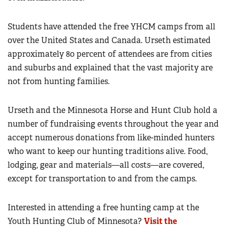
Students have attended the free YHCM camps from all
over the United States and Canada. Urseth estimated
approximately 80 percent of attendees are from cities
and suburbs and explained that the vast majority are
not from hunting families.
Urseth and the Minnesota Horse and Hunt Club hold a
number of fundraising events throughout the year and
accept numerous donations from like-minded hunters
who want to keep our hunting traditions alive. Food,
lodging, gear and materials—all costs—are covered,
except for transportation to and from the camps.
Interested in attending a free hunting camp at the
Youth Hunting Club of Minnesota?
Visit the