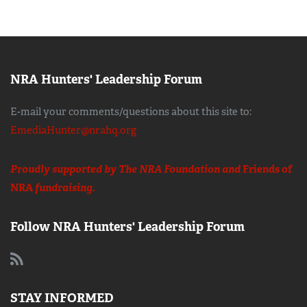
NRA Hunters' Leadership Forum
E-mail your comments/questions about this site to:
EmediaHunter@nrahq.org
Proudly supported by The NRA Foundation and
Friends of
NRA
fundraising.
Follow NRA Hunters' Leadership Forum
STAY INFORMED