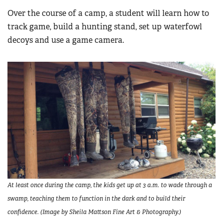
Over the course of a camp, a student will learn how to
track game, build a hunting stand, set up waterfowl
decoys and use a game camera.
At least once during the camp, the kids get up at 3 a.m. to wade through a
swamp, teaching them to function in the dark and to build their
confidence. (Image by Sheila Mattson Fine Art & Photography.)