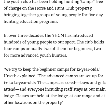
the youth club has been holding hunting “camps” free
of charge on the Horse and Hunt Club property,
bringing together groups of young people for five-day
hunting education programs.
In over three decades, the YHCM has introduced
hundreds of young people to our sport. The club holds
four camps annually, two of them for beginners, two
for more advanced youth hunters.
“We try to keep the beginner camps for 12-year-olds,”
Urseth explained. “The advanced camps are set up for
13- to 14-year-olds. The camps are co-ed-—boys and girls
attend—and everyone including staff stays at our main
lodge. Classes are held at the lodge, at our range and at
other locations on the property.”