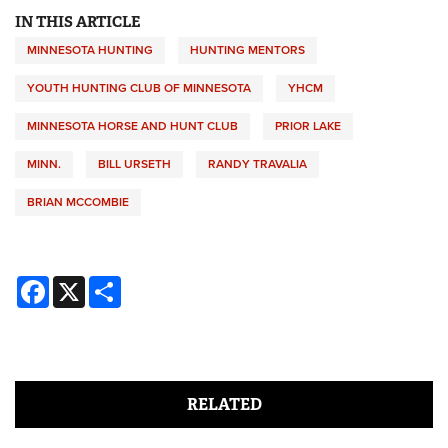
IN THIS ARTICLE
MINNESOTA HUNTING
HUNTING MENTORS
YOUTH HUNTING CLUB OF MINNESOTA
YHCM
MINNESOTA HORSE AND HUNT CLUB
PRIOR LAKE
MINN.
BILL URSETH
RANDY TRAVALIA
BRIAN MCCOMBIE
Facebook
X
Share
RELATED