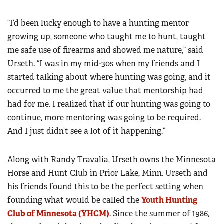
“I’d been lucky enough to have a hunting mentor
growing up, someone who taught me to hunt, taught
me safe use of firearms and showed me nature,” said
Urseth. “I was in my mid-30s when my friends and I
started talking about where hunting was going, and it
occurred to me the great value that mentorship had
had for me. I realized that if our hunting was going to
continue, more mentoring was going to be required.
And I just didn’t see a lot of it happening.”
Along with Randy Travalia, Urseth owns the Minnesota
Horse and Hunt Club in Prior Lake, Minn. Urseth and
his friends found this to be the perfect setting when
founding what would be called the
Youth Hunting
Club of Minnesota (YHCM)
. Since the summer of 1986,