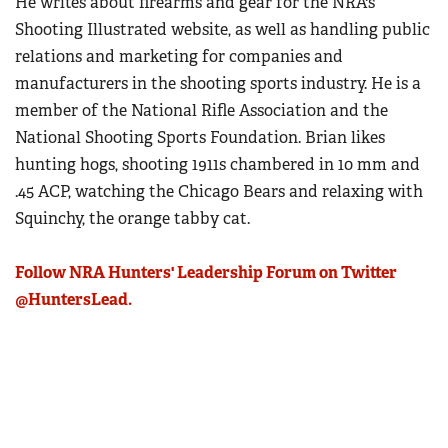
He writes about firearms and gear for the NRA's
Shooting Illustrated website, as well as handling public
relations and marketing for companies and
manufacturers in the shooting sports industry. He is a
member of the National Rifle Association and the
National Shooting Sports Foundation. Brian likes
hunting hogs, shooting 1911s chambered in 10 mm and
.45 ACP, watching the Chicago Bears and relaxing with
Squinchy, the orange tabby cat.
Follow NRA Hunters' Leadership Forum on Twitter
@HuntersLead.