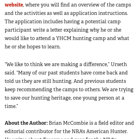
website
, where you will find an overview of the camps
and the activities as well as application instructions.
The application includes having a potential camp
participant write a letter explaining why he or she
would like to attend a YHCM hunting camp and what
he or she hopes to learn.
“We like to think we are making a difference,” Urseth
said. “Many of our past students have come back and
told us they are still hunting. And previous students
keep recommending the camps to others. We are trying
to save our hunting heritage, one young person at a
time.”
About the Author:
Brian McCombie is a field editor and
editorial contributor for the NRA's American Hunter.