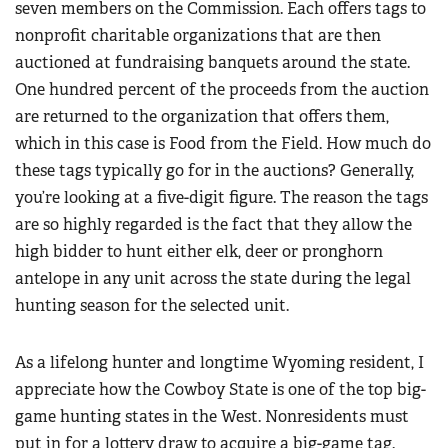
seven members on the Commission. Each offers tags to
nonprofit charitable organizations that are then
auctioned at fundraising banquets around the state.
One hundred percent of the proceeds from the auction
are returned to the organization that offers them,
which in this case is Food from the Field. How much do
these tags typically go for in the auctions? Generally,
you’re looking at a five-digit figure. The reason the tags
are so highly regarded is the fact that they allow the
high bidder to hunt either elk, deer or pronghorn
antelope in any unit across the state during the legal
hunting season for the selected unit.
As a lifelong hunter and longtime Wyoming resident, I
appreciate how the Cowboy State is one of the top big-
game hunting states in the West. Nonresidents must
put in for a lottery draw to acquire a big-game tag.