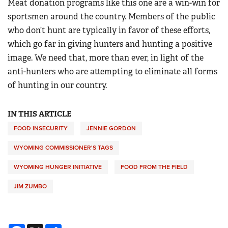
Meat donation programs like this one are a win-win for
sportsmen around the country. Members of the public
who don’t hunt are typically in favor of these efforts,
which go far in giving hunters and hunting a positive
image. We need that, more than ever, in light of the
anti-hunters who are attempting to eliminate all forms
of hunting in our country.
IN THIS ARTICLE
FOOD INSECURITY
JENNIE GORDON
WYOMING COMMISSIONER'S TAGS
WYOMING HUNGER INITIATIVE
FOOD FROM THE FIELD
JIM ZUMBO
Facebook
X
Share