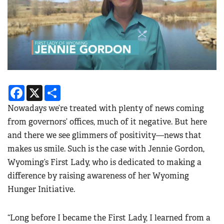
Facebook
X
Share
Nowadays we’re treated with plenty of news coming
from governors’ offices, much of it negative. But here
and there we see glimmers of positivity—news that
makes us smile. Such is the case with Jennie Gordon,
Wyoming’s First Lady, who is dedicated to making a
difference by raising awareness of her Wyoming
Hunger Initiative.
“Long before I became the First Lady, I learned from a