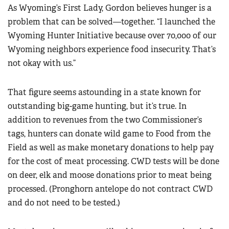
As Wyoming’s First Lady, Gordon believes hunger is a
problem that can be solved—together. “I launched the
Wyoming Hunter Initiative because over 70,000 of our
Wyoming neighbors experience food insecurity. That’s
not okay with us.”
That figure seems astounding in a state known for
outstanding big-game hunting, but it’s true. In
addition to revenues from the two Commissioner’s
tags, hunters can donate wild game to Food from the
Field as well as make monetary donations to help pay
for the cost of meat processing. CWD tests will be done
on deer, elk and moose donations prior to meat being
processed. (Pronghorn antelope do not contract CWD
and do not need to be tested.)