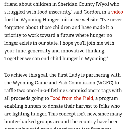
friend about children in Sheridan County [Wyo.] who
struggled with food insecurity,” said Gordon, in a
video
for the Wyoming Hunger Initiative website. “I’ve never
forgotten about those children and have made it a
priority to work toward a future where hunger no
longer exists in our state. I hope you’ll join me with
your time, generosity and innovative thinking.
Together we can end child hunger in Wyoming.”
To achieve this goal, the First Lady is partnering with
the Wyoming Game and Fish Commission (WGFC) to
raffle two once-in-a-lifetime Commissioner's tags with
all proceeds going to
Food from the Field
, a program
enabling hunters to donate their harvest to folks who
are fighting hunger. This concept isn’t new, since many
hunter-backed groups around the country have been