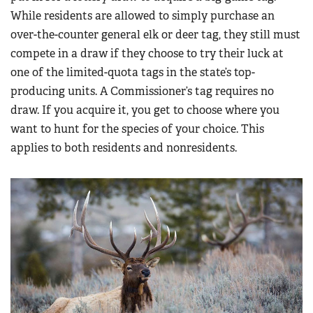
While residents are allowed to simply purchase an
over-the-counter general elk or deer tag, they still must
compete in a draw if they choose to try their luck at
one of the limited-quota tags in the state’s top-
producing units. A Commissioner’s tag requires no
draw. If you acquire it, you get to choose where you
want to hunt for the species of your choice. This
applies to both residents and nonresidents.