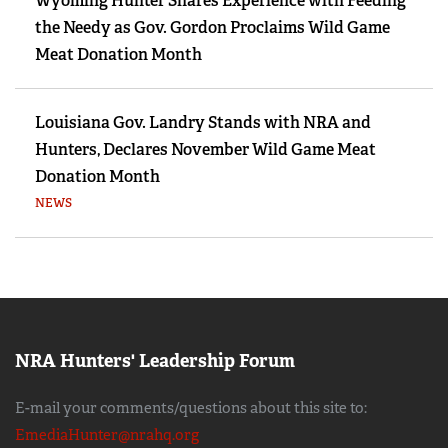
Wyoming Hunter Shares Experience with Feeding
the Needy as Gov. Gordon Proclaims Wild Game
Meat Donation Month
Louisiana Gov. Landry Stands with NRA and
Hunters, Declares November Wild Game Meat
Donation Month
NEWS
NRA Hunters' Leadership Forum
E-mail your comments/questions about this site to:
EmediaHunter@nrahq.org