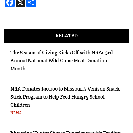
RELATED
The Season of Giving Kicks Off with NRA’s 3rd
Annual National Wild Game Meat Donation
Month
NRA Donates $30,000 to Missouri’s Venison Snack
Stick Program to Help Feed Hungry School
Children
NEWS