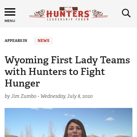
×
MENU
APPEARS IN
NEWS
Wyoming First Lady Teams
with Hunters to Fight
Hunger
by Jim Zumbo -
Wednesday, July 8, 2020