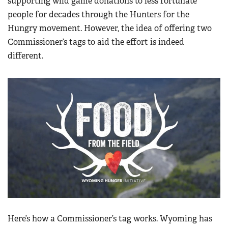
supporting wild game donations to less fortunate
people for decades through the Hunters for the
Hungry movement. However, the idea of offering two
Commissioner’s tags to aid the effort is indeed
different.
Here’s how a Commissioner’s tag works. Wyoming has