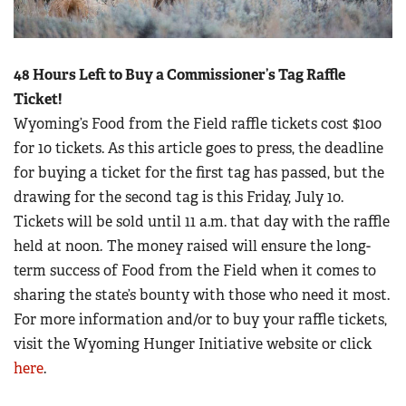
48 Hours Left to Buy a Commissioner’s Tag Raffle
Ticket!
Wyoming’s Food from the Field raffle tickets cost $100
for 10 tickets. As this article goes to press, the deadline
for buying a ticket for the first tag has passed, but the
drawing for the second tag is this Friday, July 10.
Tickets will be sold until 11 a.m. that day with the raffle
held at noon
.
The money raised will ensure the long-
term success of Food from the Field when it comes to
sharing the state’s bounty with those who need it most.
For more information and/or to buy your raffle tickets,
visit the Wyoming Hunger Initiative website or click
here
.