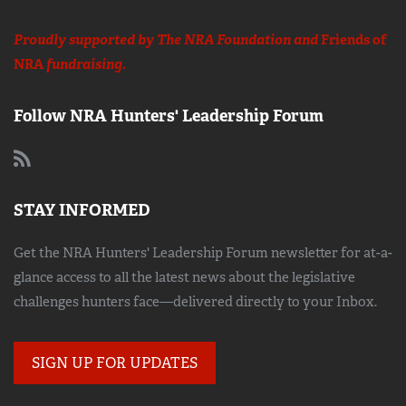
Proudly supported by The NRA Foundation and
Friends of
NRA
fundraising.
Follow NRA Hunters' Leadership Forum
STAY INFORMED
Get the NRA Hunters' Leadership Forum newsletter for at-a-
glance access to all the latest news about the legislative
challenges hunters face—delivered directly to your Inbox.
SIGN UP FOR UPDATES