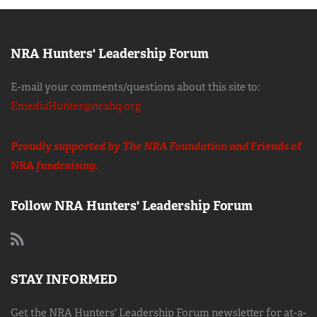
NRA Hunters' Leadership Forum
E-mail your comments/questions about this site to:
EmediaHunter@nrahq.org
Proudly supported by The NRA Foundation and
Friends of
NRA
fundraising.
Follow NRA Hunters' Leadership Forum
STAY INFORMED
Get the NRA Hunters' Leadership Forum newsletter for at-a-