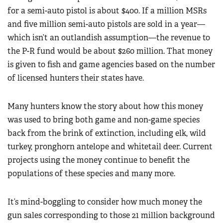
for a semi-auto pistol is about $400. If a million MSRs
and five million semi-auto pistols are sold in a year—
which isn’t an outlandish assumption—the revenue to
the P-R fund would be about $260 million. That money
is given to fish and game agencies based on the number
of licensed hunters their states have.
Many hunters know the story about how this money
was used to bring both game and non-game species
back from the brink of extinction, including elk, wild
turkey, pronghorn antelope and whitetail deer. Current
projects using the money continue to benefit the
populations of these species and many more.
It’s mind-boggling to consider how much money the
gun sales corresponding to those 21 million background