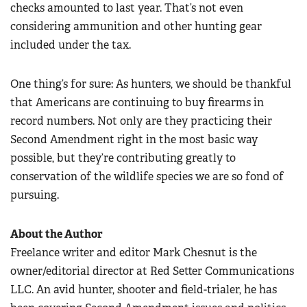
checks amounted to last year. That’s not even
considering ammunition and other hunting gear
included under the tax.
One thing’s for sure: As hunters, we should be thankful
that Americans are continuing to buy firearms in
record numbers. Not only are they practicing their
Second Amendment right in the most basic way
possible, but they’re contributing greatly to
conservation of the wildlife species we are so fond of
pursuing.
About the Author
Freelance writer and editor Mark Chesnut is the
owner/editorial director at Red Setter Communications
LLC. An avid hunter, shooter and field-trialer, he has