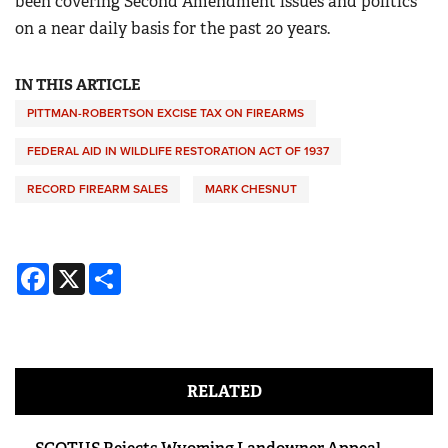
been covering Second Amendment issues and politics
on a near daily basis for the past 20 years.
IN THIS ARTICLE
PITTMAN-ROBERTSON EXCISE TAX ON FIREARMS
FEDERAL AID IN WILDLIFE RESTORATION ACT OF 1937
RECORD FIREARM SALES
MARK CHESNUT
Facebook
X
Share
RELATED