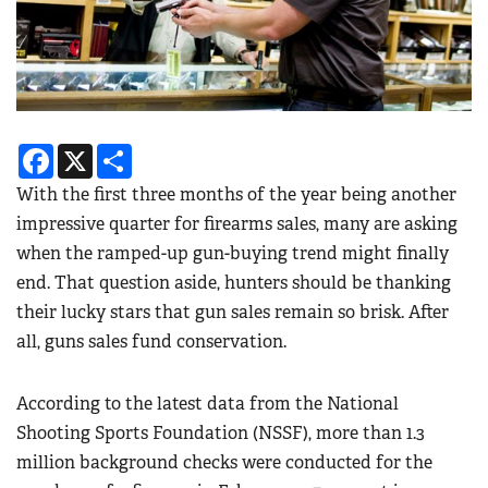
Facebook
X
Share
With the first three months of the year being another
impressive quarter for firearms sales, many are asking
when the ramped-up gun-buying trend might finally
end. That question aside, hunters should be thanking
their lucky stars that gun sales remain so brisk. After
all, guns sales fund conservation.
According to the latest data from the National
Shooting Sports Foundation (NSSF), more than 1.3
million background checks were conducted for the