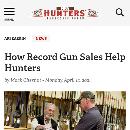
×
MENU
APPEARS IN
NEWS
How Record Gun Sales Help
Hunters
by Mark Chesnut -
Monday, April 12, 2021