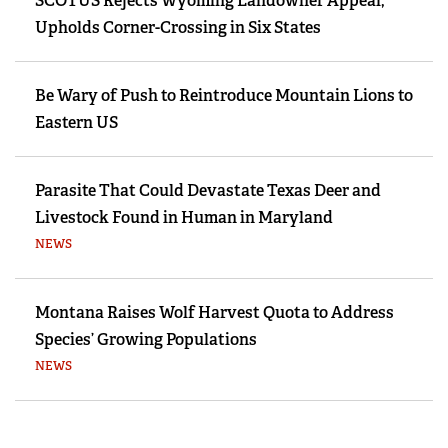
SCOTUS Rejects Wyoming Landowner Appeal,
Upholds Corner-Crossing in Six States
Be Wary of Push to Reintroduce Mountain Lions to
Eastern US
Parasite That Could Devastate Texas Deer and
Livestock Found in Human in Maryland
NEWS
Montana Raises Wolf Harvest Quota to Address
Species’ Growing Populations
NEWS