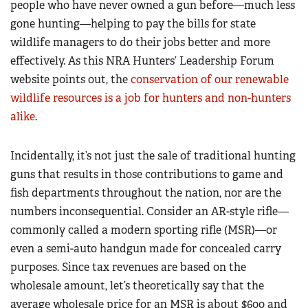
people who have never owned a gun before—much less
gone hunting—helping to pay the bills for state
wildlife managers to do their jobs better and more
effectively. As this NRA Hunters’ Leadership Forum
website points out, the
conservation of our renewable
wildlife resources is a job for hunters and non-hunters
alike
.
Incidentally, it’s not just the sale of traditional hunting
guns that results in those contributions to game and
fish departments throughout the nation, nor are the
numbers inconsequential. Consider an AR-style rifle—
commonly called a modern sporting rifle (MSR)—or
even a semi-auto handgun made for concealed carry
purposes. Since tax revenues are based on the
wholesale amount, let’s theoretically say that the
average wholesale price for an MSR is about $600 and