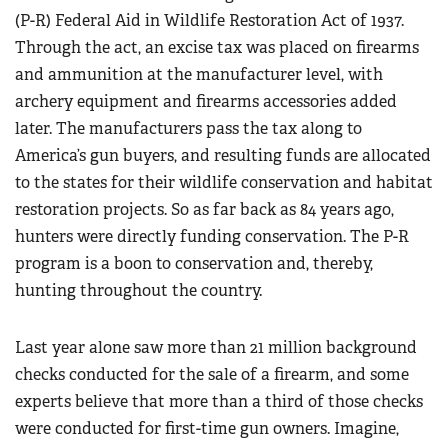
(P-R) Federal Aid in Wildlife Restoration Act of 1937.
Through the act, an excise tax was placed on firearms
and ammunition at the manufacturer level, with
archery equipment and firearms accessories added
later. The manufacturers pass the tax along to
America’s gun buyers, and resulting funds are allocated
to the states for their wildlife conservation and habitat
restoration projects. So as far back as 84 years ago,
hunters were directly funding conservation. The P-R
program is a boon to conservation and, thereby,
hunting throughout the country.
Last year alone saw more than 21 million background
checks conducted for the sale of a firearm, and some
experts believe that more than a third of those checks
were conducted for first-time gun owners. Imagine,