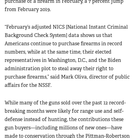
purchase of a firearm in February, a 7 percent jump
from February 2019.
“February’s adjusted NICS [National Instant Criminal
Background Check System] data shows us that
Americans continue to purchase firearms in record
numbers, while at the same time, their elected
representatives in Washington, D.C., and the Biden
administration plot to steal away their right to
purchase firearms,” said Mark Oliva, director of public
affairs for the NSSF.
While many of the guns sold over the past 12 record-
breaking months were likely for range use and self-
defense instead of hunting, the contributions these
gun buyers—including millions of new ones—have
made to conservation through the Pittman-Robertson