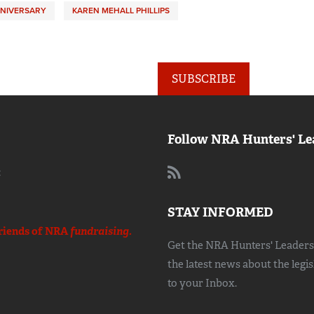
NNIVERSARY
KAREN MEHALL PHILLIPS
SUBSCRIBE
Follow NRA Hunters' Le
:
STAY INFORMED
riends of NRA
fundraising.
Get the NRA Hunters' Leadersh
the latest news about the legi
to your Inbox.