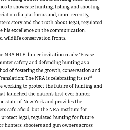
hos to showcase hunting, fishing and shooting-
social media platforms and, more recently,
ter’s story and the truth about legal, regulated
 his excellence on the communication,
d wildlife conservation fronts.
the NRA HLF dinner invitation reads: “Please
 hunter safety and defending hunting as a
hod of fostering the growth, conservation and
st
Translation: The NRA is celebrating its 151
e working to protect the future of hunting and
hat launched the nation’s first-ever hunter
the state of New York and provides the
s safe afield, but the NRA Institute for
o protect legal, regulated hunting for future
or hunters, shooters and gun owners across