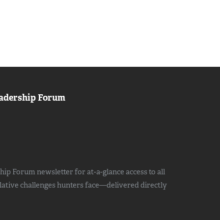
adership Forum
ip Forum newsletter for at-a-glance access to all
slative challenges hunters face—delivered directly