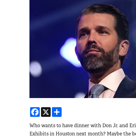
Facebook
X
Share
Who wants to have dinner with Don Jr. and Eri
Exhibits in Houston next month? Maybe the be