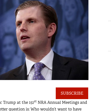
SUBSCRIBE
st
c Trump at the 151
NRA Annual Meetings and
tter question is: Who wouldn’t want to have