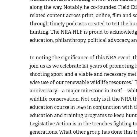
along the way. Notably, he co-founded Field Et
related content across print, online, film and 
through timely podcasts created to tell the hun
hunting. The NRA HLF is proud to acknowledge
education, philanthropy, political advocacy, an
In noting the significance of this NRA event, 
join us as we celebrate 151 years of promoting
shooting sport and a viable and necessary met
wise use of our renewable wildlife resources.” 
anniversary—a major milestone in itself—whil
wildlife conservation. Not only is it the NRA t
education course in 1949 in conjunction with 
education and training programs to keep hunter
Legislative Action is in the trenches fighting t
generations. What other group has done this f