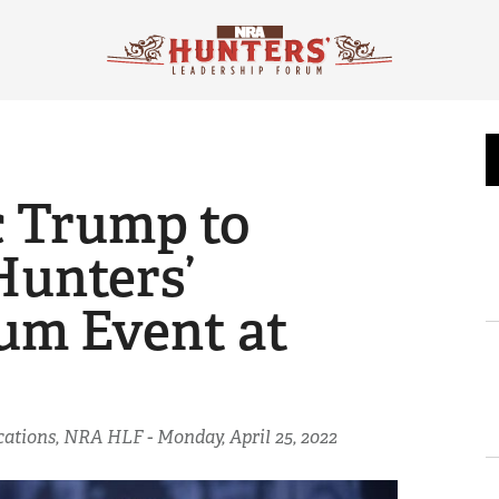
c Trump to
Hunters’
um Event at
ications, NRA HLF -
Monday, April 25, 2022