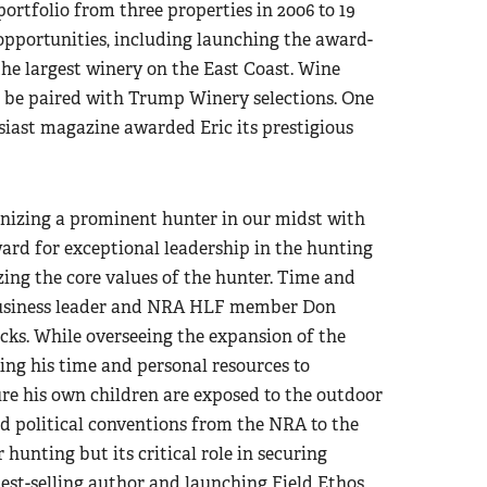
ortfolio from three properties in 2006 to 19
opportunities, including launching the award-
the largest winery on the East Coast. Wine
ll be paired with Trump Winery selections. One
siast magazine awarded Eric its prestigious
nizing a prominent hunter in our midst with
rd for exceptional leadership in the hunting
ing the core values of the hunter. Time and
, business leader and NRA HLF member Don
cks. While overseeing the expansion of the
ing his time and personal resources to
e his own children are exposed to the outdoor
nd political conventions from the NRA to the
hunting but its critical role in securing
est-selling author and launching Field Ethos