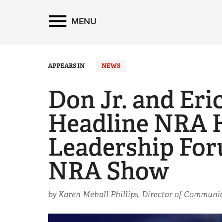
MENU
APPEARS IN
NEWS
Don Jr. and Eri
Headline NRA 
Leadership For
NRA Show
by Karen Mehall Phillips, Director of Commun