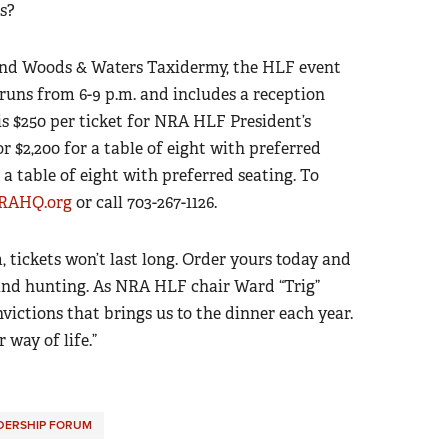
s?
nd Woods & Waters Taxidermy, the HLF event
runs from 6-9 p.m. and includes a reception
is $250 per ticket for NRA HLF President’s
 $2,200 for a table of eight with preferred
 a table of eight with preferred seating. To
AHQ.org
or call 703-267-1126.
tickets won’t last long. Order yours today and
 and hunting. As NRA HLF chair Ward “Trig”
nvictions that brings us to the dinner each year.
 way of life.”
DERSHIP FORUM