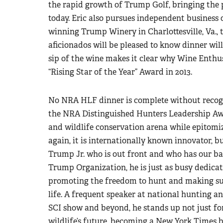
the rapid growth of Trump Golf, bringing the p
today. Eric also pursues independent business 
winning Trump Winery in Charlottesville, Va., 
aficionados will be pleased to know dinner wi
sip of the wine makes it clear why Wine Enthu
“Rising Star of the Year” Award in 2013.
No NRA HLF dinner is complete without recog
the NRA Distinguished Hunters Leadership Awa
and wildlife conservation arena while epitomiz
again, it is internationally known innovator
Trump Jr. who is out front and who has our ba
Trump Organization, he is just as busy dedicat
promoting the freedom to hunt and making sur
life. A frequent speaker at national hunting a
SCI show and beyond, he stands up not just for 
wildlife’s future, becoming a New York Times b