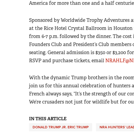
America for more than one and a half centurie
Sponsored by Worldwide Trophy Adventures a
at the Rice Hotel Crystal Ballroom in Houston 
from 6-7 p.m. followed by the dinner. The cost 
Founders Club and President’s Club members or
seating. General admission is $350 or $3,200 for
RSVP and purchase tickets, email
NRAHLF@NR
With the dynamic Trump brothers in the room, 
join us for this annual celebration of hunters
French always says, “It’s the strength of our co
We’re crusaders not just for wildlife but for our
IN THIS ARTICLE
DONALD TRUMP JR. ERIC TRUMP
NRA HUNTERS’ LEA