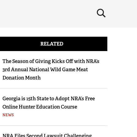
×
RELATED
The Season of Giving Kicks Off with NRA’s
3rd Annual National Wild Game Meat
Donation Month
Georgia is 15th State to Adopt NRA’s Free
Online Hunter Education Course
NEWS
NRA Files Second Lawsuit Challenging