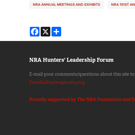
NRA ANNUAL MEETINGS AND EXHIBITS
NRA 151ST A
Facebook
X
Share
NRA Hunters' Leadership Forum
E-mail your comments/questions about this site to
EmediaHunter@nrahq.org
Proudly supported by The NRA Foundation and
F