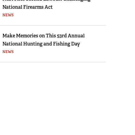
National Firearms Act
NEWS
Make Memories on This 53rd Annual
National Hunting and Fishing Day
NEWS