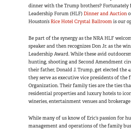
dinner with the Trump brothers? Fortunately 
Leadership Forum (HLF)
Dinner and Auction
o
Houston’s
Rice Hotel Crystal Ballroom
is our o
Be part of the synergy as the NRA HLF welcome
speaker and then recognizes Don Jr. as the wi
Leadership Award. While these avid outdoorsm
hunting, shooting and Second Amendment cir
their father, Donald J. Trump, get elected the 4
they serve as executive vice presidents of the 
Organization. Their family ties are the ties tha
residential properties and luxury hotels to iconi
wineries, entertainment venues and brokerage 
While many of us know of Eric’s passion for hu
management and operations of the family busin