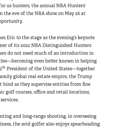
for us hunters, the annual NRA Hunters’
n the eve of the NRA show on May 26 at
pportunity.
s Eric to the stage as the evening’s keynote
nner of its 2022 NRA Distinguished Hunters
en do not need much of an introduction in
cles—becoming even better known in helping
th
5
President of the United States—together
family global real estate empire, the Trump
t bind as they supervise entities from fine
c golf courses, office and retail locations,
services.
nting and long-range shooting, in overseeing
ess, the avid golfer also enjoys spearheading