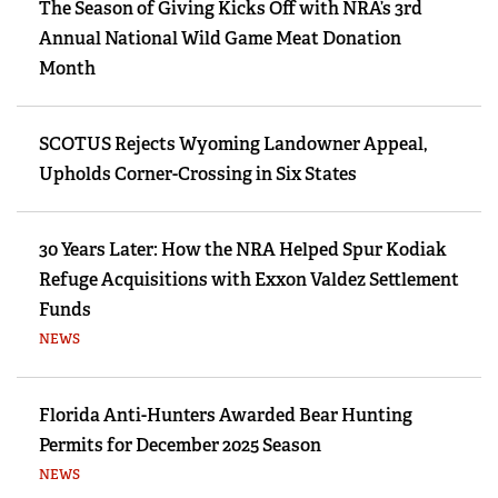
The Season of Giving Kicks Off with NRA’s 3rd
Annual National Wild Game Meat Donation
Month
SCOTUS Rejects Wyoming Landowner Appeal,
Upholds Corner-Crossing in Six States
30 Years Later: How the NRA Helped Spur Kodiak
Refuge Acquisitions with Exxon Valdez Settlement
Funds
NEWS
Florida Anti-Hunters Awarded Bear Hunting
Permits for December 2025 Season
NEWS