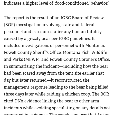
indicates a higher level of ‘food-conditioned’ behavior.”
The report is the result of an IGBC Board of Review
(BOR) investigation involving state and federal
personnel and is required after any human fatality
caused by a grizzly bear per IGBC guidelines. It
included investigations of personnel with Montana’s
Powell County Sheriff’s Office, Montana Fish, Wildlife
and Parks (MFWP), and Powell County Coroner’s Office.
In summarizing the incident—including how the bear
had been scared away from the tent site earlier that
day but later returned—it reconstructed the
management response leading to the bear being killed
three days later while raiding a chicken coop. The BOR
cited DNA evidence linking the bear to other area
incidents while avoiding speculating on any details not
supported by evidence. The conclusion was that Lokan