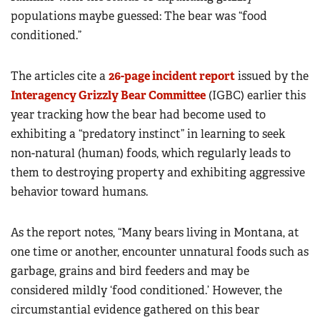
populations maybe guessed: The bear was “food
conditioned.”
The articles cite a
26-page incident report
issued by the
Interagency Grizzly Bear Committee
(IGBC) earlier this
year tracking how the bear had become used to
exhibiting a “predatory instinct” in learning to seek
non-natural (human) foods, which regularly leads to
them to destroying property and exhibiting aggressive
behavior toward humans.
As the report notes, “Many bears living in Montana, at
one time or another, encounter unnatural foods such as
garbage, grains and bird feeders and may be
considered mildly ‘food conditioned.’ However, the
circumstantial evidence gathered on this bear