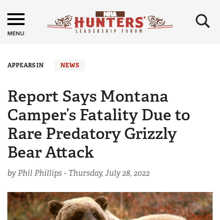
×
MENU
APPEARS IN
NEWS
Report Says Montana
Camper’s Fatality Due to
Rare Predatory Grizzly
Bear Attack
by Phil Phillips -
Thursday, July 28, 2022