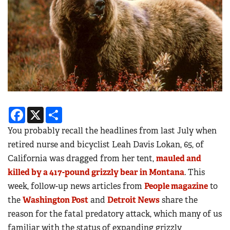
Facebook
X
Share
You probably recall the headlines from last July when
retired nurse and bicyclist Leah Davis Lokan, 65, of
California was dragged from her tent,
mauled and
killed by a 417-pound grizzly bear in Montana
. This
week, follow-up news articles from
People magazine
to
the
Washington Post
and
Detroit News
share the
reason for the fatal predatory attack, which many of us
familiar with the status of expanding grizzly