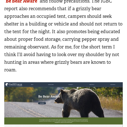
“
Be Bear Aware
” and follow precautions. The IGBC
report also recommends that if a grizzly bear
approaches an occupied tent, campers should seek
shelter in a building or vehicle and should not return to
the tent for the night. It also promotes being educated
about proper food storage, carrying pepper spray and
remaining observant. As for me, for the short term I
think I’ll avoid having to look over my shoulder by not
hunting in areas where grizzly bears are known to
roam.