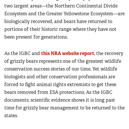
two largest areas—the Northern Continental Divide
Ecosystem and the Greater Yellowstone Ecosystem—are
biologically recovered, and bears have returned to
portions of their historic range where they have not
been present for generations.
As the IGBC and
this NRA website report
, the recovery
of grizzly bears represents one of the greatest wildlife
conservation success stories of our time. Yet wildlife
biologists and other conservation professionals are
forced to fight animal rights extremists to get these
bears removed from ESA protections. As the IGBC
documents, scientific evidence shows it is long past
time for grizzly bear management to be returned to the
states.