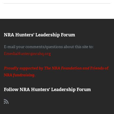
NRA Hunters' Leadership Forum
E-mail your comments/questions about this site to:
EmediaHunter@nrahq.org
Proudly supported by The NRA Foundation and
Friends of
NRA
fundraising.
Follow NRA Hunters' Leadership Forum