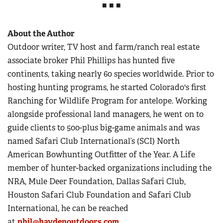
■ ■ ■
About the Author
Outdoor writer, TV host and farm/ranch real estate
associate broker Phil Phillips has hunted five
continents, taking nearly 60 species worldwide. Prior to
hosting hunting programs, he started Colorado's first
Ranching for Wildlife Program for antelope. Working
alongside professional land managers, he went on to
guide clients to 500-plus big-game animals and was
named Safari Club International’s (SCI) North
American Bowhunting Outfitter of the Year. A Life
member of hunter-backed organizations including the
NRA, Mule Deer Foundation, Dallas Safari Club,
Houston Safari Club Foundation and Safari Club
International, he can be reached
at
phil@haydenoutdoors.com
.