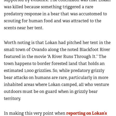
was killed because something triggered a rare
predatory response in a bear that was accustomed to
scouting for human food and was attracted to the
scents near her tent.
Worth noting is that Lokan had pitched her tent in the
small town of Ovando along the noted Blackfoot River
featured in the movie “A River Runs Through It.” The
town happens to border forested land that holds an
estimated 1,000 grizzlies. So, while predatory grizzly
bear attacks on humans are rare, particularly in more
inhabited areas where Lokan camped, all who venture
outdoors must be on guard when in grizzly bear
territory.
In making this very point when
reporting on Lokan’s