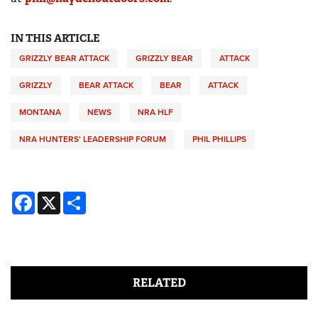
IN THIS ARTICLE
GRIZZLY BEAR ATTACK
GRIZZLY BEAR
ATTACK
GRIZZLY
BEAR ATTACK
BEAR
ATTACK
MONTANA
NEWS
NRA HLF
NRA HUNTERS' LEADERSHIP FORUM
PHIL PHILLIPS
Facebook
X
Share
RELATED