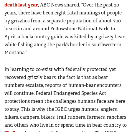
death last year
, ABC News shared, “Over the past 20
years, there have been eight fatal maulings of people
by grizzlies from a separate population of about 700
bears in and around Yellowstone National Park. In
April, a backcountry guide was killed by a grizzly bear
while fishing along the park’s border in southwestern
Montana.”
In learning to co-exist with federally protected yet
recovered grizzly bears, the fact is that as bear
numbers escalate, reports of human-bear encounters
will continue. Federal Endangered Species Act
protections mean the challenges humans face are here
to stay. This is why the IGBC urges hunters, anglers,
hikers, campers, bikers, trail runners, farmers, ranchers
and others who live in or spend time in bear country to