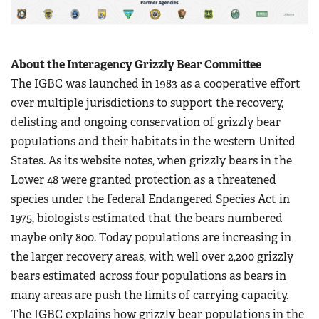
About the Interagency Grizzly Bear Committee
The IGBC was launched in 1983 as a cooperative effort
over multiple jurisdictions to support the recovery,
delisting and ongoing conservation of grizzly bear
populations and their habitats in the western United
States. As its website notes, when grizzly bears in the
Lower 48 were granted protection as a threatened
species under the federal Endangered Species Act in
1975, biologists estimated that the bears numbered
maybe only 800. Today populations are increasing in
the larger recovery areas, with well over 2,200 grizzly
bears estimated across four populations as bears in
many areas are push the limits of carrying capacity.
The IGBC explains how grizzly bear populations in the