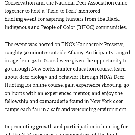
Conservation and the National Deer Association came
together to host a “Field to Fork” mentored
hunting event for aspiring hunters from the Black,
Indigenous and People of Color (BIPOC) communities.
The event was hosted on TNC’s Hannacroix Preserve,
roughly 30 minutes outside Albany. Participants ranged
in age from 34 to 62 and were given the opportunity to
go through New York’s hunter education course, learn
about deer biology and behavior through NDA’s Deer
Hunting 101 online course, gain experience shooting, go
on hunts with an experienced mentor, and enjoy the
fellowship and camaraderie found in New York deer
camps each fall in a safe and welcoming environment.
In promoting growth and participation in hunting for
all, the NDA produced a documentary of the hunt