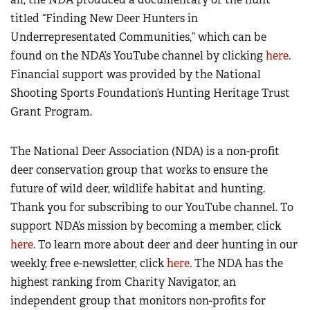
titled “Finding New Deer Hunters in
Underrepresentated Communities,” which can be
found on the NDA’s YouTube channel by clicking
here
.
Financial support was provided by the National
Shooting Sports Foundation’s Hunting Heritage Trust
Grant Program.
The National Deer Association (NDA) is a non-profit
deer conservation group that works to ensure the
future of wild deer, wildlife habitat and hunting.
Thank you for subscribing to our YouTube channel. To
support NDA’s mission by becoming a member, click
here
. To learn more about deer and deer hunting in our
weekly, free e-newsletter, click
here
. The NDA has the
highest ranking from Charity Navigator, an
independent group that monitors non-profits for