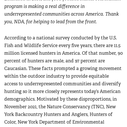
program is making a real difference in
underrepresented communities across America. Thank
you, NDA, for helping to lead from the front.
According to a national survey conducted by the U.S.
Fish and Wildlife Service every five years, there are 11.5
million licensed hunters in America. Of that number, 90
percent of hunters are male, and 97 percent are
Caucasian. These facts prompted a growing movement
within the outdoor industry to provide equitable
access to underrepresented communities and diversify
hunting so it more closely represents today’s American
demographics. Motivated by these disproportions, in
November 2021, the Nature Conservancy (TNC), New
York Backcountry Hunters and Anglers, Hunters of
Color, New York Department of Environmental