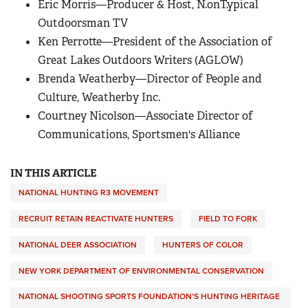
Eric Morris—Producer & Host, N.onT.ypical
Outdoorsman TV
Ken Perrotte—President of the Association of
Great Lakes Outdoors Writers (AGLOW)
Brenda Weatherby—Director of People and
Culture, Weatherby Inc.
Courtney Nicolson—Associate Director of
Communications, Sportsmen's Alliance
IN THIS ARTICLE
NATIONAL HUNTING R3 MOVEMENT
RECRUIT RETAIN REACTIVATE HUNTERS
FIELD TO FORK
NATIONAL DEER ASSOCIATION
HUNTERS OF COLOR
NEW YORK DEPARTMENT OF ENVIRONMENTAL CONSERVATION
NATIONAL SHOOTING SPORTS FOUNDATION’S HUNTING HERITAGE