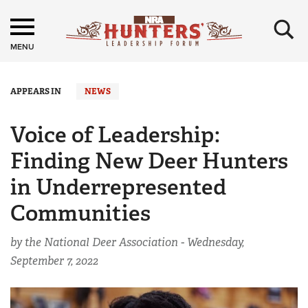
×
MENU
APPEARS IN
NEWS
Voice of Leadership:
Finding New Deer Hunters
in Underrepresented
Communities
by the National Deer Association -
Wednesday,
September 7, 2022