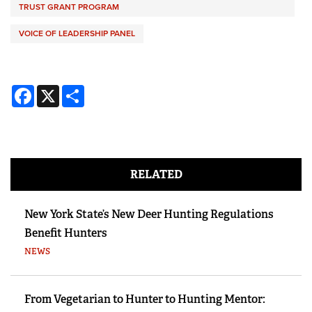
TRUST GRANT PROGRAM
VOICE OF LEADERSHIP PANEL
Facebook
X
Share
RELATED
New York State’s New Deer Hunting Regulations
Benefit Hunters
NEWS
From Vegetarian to Hunter to Hunting Mentor: