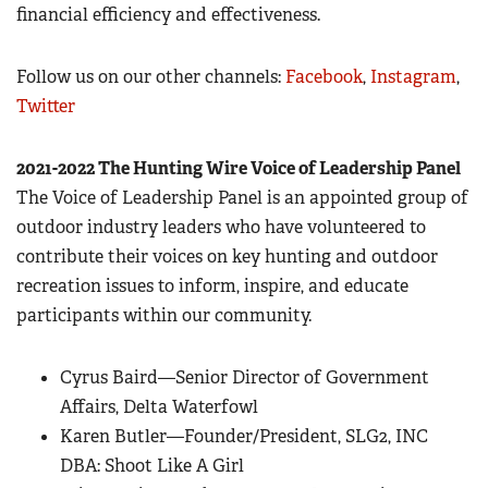
financial efficiency and effectiveness.
Follow us on our other channels:
Facebook
,
Instagram
,
Twitter
2021-2022 The Hunting Wire Voice of Leadership Panel
The Voice of Leadership Panel is an appointed group of
outdoor industry leaders who have volunteered to
contribute their voices on key hunting and outdoor
recreation issues to inform, inspire, and educate
participants within our community.
Cyrus Baird—Senior Director of Government
Affairs, Delta Waterfowl
Karen Butler—Founder/President, SLG2, INC
DBA: Shoot Like A Girl