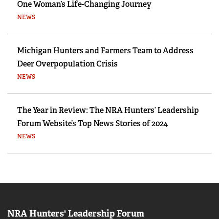
One Woman’s Life-Changing Journey
NEWS
Michigan Hunters and Farmers Team to Address
Deer Overpopulation Crisis
NEWS
The Year in Review: The NRA Hunters’ Leadership
Forum Website’s Top News Stories of 2024
NEWS
NRA Hunters' Leadership Forum