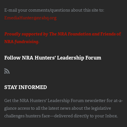
E-mail your comments/questions about this site to:
EmediaHunter@nrahq.org
Proudly supported by The NRA Foundation and
Friends of
NRA
fundraising.
Follow NRA Hunters' Leadership Forum
STAY INFORMED
Get the NRA Hunters' Leadership Forum newsletter for at-a-
glance access to all the latest news about the legislative
challenges hunters face—delivered directly to your Inbox.