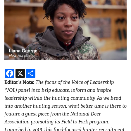
Facebook
X
Share
Editor’s Note:
The focus of the Voice of Leadership
(VOL) panel is to help educate, inform and inspire
leadership within the hunting community. As we head
into another hunting season, what better time is there to
feature a guest piece from the National Deer
Association promoting its Field to Fork program.
Launched in 2016, this food-focused hunter recruitment