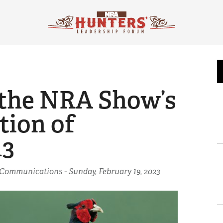
r the NRA Show’s
tion of
13
f Communications -
Sunday, February 19, 2023