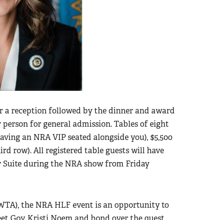
r a reception followed by the dinner and award
r person for general admission. Tables of eight
 having an NRA VIP seated alongside you), $5,500
ird row). All registered table guests will have
y Suite during the NRA show from Friday
WTA), the NRA HLF event is an opportunity to
eet Gov. Kristi Noem and bond over the quest