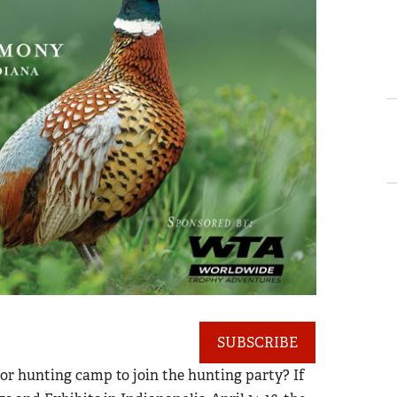
SUBSCRIBE
or hunting camp to join the hunting party? If