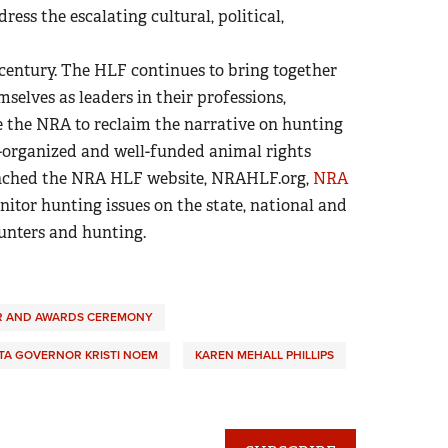
ess the escalating cultural, political,
century. The HLF continues to bring together
elves as leaders in their professions,
e the NRA to reclaim the narrative on hunting
-organized and well-funded animal rights
aunched the NRA HLF website, NRAHLF.org,
NRA
itor hunting issues on the state, national and
hunters and hunting.
R AND AWARDS CEREMONY
A GOVERNOR KRISTI NOEM
KAREN MEHALL PHILLIPS