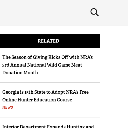
×
RELATED
The Season of Giving Kicks Off with NRA’s
3rd Annual National Wild Game Meat
Donation Month
Georgia is 15th State to Adopt NRA’s Free
Online Hunter Education Course
NEWS
Interior Department Expands Hunting and