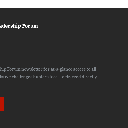
adership Forum
ip Forum newsletter for at-a-glance access to all
slative challenges hunters face—delivered directly