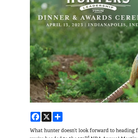
Facebook
X
Share
What hunter doesn’t look forward to heading f
nd