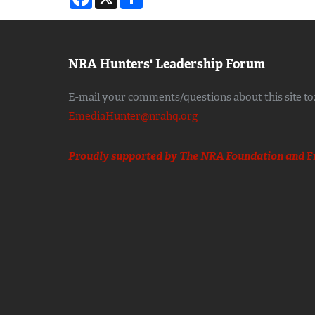
NRA Hunters' Leadership Forum
E-mail your comments/questions about this site to
EmediaHunter@nrahq.org
Proudly supported by The NRA Foundation and
F