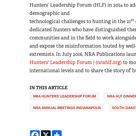
Hunters’ Leadership Forum (HLF) in 2014 to addr
demographic and
st
technological challenges to hunting in the 21
dedicated hunters who have distinguished thems
communities and in the field to work alongsid
and expose the misinformation touted by well
extremists. In July 2016, NRA Publications l
Hunters' Leadership Forum | (nrahlf.org)
to mon
international levels and to share the story of 
IN THIS ARTICLE
NRA HUNTERS’ LEADERSHIP FORUM
NRA HLF DINNE
NRA ANNUAL MEETINGS INDIANAPOLIS
SOUTH DAKOT
Facebook
X
Share