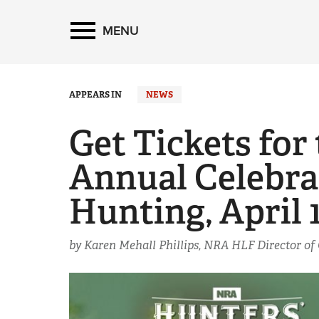
MENU
APPEARS IN
NEWS
Get Tickets fo
Annual Celebra
Hunting, April 
by Karen Mehall Phillips, NRA HLF Director o