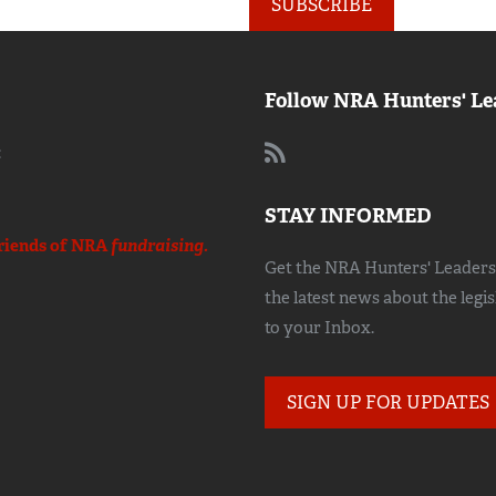
SUBSCRIBE
Follow NRA Hunters' Le
:
STAY INFORMED
riends of NRA
fundraising.
Get the NRA Hunters' Leadersh
the latest news about the legi
to your Inbox.
SIGN UP FOR UPDATES