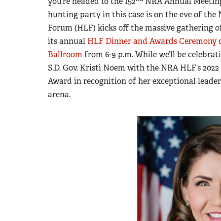
you’re headed to the 152
NRA Annual Meetings 
hunting party in this case is on the eve of t
Forum (HLF) kicks off the massive gathering
its annual
HLF Dinner and Awards Ceremony
o
Ballroom
from 6-9 p.m. While we’ll be celebrat
S.D. Gov. Kristi Noem with the NRA HLF’s 202
Award in recognition of her exceptional leader
arena.