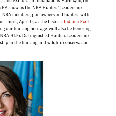
and Exhibits in Indianapolis, April 14-16, the
he NRA show as the NRA Hunters’ Leadership
 of NRA members, gun owners and hunters with
n Thurs., April 13, at the historic
Indiana Roof
ing our hunting heritage, we’ll also be honoring
2 NRA HLF’s Distinguished Hunters Leadership
ship in the hunting and wildlife conservation