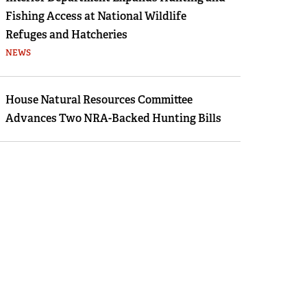
Fishing Access at National Wildlife
Refuges and Hatcheries
NEWS
House Natural Resources Committee
Advances Two NRA-Backed Hunting Bills