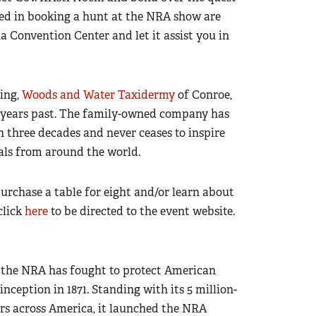
ted in booking a hunt at the NRA show are
a Convention Center and let it assist you in
ing,
Woods and Water Taxidermy
of Conroe,
n years past. The family-owned company has
three decades and never ceases to inspire
als from around the world.
urchase a table for eight and/or learn about
click
here
to be directed to the event website.
n, the NRA has fought to protect American
ception in 1871. Standing with its 5 million-
rs across America, it launched the NRA