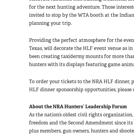
for the next hunting adventure. Those interes
invited to stop by the WTA booth at the Indian
planning your trip.
Providing the perfect atmosphere for the even
Texas, will decorate the HLF event venue as i
been creating taxidermy mounts for more than 
hunters with its displays featuring game anim
To order your tickets to the NRA HLF dinner, p
HLF dinner sponsorship opportunities, please 
About the NRA Hunters’ Leadership Forum
As the nation’s oldest civil rights organizatio
freedom and the Second Amendment since its in
plus members, gun owners, hunters and shoote