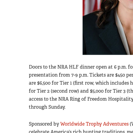
Doors to the NRA HLF dinner open at 6 p.m. fo
presentation from 7-9 p.m. Tickets are $450 pe
are $6,500 for Tier 1 (first row, which includes
for Tier 2 (second row) and $5,000 for Tier 3 (th
access to the NRA Ring of Freedom Hospitalit
through Sunday.
Sponsored by
Worldwide Trophy Adventures
(
celebrate America’s rich hunting traditions, m