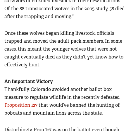
survivors often killed livestock in their new locations.
Of the 88 translocated wolves in the 2005 study, 58 died
after the trapping and moving.”
Once these wolves began killing livestock, officials
trapped and moved the adult pack members. In some
cases, this meant the younger wolves that were not
caught eventually died as they didn’t yet know how to
effectively hunt.
An Important Victory
Thankfully, Colorado avoided another ballot box
measure to regulate wildlife in the recently defeated
Proposition 127
that would’ve banned the hunting of
bobcats and mountain lions across the state.
Disturbingly, Prop 127 was on the ballot even though