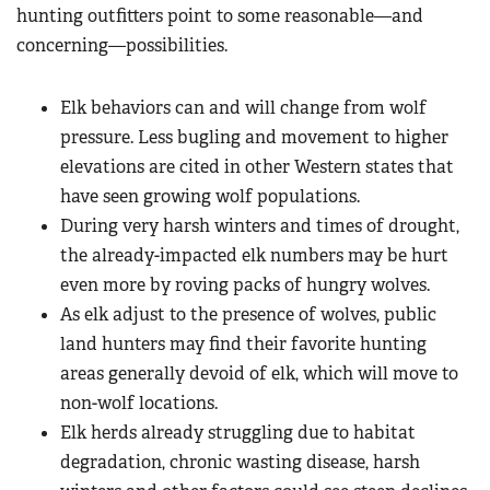
hunting outfitters point to some reasonable—and
concerning—possibilities.
Elk behaviors can and will change from wolf
pressure. Less bugling and movement to higher
elevations are cited in other Western states that
have seen growing wolf populations.
During very harsh winters and times of drought,
the already-impacted elk numbers may be hurt
even more by roving packs of hungry wolves.
As elk adjust to the presence of wolves, public
land hunters may find their favorite hunting
areas generally devoid of elk, which will move to
non-wolf locations.
Elk herds already struggling due to habitat
degradation, chronic wasting disease, harsh