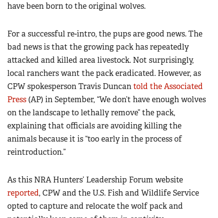
have been born to the original wolves.
For a successful re-intro, the pups are good news. The
bad news is that the growing pack has repeatedly
attacked and killed area livestock. Not surprisingly,
local ranchers want the pack eradicated. However, as
CPW spokesperson Travis Duncan
told the Associated
Press
(AP) in September, “We don’t have enough wolves
on the landscape to lethally remove” the pack,
explaining that officials are avoiding killing the
animals because it is “too early in the process of
reintroduction.”
As this NRA Hunters’ Leadership Forum website
reported
, CPW and the U.S. Fish and Wildlife Service
opted to capture and relocate the wolf pack and