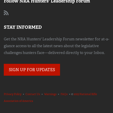
Follow NRA Hunters' Leadership Forum
STAY INFORMED
Get the NRA Hunters' Leadership Forum newsletter for at-a-
glance access to all the latest news about the legislative
challenges hunters face—delivered directly to your Inbox.
SIGN UP FOR UPDATES
Privacy Policy
•
Contact Us
•
Warnings
•
FAQs
• ©
2023 National Rifle
Association of America