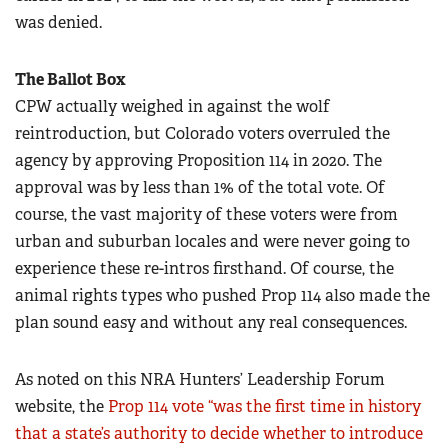
was denied.
The Ballot Box
CPW actually weighed in against the wolf
reintroduction, but Colorado voters overruled the
agency by approving Proposition 114 in 2020. The
approval was by less than 1% of the total vote. Of
course, the vast majority of these voters were from
urban and suburban locales and were never going to
experience these re-intros firsthand. Of course, the
animal rights types who pushed Prop 114 also made the
plan sound easy and without any real consequences.
As noted on this NRA Hunters’ Leadership Forum
website, the
Prop 114 vote “was the first time in history
that a state’s authority to decide whether to introduce