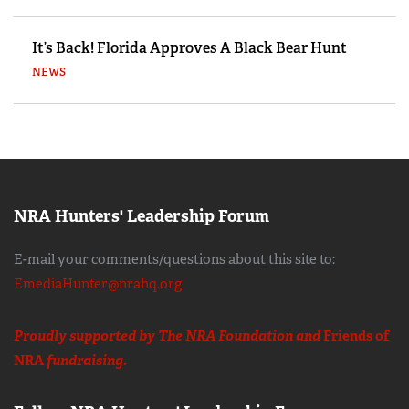
It’s Back! Florida Approves A Black Bear Hunt
NEWS
NRA Hunters' Leadership Forum
E-mail your comments/questions about this site to:
EmediaHunter@nrahq.org
Proudly supported by The NRA Foundation and
Friends of
NRA
fundraising.