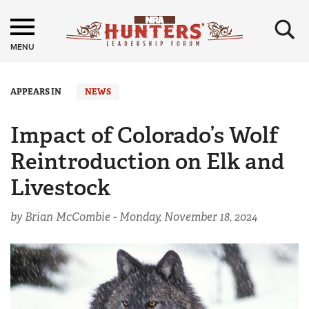
×
MENU
APPEARS IN
NEWS
Impact of Colorado’s Wolf
Reintroduction on Elk and
Livestock
by Brian McCombie -
Monday, November 18, 2024