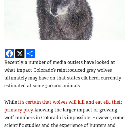
Facebook
X
Share
Recently, a number of media outlets have looked at
what impact Colorado’s reintroduced gray wolves
ultimately may have on that state’s elk herd, currently
estimated at some 300,000 animals.
While
it’s certain that wolves will kill and eat elk, their
primary prey
, knowing the larger impact of growing
wolf numbers in Colorado is impossible. However, some
scientific studies and the experience of hunters and