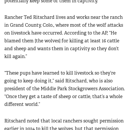
potentially keep some of them in captivity.
Rancher Ted Ritschard lives and works near the ranch
in Grand County, Colo., where most of the wolf attacks
on livestock have occurred. According to the AP, “He
blamed them [the wolves] for killing at least 16 cattle
and sheep and wants them in captivity so they don’t
kill again.”
“These pups have learned to kill livestock so they’re
going to keep doing it,” said Ritschard, who is also
president of the Middle Park Stockgrowers Association.
“Once they get a taste of sheep or cattle, that’s a whole
different world.”
Ritschard noted that local ranchers sought permission
earlier in 2024 to kill the wolves, but that permission