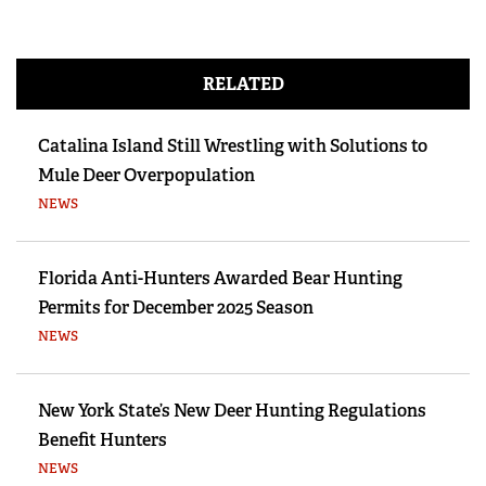
RELATED
Catalina Island Still Wrestling with Solutions to
Mule Deer Overpopulation
NEWS
Florida Anti-Hunters Awarded Bear Hunting
Permits for December 2025 Season
NEWS
New York State’s New Deer Hunting Regulations
Benefit Hunters
NEWS