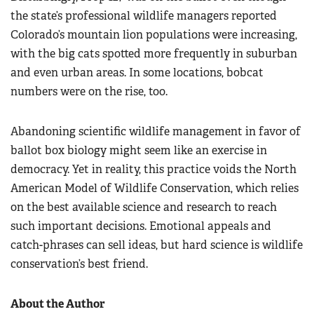
the state’s professional wildlife managers reported
Colorado’s mountain lion populations were increasing,
with the big cats spotted more frequently in suburban
and even urban areas. In some locations, bobcat
numbers were on the rise, too.
Abandoning scientific wildlife management in favor of
ballot box biology might seem like an exercise in
democracy. Yet in reality, this practice voids the North
American Model of Wildlife Conservation, which relies
on the best available science and research to reach
such important decisions. Emotional appeals and
catch-phrases can sell ideas, but hard science is wildlife
conservation’s best friend.
About the Author