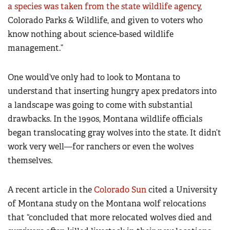
a species was taken from the state wildlife agency
,
Colorado Parks & Wildlife, and given to voters who
know nothing about science-based wildlife
management.”
One would’ve only had to look to Montana to
understand that inserting hungry apex predators into
a landscape was going to come with substantial
drawbacks. In the 1990s, Montana wildlife officials
began translocating gray wolves into the state. It didn’t
work very well—for ranchers or even the wolves
themselves.
A recent article in the
Colorado Sun
cited a University
of Montana study on the Montana wolf relocations
that “concluded that more relocated wolves died and