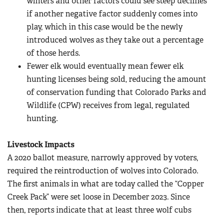
winters and other factors could see steep declines
if another negative factor suddenly comes into
play, which in this case would be the newly
introduced wolves as they take out a percentage
of those herds.
Fewer elk would eventually mean fewer elk
hunting licenses being sold, reducing the amount
of conservation funding that Colorado Parks and
Wildlife (CPW) receives from legal, regulated
hunting.
Livestock Impacts
A 2020 ballot measure, narrowly approved by voters,
required the reintroduction of wolves into Colorado.
The first animals in what are today called the “Copper
Creek Pack” were set loose in December 2023. Since
then, reports indicate that at least three wolf cubs