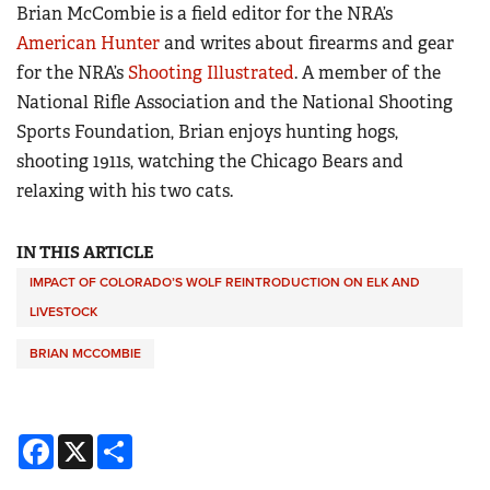
Brian McCombie is a field editor for the NRA’s
American Hunter
and writes about firearms and gear
for the NRA’s
Shooting Illustrated
. A member of the
National Rifle Association and the National Shooting
Sports Foundation, Brian enjoys hunting hogs,
shooting 1911s, watching the Chicago Bears and
relaxing with his two cats.
IN THIS ARTICLE
IMPACT OF COLORADO’S WOLF REINTRODUCTION ON ELK AND
LIVESTOCK
BRIAN MCCOMBIE
Facebook
X
Share