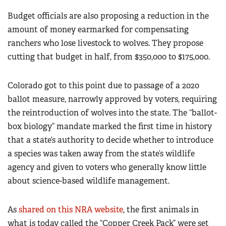
Budget officials are also proposing a reduction in the
amount of money earmarked for compensating
ranchers who lose livestock to wolves. They propose
cutting that budget in half, from $350,000 to $175,000.
Colorado got to this point due to passage of a 2020
ballot measure, narrowly approved by voters, requiring
the reintroduction of wolves into the state. The “ballot-
box biology” mandate marked the first time in history
that a state’s authority to decide whether to introduce
a species was taken away from the state’s wildlife
agency and given to voters who generally know little
about science-based wildlife management.
As
shared on this NRA website
, the first animals in
what is today called the “Copper Creek Pack” were set