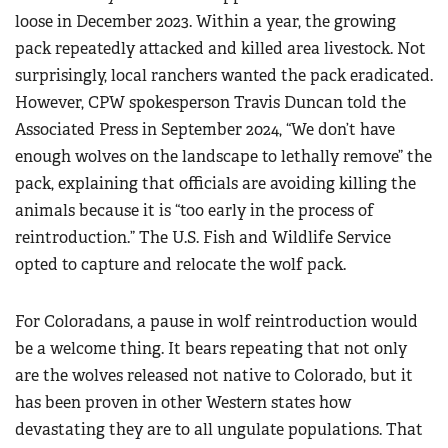
loose in December 2023. Within a year, the growing
pack repeatedly attacked and killed area livestock. Not
surprisingly, local ranchers wanted the pack eradicated.
However, CPW spokesperson Travis Duncan told the
Associated Press in September 2024, “We don’t have
enough wolves on the landscape to lethally remove” the
pack, explaining that officials are avoiding killing the
animals because it is “too early in the process of
reintroduction.” The U.S. Fish and Wildlife Service
opted to capture and relocate the wolf pack.
For Coloradans, a pause in wolf reintroduction would
be a welcome thing. It bears repeating that not only
are the wolves released not native to Colorado, but it
has been proven in other Western states how
devastating they are to all ungulate populations. That