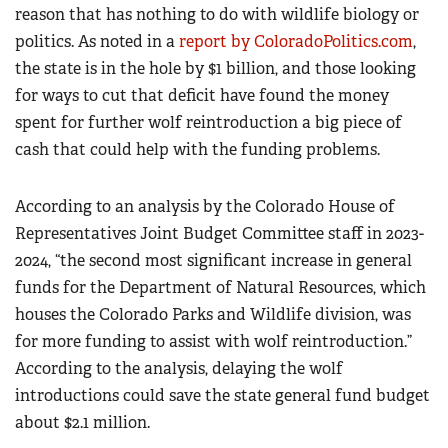
reason that has nothing to do with wildlife biology or
politics. As noted in a
report by ColoradoPolitics.com
,
the state is in the hole by $1 billion, and those looking
for ways to cut that deficit have found the money
spent for further wolf reintroduction a big piece of
cash that could help with the funding problems.
According to an analysis by the Colorado House of
Representatives Joint Budget Committee staff in 2023-
2024, “the second most significant increase in general
funds for the Department of Natural Resources, which
houses the Colorado Parks and Wildlife division, was
for more funding to assist with wolf reintroduction.”
According to the analysis, delaying the wolf
introductions could save the state general fund budget
about $2.1 million.