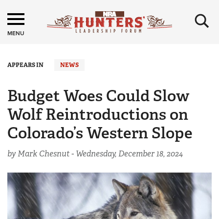
×
MENU
APPEARS IN
NEWS
Budget Woes Could Slow
Wolf Reintroductions on
Colorado’s Western Slope
by Mark Chesnut -
Wednesday, December 18, 2024