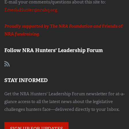
E-mail your comments/questions about this site to:
EmediaHunter@nrahq.org
Proudly supported by The NRA Foundation and
Friends of
NRA
fundraising.
Follow NRA Hunters' Leadership Forum
STAY INFORMED
Get the NRA Hunters' Leadership Forum newsletter for at-a-
glance access to all the latest news about the legislative
challenges hunters face—delivered directly to your Inbox.
SIGN UP FOR UPDATES