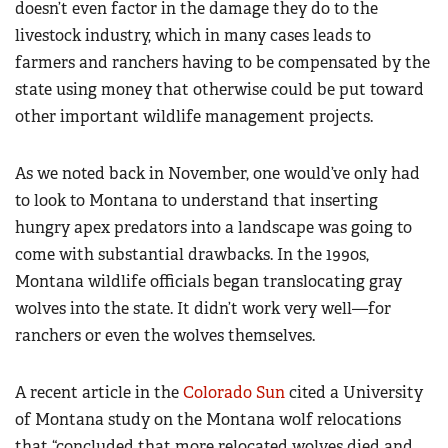
doesn’t even factor in the damage they do to the
livestock industry, which in many cases leads to
farmers and ranchers having to be compensated by the
state using money that otherwise could be put toward
other important wildlife management projects.
As we noted back in November, one would’ve only had
to look to Montana to understand that inserting
hungry apex predators into a landscape was going to
come with substantial drawbacks. In the 1990s,
Montana wildlife officials began translocating gray
wolves into the state. It didn’t work very well—for
ranchers or even the wolves themselves.
A recent article in the
Colorado Sun
cited a University
of Montana study on the Montana wolf relocations
that “concluded that more relocated wolves died and