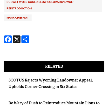
BUDGET WOES COULD SLOW COLORADO’S WOLF
REINTRODUCTION
MARK CHESNUT
Facebook
X
Share
RELATED
SCOTUS Rejects Wyoming Landowner Appeal,
Upholds Corner-Crossing in Six States
Be Wary of Push to Reintroduce Mountain Lions to