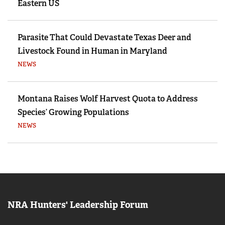
Eastern US
Parasite That Could Devastate Texas Deer and
Livestock Found in Human in Maryland
NEWS
Montana Raises Wolf Harvest Quota to Address
Species’ Growing Populations
NEWS
NRA Hunters' Leadership Forum