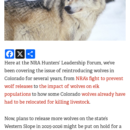
Facebook
X
Share
Here at the NRA Hunters’ Leadership Forum, we’ve
been covering the issue of reintroducing wolves in
Colorado for several years, from
NRA’s fight to prevent
wolf releases
to
the impact of wolves on elk
populations
to how some Colorado
wolves already have
had to be relocated for killing livestock
.
Now, plans to release more wolves on the state’s
Western Slope in 2025-2026 might be put on hold for a