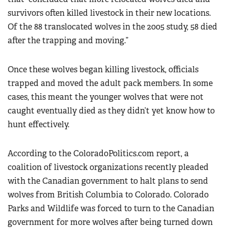
survivors often killed livestock in their new locations.
Of the 88 translocated wolves in the 2005 study, 58 died
after the trapping and moving.”
Once these wolves began killing livestock, officials
trapped and moved the adult pack members. In some
cases, this meant the younger wolves that were not
caught eventually died as they didn’t yet know how to
hunt effectively.
According to the ColoradoPolitics.com report, a
coalition of livestock organizations recently pleaded
with the Canadian government to halt plans to send
wolves from British Columbia to Colorado. Colorado
Parks and Wildlife was forced to turn to the Canadian
government for more wolves after being turned down