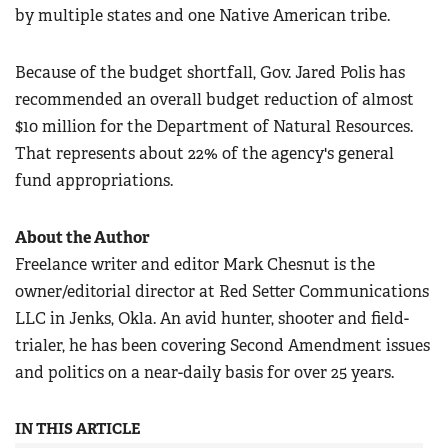
by multiple states and one Native American tribe.
Because of the budget shortfall, Gov. Jared Polis has
recommended an overall budget reduction of almost
$10 million for the Department of Natural Resources.
That represents about 22% of the agency's general
fund appropriations.
About the Author
Freelance writer and editor Mark Chesnut is the
owner/editorial director at Red Setter Communications
LLC in Jenks, Okla. An avid hunter, shooter and field-
trialer, he has been covering Second Amendment issues
and politics on a near-daily basis for over 25 years.
IN THIS ARTICLE