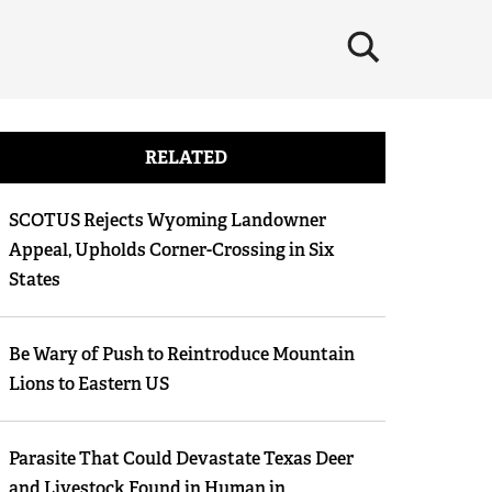
×
RELATED
SCOTUS Rejects Wyoming Landowner
Appeal, Upholds Corner-Crossing in Six
States
Be Wary of Push to Reintroduce Mountain
Lions to Eastern US
Parasite That Could Devastate Texas Deer
and Livestock Found in Human in