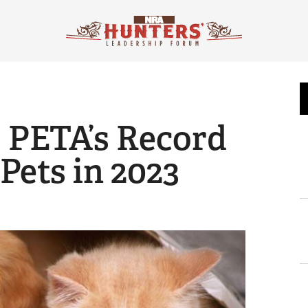
 PETA’s Record
 Pets in 2023