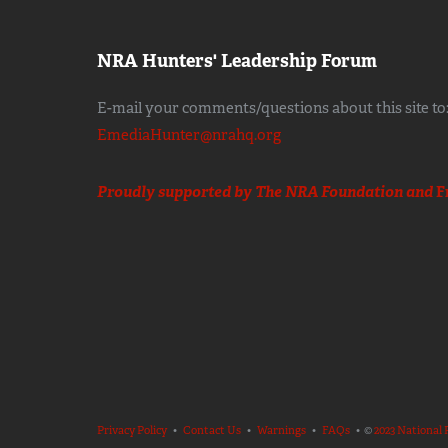
NRA Hunters' Leadership Forum
E-mail your comments/questions about this site to
EmediaHunter@nrahq.org
Proudly supported by The NRA Foundation and
F
Privacy Policy
•
Contact Us
•
Warnings
•
FAQs
• ©
2023 National 