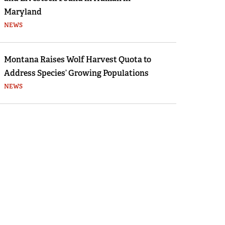
Maryland
NEWS
Montana Raises Wolf Harvest Quota to
Address Species’ Growing Populations
NEWS