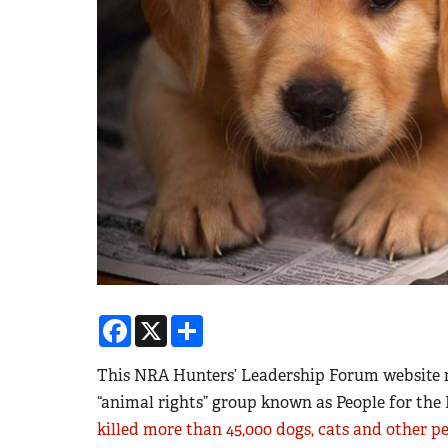
Facebook
X
Share
This NRA Hunters’ Leadership Forum website r
“animal rights” group known as People for t
killed more than 45,000 dogs, cats and other p