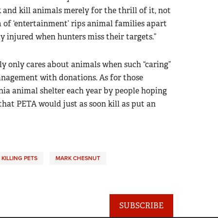
and kill animals merely for the thrill of it, not
m of ‘entertainment’ rips animal families apart
y injured when hunters miss their targets.”
ly only cares about animals when such “caring”
 management with donations. As for those
nia animal shelter each year by people hoping
that PETA would just as soon kill as put an
KILLING PETS
MARK CHESNUT
SUBSCRIBE