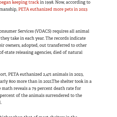
began keeping track
in 1998. Now, according to
pmanship,
PETA euthanized more pets in 2023
onsumer Services (VDACS) requires all animal
they take in each year. The records indicate
r owners, adopted, out transferred to other
of-state releasing agencies, died of natural
rt, PETA euthanized 2,471 animals in 2023,
rly 800 more than in 2021.The shelter took in a
ple math reveals a 79 percent death rate for
 percent of the animals surrendered to the
.