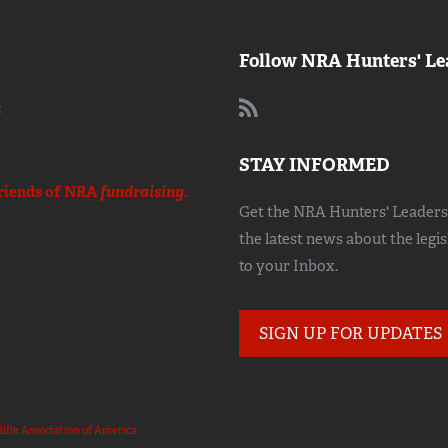
Follow NRA Hunters' Le
:
STAY INFORMED
riends of NRA
fundraising.
Get the NRA Hunters' Leadersh
the latest news about the legi
to your Inbox.
SIGN UP FOR UPDATES
Rifle Association of America