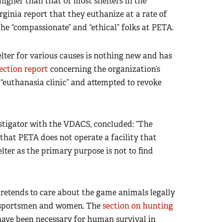
igher than that of most shelters in the
rginia report that they euthanize at a rate of
the “compassionate” and “ethical” folks at PETA.
helter for various causes is nothing new and has
ection report
concerning the organization’s
a “euthanasia clinic” and attempted to revoke
vestigator with the VDACS, concluded: “The
n that PETA does not operate a facility that
lter as the primary purpose is not to find
pretends to care about the game animals legally
n sportsmen and women. The
section on hunting
have been necessary for human survival in