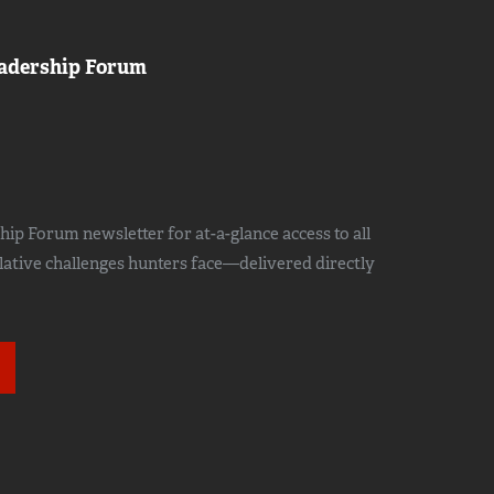
adership Forum
ip Forum newsletter for at-a-glance access to all
slative challenges hunters face—delivered directly