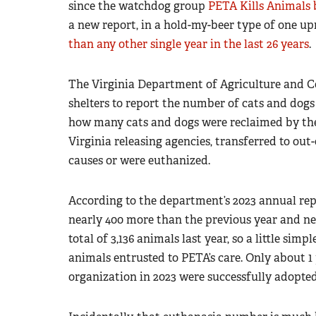
since the watchdog group
PETA Kills Animals 
a new report, in a hold-my-beer type of one u
than any other single year in the last 26 years
.
The Virginia Department of Agriculture and C
shelters to report the number of cats and dogs 
how many cats and dogs were reclaimed by thei
Virginia releasing agencies, transferred to out-
causes or were euthanized.
According to the department’s 2023 annual repo
nearly 400 more than the previous year and nea
total of 3,136 animals last year, so a little sim
animals entrusted to PETA’s care. Only about 1
organization in 2023 were successfully adopted