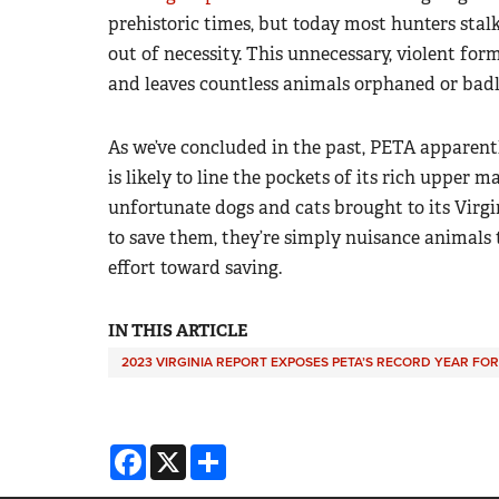
prehistoric times, but today most hunters stalk 
out of necessity. This unnecessary, violent for
and leaves countless animals orphaned or badl
As we’ve concluded in the past, PETA apparent
is likely to line the pockets of its rich upper
unfortunate dogs and cats brought to its Virgi
to save them, they’re simply nuisance animals 
effort toward saving.
IN THIS ARTICLE
2023 VIRGINIA REPORT EXPOSES PETA’S RECORD YEAR FOR 
Facebook
X
Share