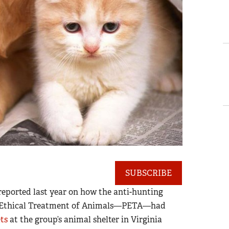
SUBSCRIBE
eported last year on how the anti-hunting
he Ethical Treatment of Animals—PETA—had
ets
at the group’s animal shelter in Virginia