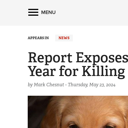
MENU
APPEARS IN
NEWS
Report Exposes
Year for Killing
by Mark Chesnut -
Thursday, May 23, 2024