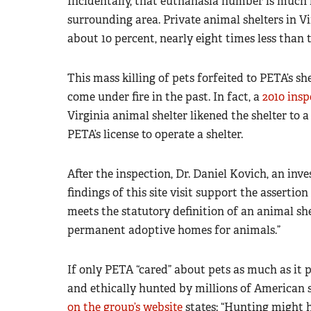
Incidentally, that euthanasia number is much h
surrounding area. Private animal shelters in Vi
about 10 percent, nearly eight times less than 
This mass killing of pets forfeited to PETA’s s
come under fire in the past. In fact, a
2010 insp
Virginia animal shelter likened the shelter to 
PETA’s license to operate a shelter.
After the inspection, Dr. Daniel Kovich, an in
findings of this site visit support the assertio
meets the statutory definition of an animal she
permanent adoptive homes for animals.”
If only PETA “cared” about pets as much as it 
and ethically hunted by millions of America
on the group’s website
states: “Hunting might 