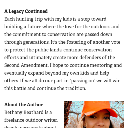
A Legacy Continued
Each hunting trip with my kids is a step toward
building a future where the love for the outdoors and
the commitment to conservation are passed down
through generations. It's the fostering of another vote
to protect the public lands, continue conservation
efforts and ultimately create more defenders of the
Second Amendment. I hope to continue mentoring and
eventually expand beyond my own kids and help
others. If we all do our part in “passing on” we will win
this battle and continue the tradition.
About the Author
Bethany Beathard is a
freelance outdoor writer,
deeply passionate about