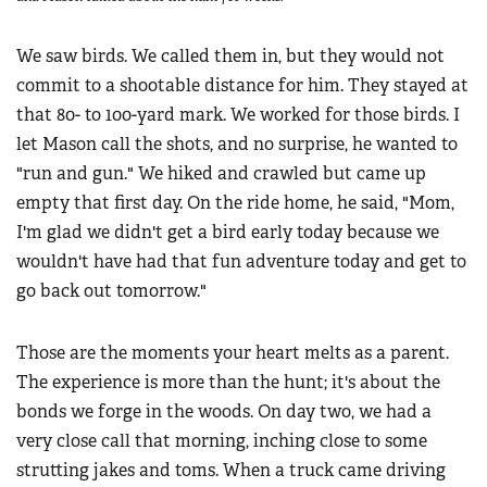
We saw birds. We called them in, but they would not
commit to a shootable distance for him. They stayed at
that 80- to 100-yard mark. We worked for those birds. I
let Mason call the shots, and no surprise, he wanted to
"run and gun." We hiked and crawled but came up
empty that first day. On the ride home, he said, "Mom,
I'm glad we didn't get a bird early today because we
wouldn't have had that fun adventure today and get to
go back out tomorrow."
Those are the moments your heart melts as a parent.
The experience is more than the hunt; it's about the
bonds we forge in the woods. On day two, we had a
very close call that morning, inching close to some
strutting jakes and toms. When a truck came driving