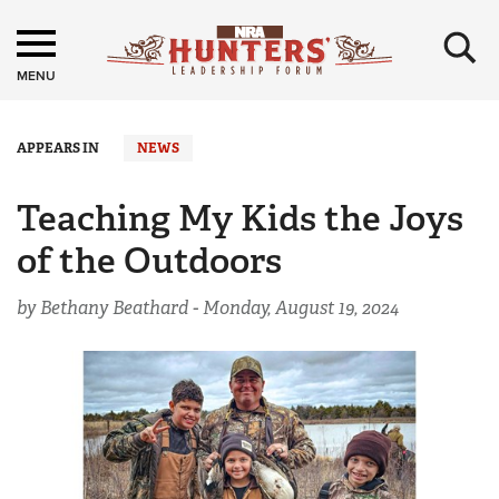
×
MENU
APPEARS IN
NEWS
Teaching My Kids the Joys
of the Outdoors
by Bethany Beathard -
Monday, August 19, 2024