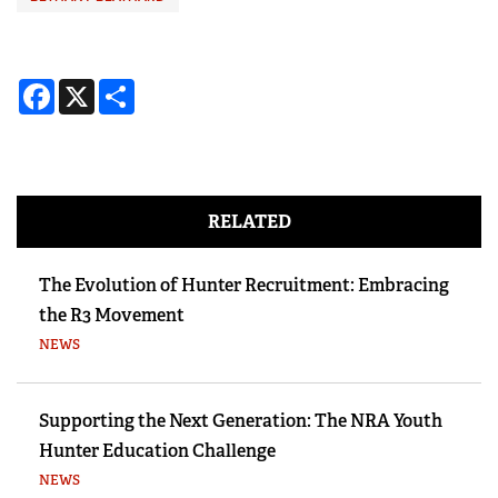
Facebook
X
Share
RELATED
The Evolution of Hunter Recruitment: Embracing
the R3 Movement
NEWS
Supporting the Next Generation: The NRA Youth
Hunter Education Challenge
NEWS