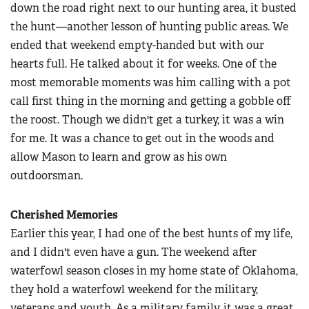
down the road right next to our hunting area, it busted
the hunt—another lesson of hunting public areas. We
ended that weekend empty-handed but with our
hearts full. He talked about it for weeks. One of the
most memorable moments was him calling with a pot
call first thing in the morning and getting a gobble off
the roost. Though we didn't get a turkey, it was a win
for me. It was a chance to get out in the woods and
allow Mason to learn and grow as his own
outdoorsman.
Cherished Memories
Earlier this year, I had one of the best hunts of my life,
and I didn't even have a gun. The weekend after
waterfowl season closes in my home state of Oklahoma,
they hold a waterfowl weekend for the military,
veterans and youth. As a military family, it was a great