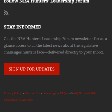
Follow NRA Hunters' Leadership Forum
STAY INFORMED
Get the NRA Hunters' Leadership Forum newsletter for at-a-
glance access to all the latest news about the legislative
challenges hunters face—delivered directly to your Inbox.
SIGN UP FOR UPDATES
Privacy Policy
•
Contact Us
•
Warnings
•
FAQs
• ©
2023 National Rifle
Association of America