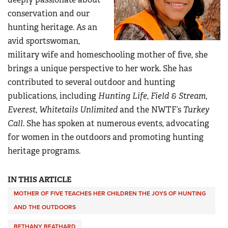
conservation and our
hunting heritage. As an
avid sportswoman,
military wife and homeschooling mother of five, she
brings a unique perspective to her work. She has
contributed to several outdoor and hunting
publications, including
Hunting Life
,
Field & Stream
,
Everest
,
Whitetails Unlimited
and the NWTF’s
Turkey
Call
. She has spoken at numerous events, advocating
for women in the outdoors and promoting hunting
heritage programs.
IN THIS ARTICLE
MOTHER OF FIVE TEACHES HER CHILDREN THE JOYS OF HUNTING
AND THE OUTDOORS
BETHANY BEATHARD