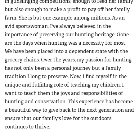
in gunslinging competitions, enough to feed her family
but also enough to make a profit to pay off her family
farm. She is but one example among millions. As an
avid sportswoman, I've always believed in the
importance of preserving our hunting heritage. Gone
are the days when hunting was a necessity for most.
We have been placed into a dependent state with the
grocery chains. Over the years, my passion for hunting
has not only been a personal journey but a family
tradition I long to preserve. Now, I find myself in the
unique and fulfilling role of teaching my children. I
want to teach them the joys and responsibilities of
hunting and conservation. This experience has become
a beautiful way to give back to the next generation and
ensure that our family's love for the outdoors
continues to thrive.