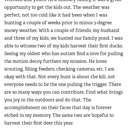
opportunity to get the kids out. The weather was
perfect, not too cold like it had been when I was
hunting a couple of weeks prior in minus 3-degree
snowy weather. With a couple of friends, my husband
and three of my kids, we hunted our family pond. I was
able to witness two of my kids harvest their first ducks.
Seeing my oldest who has autism find a love for pulling
the motion decoy furthers my mission. He loves
scouting, filling feeders, checking cameras, etc. I am
okay with that. Not every hunt is about the kill, not
everyone needs to be the one pulling the trigger. There
are so many ways you can contribute. Find what brings
you joy in the outdoors and do that. The
accomplishment on their faces that day is forever
etched in my memory. The same two are hopeful to
harvest their first deer this year.