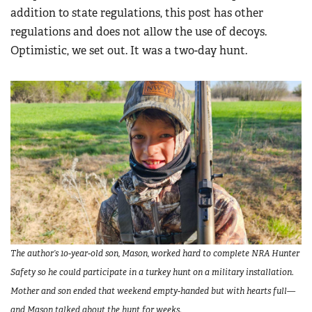
addition to state regulations, this post has other
regulations and does not allow the use of decoys.
Optimistic, we set out. It was a two-day hunt.
The author’s 10-year-old son, Mason, worked hard to complete NRA Hunter
Safety so he could participate in a turkey hunt on a military installation.
Mother and son ended that weekend empty-handed but with hearts full—
and Mason talked about the hunt for weeks.