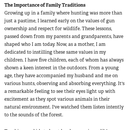
The Importance of Family Traditions
Growing up in a family where hunting was more than
just a pastime, I learned early on the values of gun
ownership and respect for wildlife. These lessons,
passed down from my parents and grandparents, have
shaped who I am today. Now, as a mother, I am
dedicated to instilling these same values in my
children. I have five children, each of whom has always
shown a keen interest in the outdoors. From a young
age, they have accompanied my husband and me on
various hunts, observing and absorbing everything. It's
a remarkable feeling to see their eyes light up with
excitement as they spot various animals in their
natural environment. I've watched them listen intently
to the sounds of the forest.