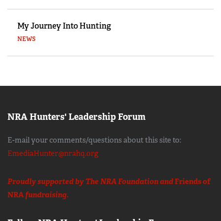
My Journey Into Hunting
NEWS
NRA Hunters' Leadership Forum
E-mail your comments/questions about this site to:
EmediaHunter@nrahq.org
Proudly supported by The NRA Foundation and
Friends of
NRA
fundraising.