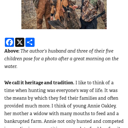
Facebook
X
Share
Above:
The author’s husband and three of their five
children pose for a photo after a great morning on the
water.
We call it heritage and tradition.
I like to think of a
time when hunting was everyone's way of life. It was
the means by which they fed their families and often
provided much more. I think of young Annie Oakley,
her mother a widow with many mouths to feed and a
bankrupted farm. Annie not only hunted and competed