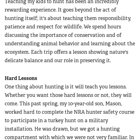
Teaching my kids to hunt has been an incredibly
rewarding experience. It goes beyond the act of
hunting itself; it's about teaching them responsibility,
patience and respect for wildlife. We spend hours
discussing the importance of conservation and of
understanding animal behavior and learning about the
ecosystem. Each trip offers a lesson showing nature's
delicate balance and our role in preserving it.
Hard Lessons
One thing about hunting is it will teach you lessons.
Whether you want those hard lessons or not, they will
come. This past spring, my 10-year-old son, Mason,
worked hard to complete the NRA hunter safety course
to participate in a turkey hunt on a military
installation. He was drawn, but we got a hunting
compartment with which we were not very familiar. In