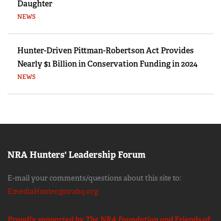
Daughter
NEWS
Hunter-Driven Pittman-Robertson Act Provides
Nearly $1 Billion in Conservation Funding in 2024
NEWS
NRA Hunters' Leadership Forum
E-mail your comments/questions about this site to:
EmediaHunter@nrahq.org
Proudly supported by The NRA Foundation and
Friends of