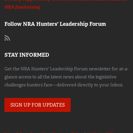
NRA
fundraising.
Follow NRA Hunters' Leadership Forum
STAY INFORMED
Get the NRA Hunters' Leadership Forum newsletter for at-a-
glance access to all the latest news about the legislative
challenges hunters face—delivered directly to your Inbox.
SIGN UP FOR UPDATES