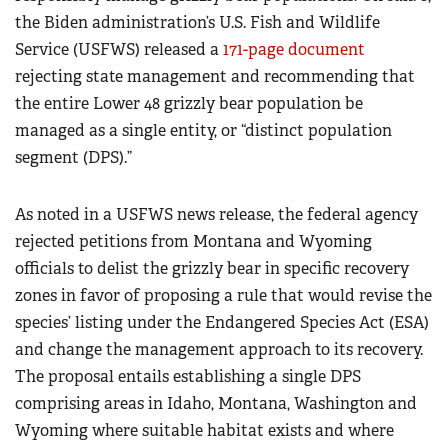
the Biden administration’s U.S. Fish and Wildlife
Service (USFWS) released a
171-page document
rejecting state management and recommending that
the entire Lower 48 grizzly bear population be
managed as a single entity, or “distinct population
segment (DPS).”
As noted in a USFWS news release, the federal agency
rejected petitions from Montana and Wyoming
officials to delist the grizzly bear in specific recovery
zones in favor of proposing a rule that would revise the
species’ listing under the Endangered Species Act (ESA)
and change the management approach to its recovery.
The proposal entails establishing a single DPS
comprising areas in Idaho, Montana, Washington and
Wyoming where suitable habitat exists and where