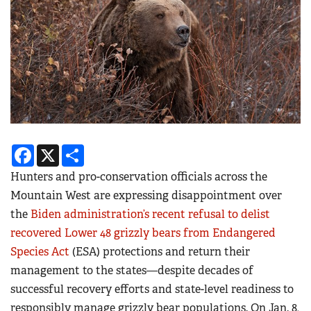
Facebook
X
Share
Hunters and pro-conservation officials across the
Mountain West are expressing disappointment over
the
Biden administration’s recent refusal to delist
recovered Lower 48 grizzly bears from Endangered
Species Act
(ESA) protections and return their
management to the states—despite decades of
successful recovery efforts and state-level readiness to
responsibly manage grizzly bear populations. On Jan. 8,