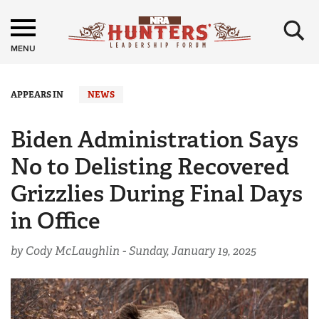
×
MENU
APPEARS IN
NEWS
Biden Administration Says
No to Delisting Recovered
Grizzlies During Final Days
in Office
by Cody McLaughlin -
Sunday, January 19, 2025