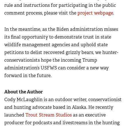
rule and instructions for participating in the public
comment process, please visit the
project webpage
.
In the meantime, as the Biden administration misses
its final opportunity to demonstrate trust in state
wildlife management agencies and uphold state
petitions to delist recovered grizzly bears, we hunter-
conservationists hope the incoming Trump
administration’s USFWS can consider a new way
forward in the future.
About the Author
Cody McLaughlin is an outdoor writer, conservationist
and hunting advocate based in Alaska. He recently
launched
Trout Stream Studios
as an executive
producer for podcasts and livestreams in the hunting