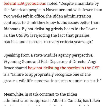
federal ESA protections
, noted, “Despite a mandate by
the American people in November and with fewer than
two weeks left in office, the Biden administration
continues to think they know Idaho issues better than
Idahoans. By not delisting grizzly bears in the Lower
48, the USFWS is rejecting the fact that grizzlies
reached and exceeded recovery criteria years ago.”
Speaking from a state wildlife agency perspective,
Wyoming Game and Fish Department Director Angi
Bruce shared
how not delisting the species in the GYE
is a “failure to appropriately recognize one of the
greatest wildlife conservation success stories on earth.”
Meanwhile, in stark contrast to the Biden
administration’s approach, Alberta, Canada, has taken