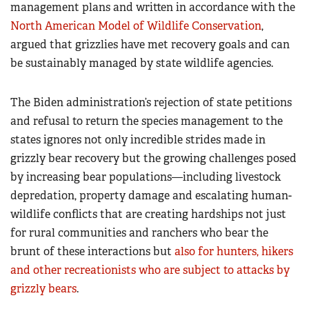
management plans and written in accordance with the
North American Model of Wildlife Conservation
,
argued that grizzlies have met recovery goals and can
be sustainably managed by state wildlife agencies.
The Biden administration’s rejection of state petitions
and refusal to return the species management to the
states ignores not only incredible strides made in
grizzly bear recovery but the growing challenges posed
by increasing bear populations—including livestock
depredation, property damage and escalating human-
wildlife conflicts that are creating hardships not just
for rural communities and ranchers who bear the
brunt of these interactions but
also for hunters, hikers
and other recreationists who are subject to attacks by
grizzly bears
.