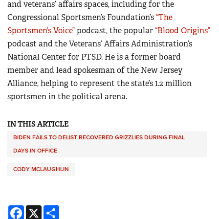
and veterans’ affairs spaces, including for the
Congressional Sportsmen’s Foundation’s
“The
Sportsmen’s Voice”
podcast, the popular
“Blood Origins”
podcast and the Veterans’ Affairs Administration’s
National Center for PTSD. He is a former board
member and lead spokesman of the New Jersey
Alliance, helping to represent the state’s 1.2 million
sportsmen in the political arena.
IN THIS ARTICLE
BIDEN FAILS TO DELIST RECOVERED GRIZZLIES DURING FINAL
DAYS IN OFFICE
CODY MCLAUGHLIN
Facebook
X
Share