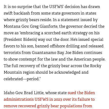
It is no surprise that the USFWS’ decision has drawn
swift backlash from some state governors in states
where grizzly bears reside. In a statement issued by
Montana Gov. Greg Gianforte, the governor decried the
move as “embracing a scorched earth strategy on his
[President Biden’s] way out the door. He’s issued special
favors to his son, banned offshore drilling and released
terrorists from Guantanamo Bay. Joe Biden continues
to show contempt for the law and the American people.
The full recovery of the grizzly bear across the Rocky
Mountain region should be acknowledged and
celebrated—period.”
Idaho Gov. Brad Little, whose state
sued the Biden
administration’s USFWS in 2023 over its failure to
remove recovered grizzly bear populations from