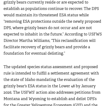
grizzly bears currently reside or are expected to
establish as populations continue to recover. The DPS
would maintain its threatened ESA status while
“removing ESA protections outside the newly proposed
DPS, where grizzly bears do not occur and are not
expected to inhabit in the future.” According to USFWS
Director Martha Williams, “This reclassification will
facilitate recovery of grizzly bears and provide a
foundation for eventual delisting.”
The updated species status assessment and proposed
rule is intended to fulfill a settlement agreement with
the state of Idaho mandating the evaluation of the
grizzly bear’s ESA status in the Lower 48 by January
2026. The USFWS’ action also addresses petitions from
Montana and Wyoming to establish and delist DPS’s
for the Greater Yellowstone Ecosystem (GYE) and the