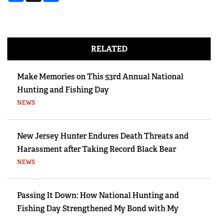
RELATED
Make Memories on This 53rd Annual National
Hunting and Fishing Day
NEWS
New Jersey Hunter Endures Death Threats and
Harassment after Taking Record Black Bear
NEWS
Passing It Down: How National Hunting and
Fishing Day Strengthened My Bond with My