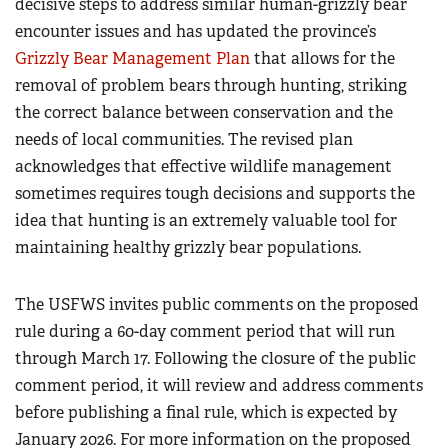
decisive steps to address similar human-grizzly bear
encounter issues and has updated the province’s
Grizzly Bear Management Plan
that allows for the
removal of problem bears through hunting, striking
the correct balance between conservation and the
needs of local communities. The revised plan
acknowledges that effective wildlife management
sometimes requires tough decisions and supports the
idea that hunting is an extremely valuable tool for
maintaining healthy grizzly bear populations.
The USFWS invites public comments on the proposed
rule during a 60-day comment period that will run
through March 17. Following the closure of the public
comment period, it will review and address comments
before publishing a final rule, which is expected by
January 2026. For more information on the proposed