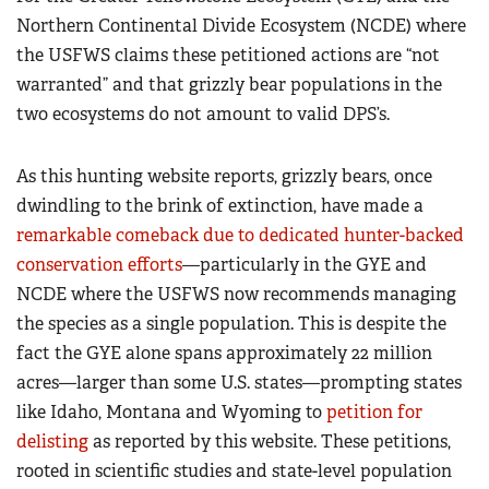
Northern Continental Divide Ecosystem (NCDE) where
the USFWS claims these petitioned actions are “not
warranted” and that grizzly bear populations in the
two ecosystems do not amount to valid DPS’s.
As this hunting website reports, grizzly bears, once
dwindling to the brink of extinction, have made a
remarkable comeback due to dedicated hunter-backed
conservation efforts
—particularly in the GYE and
NCDE where the USFWS now recommends managing
the species as a single population. This is despite the
fact the GYE alone spans approximately 22 million
acres—larger than some U.S. states—prompting states
like Idaho, Montana and Wyoming to
petition for
delisting
as reported by this website. These petitions,
rooted in scientific studies and state-level population