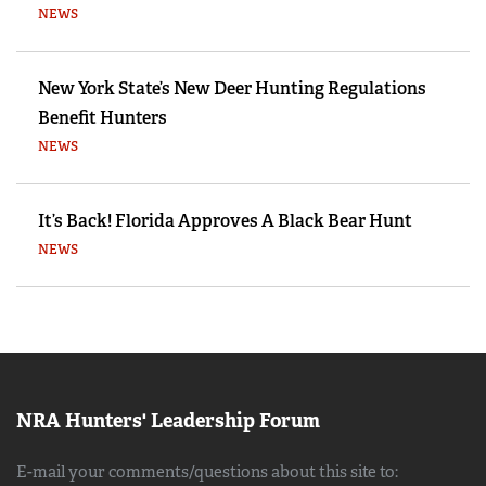
NEWS
New York State’s New Deer Hunting Regulations
Benefit Hunters
NEWS
It’s Back! Florida Approves A Black Bear Hunt
NEWS
NRA Hunters' Leadership Forum
E-mail your comments/questions about this site to: