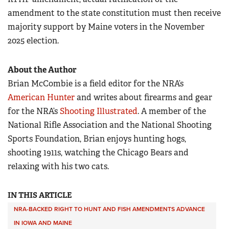
amendment to the state constitution must then receive
majority support by Maine voters in the November
2025 election.
About the Author
Brian McCombie is a field editor for the NRA’s
American Hunter
and writes about firearms and gear
for the NRA’s
Shooting Illustrated
. A member of the
National Rifle Association and the National Shooting
Sports Foundation, Brian enjoys hunting hogs,
shooting 1911s, watching the Chicago Bears and
relaxing with his two cats.
IN THIS ARTICLE
NRA-BACKED RIGHT TO HUNT AND FISH AMENDMENTS ADVANCE
IN IOWA AND MAINE