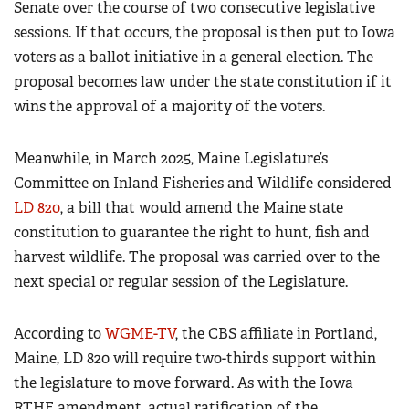
Senate over the course of two consecutive legislative
sessions. If that occurs, the proposal is then put to Iowa
voters as a ballot initiative in a general election. The
proposal becomes law under the state constitution if it
wins the approval of a majority of the voters.
Meanwhile, in March 2025, Maine Legislature’s
Committee on Inland Fisheries and Wildlife considered
LD 820
, a bill that would amend the Maine state
constitution to guarantee the right to hunt, fish and
harvest wildlife. The proposal was carried over to the
next special or regular session of the Legislature.
According to
WGME-TV
, the CBS affiliate in Portland,
Maine, LD 820 will require two-thirds support within
the legislature to move forward. As with the Iowa
RTHF amendment, actual ratification of the