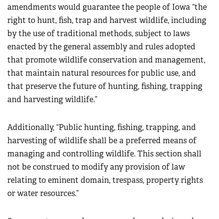
amendments would guarantee the people of Iowa “the
right to hunt, fish, trap and harvest wildlife, including
by the use of traditional methods, subject to laws
enacted by the general assembly and rules adopted
that promote wildlife conservation and management,
that maintain natural resources for public use, and
that preserve the future of hunting, fishing, trapping
and harvesting wildlife.”
Additionally, “Public hunting, fishing, trapping, and
harvesting of wildlife shall be a preferred means of
managing and controlling wildlife. This section shall
not be construed to modify any provision of law
relating to eminent domain, trespass, property rights
or water resources.”