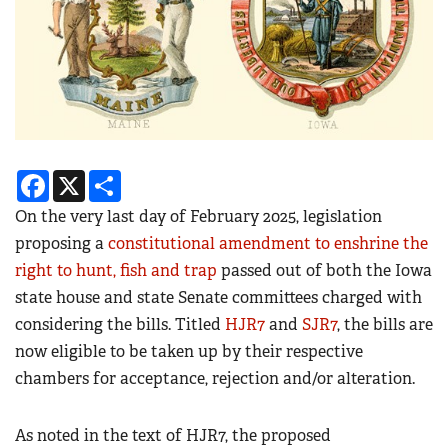
Facebook
X
Share
On the very last day of February 2025, legislation
proposing a
constitutional amendment to enshrine the
right to hunt, fish and trap
passed out of both the Iowa
state house and state Senate committees charged with
considering the bills. Titled
HJR7
and
SJR7
, the bills are
now eligible to be taken up by their respective
chambers for acceptance, rejection and/or alteration.
As noted in the text of HJR7, the proposed