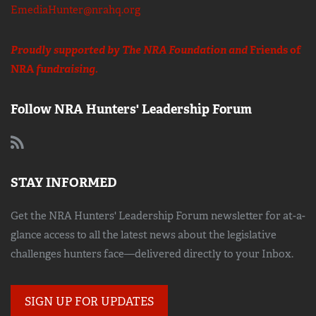
EmediaHunter@nrahq.org
Proudly supported by The NRA Foundation and
Friends of
NRA
fundraising.
Follow NRA Hunters' Leadership Forum
STAY INFORMED
Get the NRA Hunters' Leadership Forum newsletter for at-a-
glance access to all the latest news about the legislative
challenges hunters face—delivered directly to your Inbox.
SIGN UP FOR UPDATES