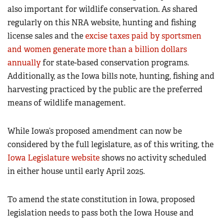
also important for wildlife conservation. As shared
regularly on this NRA website, hunting and fishing
license sales and the
excise taxes paid by sportsmen
and women generate more than a billion dollars
annually
for state-based conservation programs.
Additionally, as the Iowa bills note, hunting, fishing and
harvesting practiced by the public are the preferred
means of wildlife management.
While Iowa’s proposed amendment can now be
considered by the full legislature, as of this writing, the
Iowa Legislature website
shows no activity scheduled
in either house until early April 2025.
To amend the state constitution in Iowa, proposed
legislation needs to pass both the Iowa House and