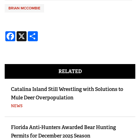
BRIAN MCCOMBIE
Facebook
X
Share
RELATED
Catalina Island Still Wrestling with Solutions to
Mule Deer Overpopulation
NEWS
Florida Anti-Hunters Awarded Bear Hunting
Permits for December 2025 Season