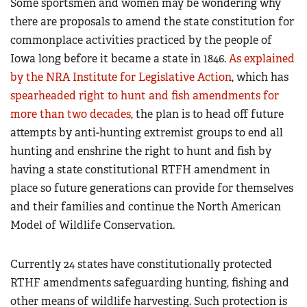
Some sportsmen and women may be wondering why
there are proposals to amend the state constitution for
commonplace activities practiced by the people of
Iowa long before it became a state in 1846.
As explained
by the NRA Institute for Legislative Action
, which has
spearheaded right to hunt and fish amendments for
more than two decades
, the plan is to head off future
attempts by anti-hunting extremist groups to end all
hunting and enshrine the right to hunt and fish by
having a state constitutional RTFH amendment in
place so future generations can provide for themselves
and their families and continue the North American
Model of Wildlife Conservation.
Currently 24 states have constitutionally protected
RTHF amendments safeguarding hunting, fishing and
other means of wildlife harvesting. Such protection is