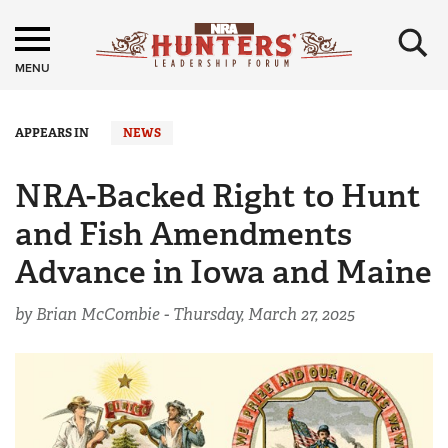
×
MENU
APPEARS IN
NEWS
NRA-Backed Right to Hunt
and Fish Amendments
Advance in Iowa and Maine
by Brian McCombie -
Thursday, March 27, 2025