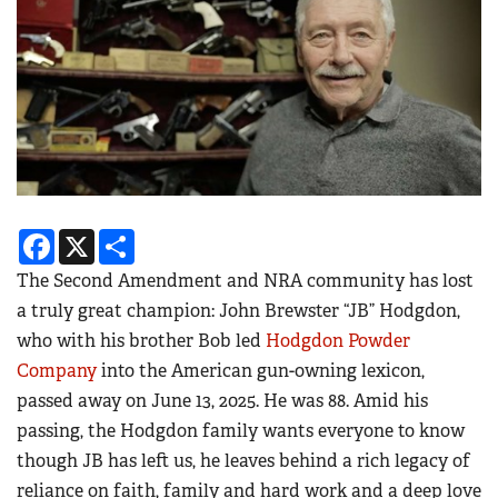
Facebook
X
Share
The Second Amendment and NRA community has lost
a truly great champion: John Brewster “JB” Hodgdon,
who with his brother Bob led
Hodgdon Powder
Company
into the American gun-owning lexicon,
passed away on June 13, 2025. He was 88. Amid his
passing, the Hodgdon family wants everyone to know
though JB has left us, he leaves behind a rich legacy of
reliance on faith, family and hard work and a deep love