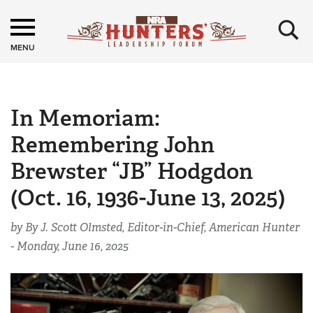
×
MENU
In Memoriam:
Remembering John
Brewster “JB” Hodgdon
(Oct. 16, 1936-June 13, 2025)
by By J. Scott Olmsted, Editor-in-Chief, American Hunter
-
Monday, June 16, 2025