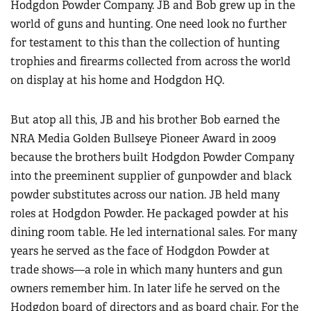
Hodgdon Powder Company. JB and Bob grew up in the
world of guns and hunting. One need look no further
for testament to this than the collection of hunting
trophies and firearms collected from across the world
on display at his home and Hodgdon HQ.
But atop all this, JB and his brother Bob earned the
NRA Media Golden Bullseye Pioneer Award in 2009
because the brothers built Hodgdon Powder Company
into the preeminent supplier of gunpowder and black
powder substitutes across our nation. JB held many
roles at Hodgdon Powder. He packaged powder at his
dining room table. He led international sales. For many
years he served as the face of Hodgdon Powder at
trade shows—a role in which many hunters and gun
owners remember him. In later life he served on the
Hodgdon board of directors and as board chair. For the