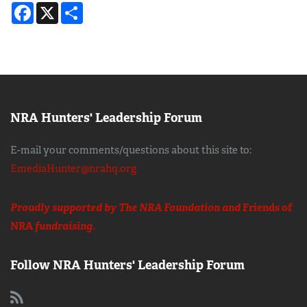
Facebook
X
Share
NRA Hunters' Leadership Forum
E-mail your comments/questions about this site to:
EmediaHunter@nrahq.org
Proudly supported by The NRA Foundation and
Friends of
NRA
fundraising.
Follow NRA Hunters' Leadership Forum