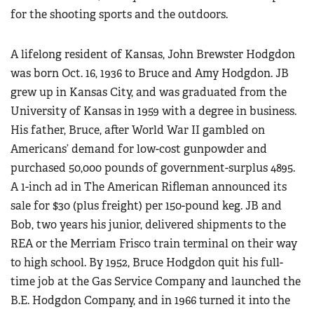
for the shooting sports and the outdoors.
A lifelong resident of Kansas, John Brewster Hodgdon
was born Oct. 16, 1936 to Bruce and Amy Hodgdon. JB
grew up in Kansas City, and was graduated from the
University of Kansas in 1959 with a degree in business.
His father, Bruce, after World War II gambled on
Americans’ demand for low-cost gunpowder and
purchased 50,000 pounds of government-surplus 4895.
A 1-inch ad in The American Rifleman announced its
sale for $30 (plus freight) per 150-pound keg. JB and
Bob, two years his junior, delivered shipments to the
REA or the Merriam Frisco train terminal on their way
to high school. By 1952, Bruce Hodgdon quit his full-
time job at the Gas Service Company and launched the
B.E. Hodgdon Company, and in 1966 turned it into the