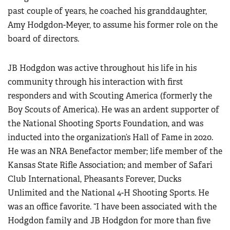
past couple of years, he coached his granddaughter,
Amy Hodgdon-Meyer, to assume his former role on the
board of directors.
JB Hodgdon was active throughout his life in his
community through his interaction with first
responders and with Scouting America (formerly the
Boy Scouts of America). He was an ardent supporter of
the National Shooting Sports Foundation, and was
inducted into the organization’s Hall of Fame in 2020.
He was an NRA Benefactor member; life member of the
Kansas State Rifle Association; and member of Safari
Club International, Pheasants Forever, Ducks
Unlimited and the National 4-H Shooting Sports. He
was an office favorite. “I have been associated with the
Hodgdon family and JB Hodgdon for more than five