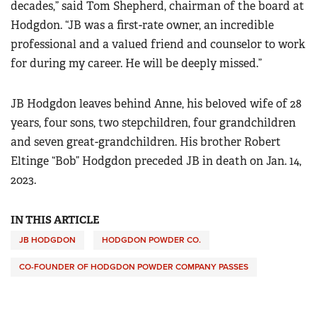
decades,” said Tom Shepherd, chairman of the board at
Hodgdon. “JB was a first-rate owner, an incredible
professional and a valued friend and counselor to work
for during my career. He will be deeply missed.”
JB Hodgdon leaves behind Anne, his beloved wife of 28
years, four sons, two stepchildren, four grandchildren
and seven great-grandchildren. His brother Robert
Eltinge “Bob” Hodgdon preceded JB in death on Jan. 14,
2023.
IN THIS ARTICLE
JB HODGDON
HODGDON POWDER CO.
CO-FOUNDER OF HODGDON POWDER COMPANY PASSES