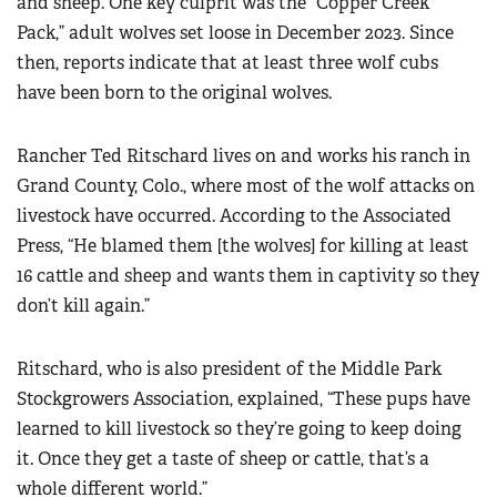
and sheep. One key culprit was the “Copper Creek
Pack,” adult wolves set loose in December 2023. Since
then, reports indicate that at least three wolf cubs
have been born to the original wolves.
Rancher Ted Ritschard lives on and works his ranch in
Grand County, Colo., where most of the wolf attacks on
livestock have occurred. According to the Associated
Press, “He blamed them [the wolves] for killing at least
16 cattle and sheep and wants them in captivity so they
don’t kill again.”
Ritschard, who is also president of the Middle Park
Stockgrowers Association, explained, “These pups have
learned to kill livestock so they’re going to keep doing
it. Once they get a taste of sheep or cattle, that’s a
whole different world.”