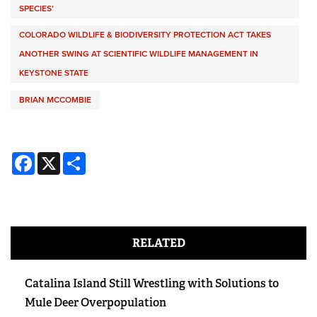
SPECIES’
COLORADO WILDLIFE & BIODIVERSITY PROTECTION ACT TAKES
ANOTHER SWING AT SCIENTIFIC WILDLIFE MANAGEMENT IN
KEYSTONE STATE
BRIAN MCCOMBIE
Facebook
X
Share
RELATED
Catalina Island Still Wrestling with Solutions to
Mule Deer Overpopulation