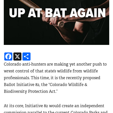
Facebook
X
Share
Colorado anti-hunters are making yet another push to
wrest control of that state’s wildlife from wildlife
professionals. This time, it is the recently proposed
Ballot Initiative 82, the “Colorado Wildlife &
Biodiversity Protection Act.”
At its core, Initiative 82 would create an independent
commission parallel to the current Colorado Parks and