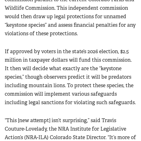
Wildlife Commission. This independent commission
would then draw up legal protections for unnamed
“keystone species” and assess financial penalties for any
violations of these protections.
If approved by voters in the state’s 2026 election, $2.5
million in taxpayer dollars will fund this commission.
It then will decide what exactly are the “keystone
species,” though observers predict it will be predators
including mountain lions. To protect these species, the
commission will implement various safeguards
including legal sanctions for violating such safeguards.
“This [new attempt] isn’t surprising,” said Travis
Couture-Lovelady, the NRA Institute for Legislative
Action’s (NRA-ILA) Colorado State Director. “It’s more of