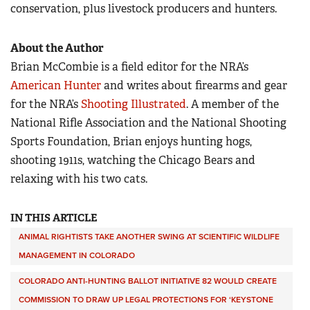
conservation, plus livestock producers and hunters.
About the Author
Brian McCombie is a field editor for the NRA’s
American Hunter
and writes about firearms and gear
for the NRA’s
Shooting Illustrated
. A member of the
National Rifle Association and the National Shooting
Sports Foundation, Brian enjoys hunting hogs,
shooting 1911s, watching the Chicago Bears and
relaxing with his two cats.
IN THIS ARTICLE
ANIMAL RIGHTISTS TAKE ANOTHER SWING AT SCIENTIFIC WILDLIFE
MANAGEMENT IN COLORADO
COLORADO ANTI-HUNTING BALLOT INITIATIVE 82 WOULD CREATE
COMMISSION TO DRAW UP LEGAL PROTECTIONS FOR ‘KEYSTONE