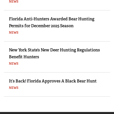
NEWS
Florida Anti-Hunters Awarded Bear Hunting
Permits for December 2025 Season
NEWS
New York State’s New Deer Hunting Regulations
Benefit Hunters
NEWS
It’s Back! Florida Approves A Black Bear Hunt
NEWS