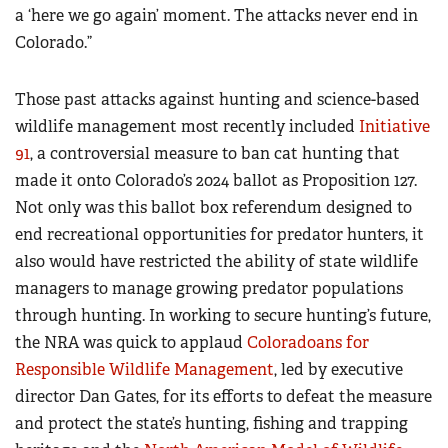
a ‘here we go again’ moment. The attacks never end in
Colorado.”
Those past attacks against hunting and science-based
wildlife management most recently included
Initiative
91
, a controversial measure to ban cat hunting that
made it onto Colorado’s 2024 ballot as Proposition 127.
Not only was this ballot box referendum designed to
end recreational opportunities for predator hunters, it
also would have restricted the ability of state wildlife
managers to manage growing predator populations
through hunting. In working to secure hunting’s future,
the NRA was quick to applaud
Coloradoans for
Responsible Wildlife Management
, led by executive
director Dan Gates, for its efforts to defeat the measure
and protect the state’s hunting, fishing and trapping