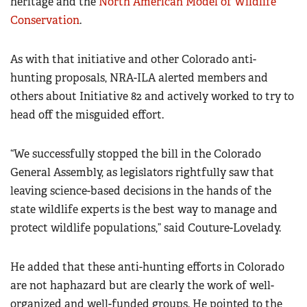
heritage and the
North American Model of Wildlife
Conservation
.
As with that initiative and other Colorado anti-
hunting proposals, NRA-ILA alerted members and
others about Initiative 82 and actively worked to try to
head off the misguided effort.
“We successfully stopped the bill in the Colorado
General Assembly, as legislators rightfully saw that
leaving science-based decisions in the hands of the
state wildlife experts is the best way to manage and
protect wildlife populations,” said Couture-Lovelady.
He added that these anti-hunting efforts in Colorado
are not haphazard but are clearly the work of well-
organized and well-funded groups. He pointed to the