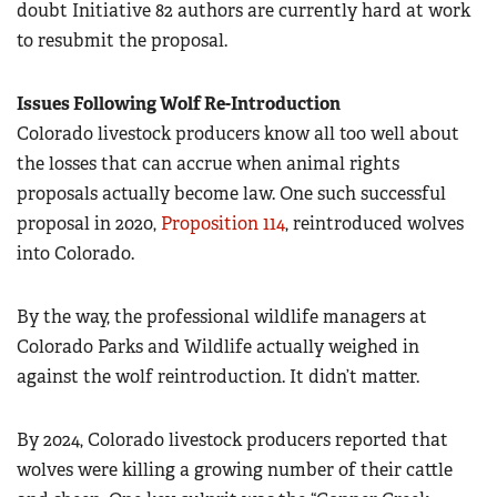
doubt Initiative 82 authors are currently hard at work
to resubmit the proposal.
Issues Following Wolf Re-Introduction
Colorado livestock producers know all too well about
the losses that can accrue when animal rights
proposals actually become law. One such successful
proposal in 2020,
Proposition 114
, reintroduced wolves
into Colorado.
By the way, the professional wildlife managers at
Colorado Parks and Wildlife actually weighed in
against the wolf reintroduction. It didn’t matter.
By 2024, Colorado livestock producers reported that
wolves were killing a growing number of their cattle