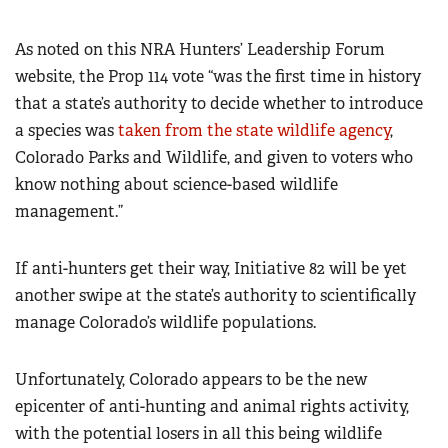
As noted on this NRA Hunters’ Leadership Forum
website, the Prop 114 vote “was the first time in history
that a state’s authority to decide whether to introduce
a species was
taken from the state wildlife agency
,
Colorado Parks and Wildlife, and given to voters who
know nothing about science-based wildlife
management.”
If anti-hunters get their way, Initiative 82 will be yet
another swipe at the state’s authority to scientifically
manage Colorado’s wildlife populations.
Unfortunately, Colorado appears to be the new
epicenter of anti-hunting and animal rights activity,
with the potential losers in all this being wildlife