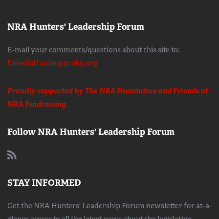
NRA Hunters' Leadership Forum
E-mail your comments/questions about this site to:
EmediaHunter@nrahq.org
Proudly supported by The NRA Foundation and
Friends of
NRA
fundraising.
Follow NRA Hunters' Leadership Forum
STAY INFORMED
Get the NRA Hunters' Leadership Forum newsletter for at-a-