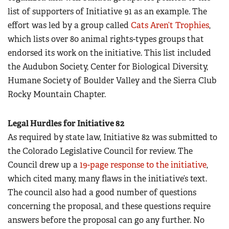
list of supporters of Initiative 91 as an example. The
effort was led by a group called
Cats Aren’t Trophies
,
which lists over 80 animal rights-types groups that
endorsed its work on the initiative. This list included
the Audubon Society, Center for Biological Diversity,
Humane Society of Boulder Valley and the Sierra Club
Rocky Mountain Chapter.
Legal Hurdles for Initiative 82
As required by state law, Initiative 82 was submitted to
the Colorado Legislative Council for review. The
Council drew up a
19-page response to the initiative
,
which cited many, many flaws in the initiative’s text.
The council also had a good number of questions
concerning the proposal, and these questions require
answers before the proposal can go any further. No