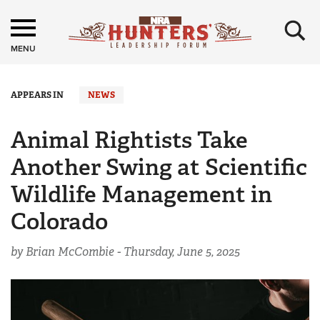
×
MENU
APPEARS IN
NEWS
Animal Rightists Take
Another Swing at Scientific
Wildlife Management in
Colorado
by Brian McCombie -
Thursday, June 5, 2025