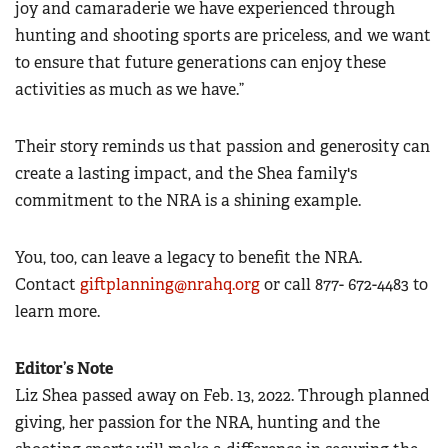
joy and camaraderie we have experienced through
hunting and shooting sports are priceless, and we want
to ensure that future generations can enjoy these
activities as much as we have.”
Their story reminds us that passion and generosity can
create a lasting impact, and the Shea family's
commitment to the NRA is a shining example.
You, too, can leave a legacy to benefit the NRA.
Contact
giftplanning@nrahq.org
or call 877- 672-4483 to
learn more.
Editor’s Note
Liz Shea passed away on Feb. 13, 2022. Through planned
giving, her passion for the NRA, hunting and the