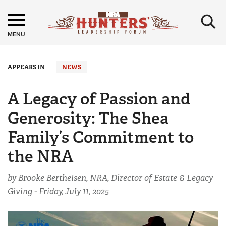
×
MENU
APPEARS IN
NEWS
A Legacy of Passion and
Generosity: The Shea
Family’s Commitment to
the NRA
by Brooke Berthelsen, NRA, Director of Estate & Legacy
Giving -
Friday, July 11, 2025