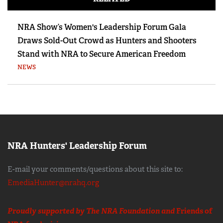
NRA Show’s Women's Leadership Forum Gala
Draws Sold-Out Crowd as Hunters and Shooters
Stand with NRA to Secure American Freedom
NEWS
NRA Hunters' Leadership Forum
E-mail your comments/questions about this site to:
EmediaHunter@nrahq.org
Proudly supported by The NRA Foundation and
Friends of