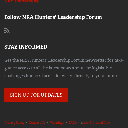
NRA
fundraising.
Follow NRA Hunters' Leadership Forum
STAY INFORMED
Get the NRA Hunters' Leadership Forum newsletter for at-a-
glance access to all the latest news about the legislative
challenges hunters face—delivered directly to your Inbox.
SIGN UP FOR UPDATES
Privacy Policy
•
Contact Us
•
Warnings
•
FAQs
• ©
2023 National Rifle