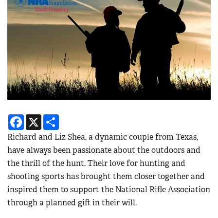
Facebook
X
Share
Richard and Liz Shea, a dynamic couple from Texas,
have always been passionate about the outdoors and
the thrill of the hunt. Their love for hunting and
shooting sports has brought them closer together and
inspired them to support the National Rifle Association
through a planned gift in their will.