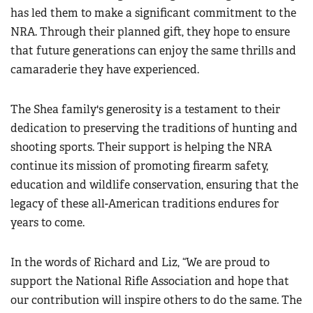
has led them to make a significant commitment to the
NRA. Through their planned gift, they hope to ensure
that future generations can enjoy the same thrills and
camaraderie they have experienced.
The Shea family's generosity is a testament to their
dedication to preserving the traditions of hunting and
shooting sports. Their support is helping the NRA
continue its mission of promoting firearm safety,
education and wildlife conservation, ensuring that the
legacy of these all-American traditions endures for
years to come.
In the words of Richard and Liz, “We are proud to
support the National Rifle Association and hope that
our contribution will inspire others to do the same. The