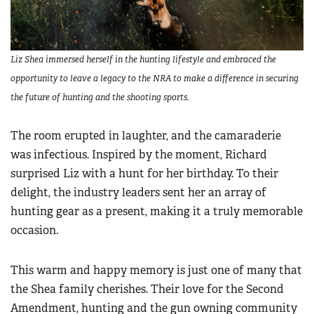
Liz Shea immersed herself in the hunting lifestyle and embraced the
opportunity to leave a legacy to the NRA to make a difference in securing
the future of hunting and the shooting sports.
The room erupted in laughter, and the camaraderie
was infectious. Inspired by the moment, Richard
surprised Liz with a hunt for her birthday. To their
delight, the industry leaders sent her an array of
hunting gear as a present, making it a truly memorable
occasion.
This warm and happy memory is just one of many that
the Shea family cherishes. Their love for the Second
Amendment, hunting and the gun owning community