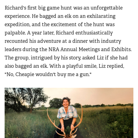
Richard's first big game hunt was an unforgettable
experience. He bagged an elk on an exhilarating
expedition, and the excitement of the hunt was
palpable. A year later, Richard enthusiastically
recounted his adventure at a dinner with industry
leaders during the NRA Annual Meetings and Exhibits.
The group, intrigued by his story, asked Liz if she had
also bagged an elk. With a playful smile, Liz replied,
"No, Cheapie wouldn't buy me a gun."