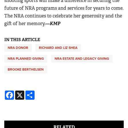
shooting sports will make a difference in securing the
future of NRA programs and services for years to come.
The NRA continues to celebrate her generosity and the
gift of her memory.
—KMP
IN THIS ARTICLE
NRA DONOR
RICHARD AND LIZ SHEA
NRA PLANNED GIVING
NRA ESTATE AND LEGACY GIVING
BROOKE BERTHELSEN
Facebook
X
Share
RELATED