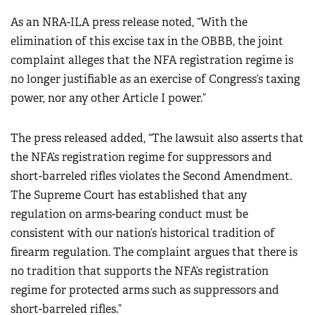
As an NRA-ILA press release noted, “With the
elimination of this excise tax in the OBBB, the joint
complaint alleges that the NFA registration regime is
no longer justifiable as an exercise of Congress’s taxing
power, nor any other Article I power.”
The press released added, “The lawsuit also asserts that
the NFA’s registration regime for suppressors and
short-barreled rifles violates the Second Amendment.
The Supreme Court has established that any
regulation on arms-bearing conduct must be
consistent with our nation’s historical tradition of
firearm regulation. The complaint argues that there is
no tradition that supports the NFA’s registration
regime for protected arms such as suppressors and
short-barreled rifles.”