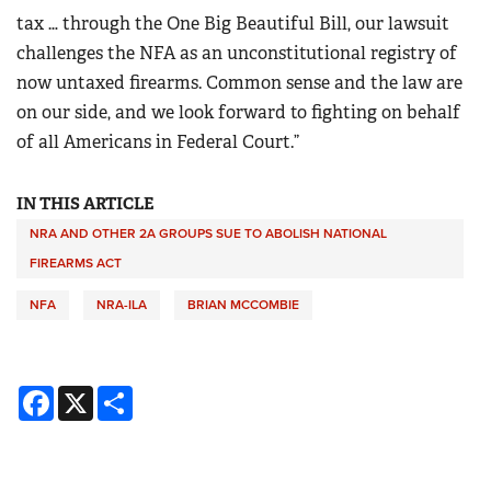
tax … through the One Big Beautiful Bill, our lawsuit
challenges the NFA as an unconstitutional registry of
now untaxed firearms. Common sense and the law are
on our side, and we look forward to fighting on behalf
of all Americans in Federal Court.”
IN THIS ARTICLE
NRA AND OTHER 2A GROUPS SUE TO ABOLISH NATIONAL
FIREARMS ACT
NFA
NRA-ILA
BRIAN MCCOMBIE
Facebook
X
Share