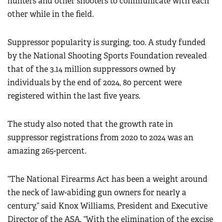
hunters and other shooters to communicate with each
other while in the field.
Suppressor popularity is surging, too. A study funded
by the National Shooting Sports Foundation revealed
that of the 3.14 million suppressors owned by
individuals by the end of 2024, 80 percent were
registered within the last five years.
The study also noted that the growth rate in
suppressor registrations from 2020 to 2024 was an
amazing 265-percent.
“The National Firearms Act has been a weight around
the neck of law-abiding gun owners for nearly a
century,” said Knox Williams, President and Executive
Director of the ASA. “With the elimination of the excise