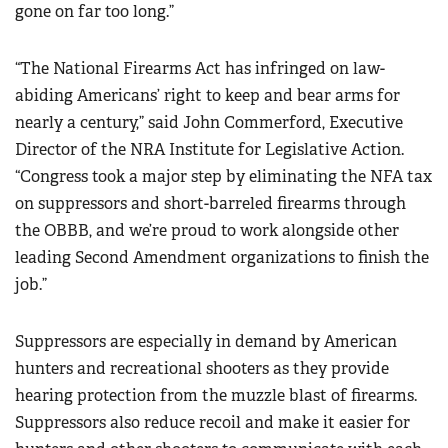
gone on far too long.”
“The National Firearms Act has infringed on law-
abiding Americans’ right to keep and bear arms for
nearly a century,” said John Commerford, Executive
Director of the NRA Institute for Legislative Action.
“Congress took a major step by eliminating the NFA tax
on suppressors and short-barreled firearms through
the OBBB, and we’re proud to work alongside other
leading Second Amendment organizations to finish the
job.”
Suppressors are especially in demand by American
hunters and recreational shooters as they provide
hearing protection from the muzzle blast of firearms.
Suppressors also reduce recoil and make it easier for