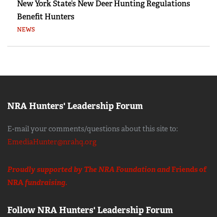
New York State’s New Deer Hunting Regulations
Benefit Hunters
NEWS
NRA Hunters' Leadership Forum
E-mail your comments/questions about this site to:
EmediaHunter@nrahq.org
Proudly supported by The NRA Foundation and
Friends of
NRA
fundraising.
Follow NRA Hunters' Leadership Forum