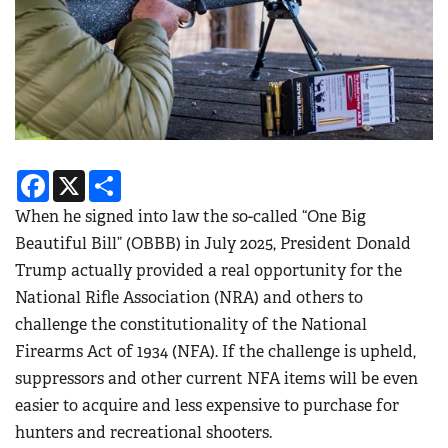
Facebook
X
Share
When he signed into law the so-called “One Big
Beautiful Bill” (OBBB) in July 2025, President Donald
Trump actually provided a real opportunity for the
National Rifle Association (NRA) and others to
challenge the constitutionality of the National
Firearms Act of 1934 (NFA). If the challenge is upheld,
suppressors and other current NFA items will be even
easier to acquire and less expensive to purchase for
hunters and recreational shooters.