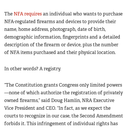
The
NFA requires
an individual who wants to purchase
NFA-regulated firearms and devices to provide their
name, home address, photograph, date of birth,
demographic information, fingerprints and a detailed
description of the firearm or device, plus the number
of NFA items purchased and their physical location.
In other words? A registry.
“The Constitution grants Congress only limited powers
—none of which authorize the registration of privately
owned firearms,” said Doug Hamlin, NRA Executive
Vice President and CEO. “In fact, as we expect the
courts to recognize in our case, the Second Amendment
forbids it. This infringement of individual rights has