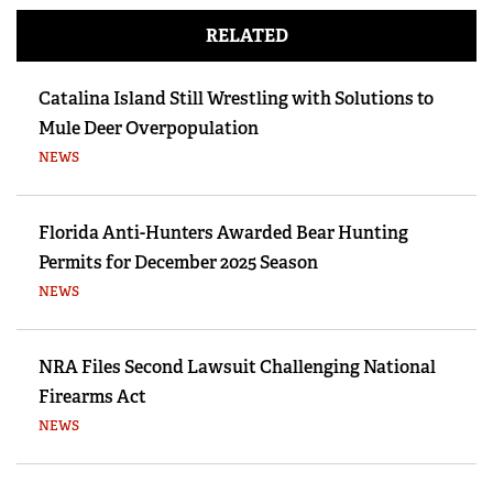
RELATED
Catalina Island Still Wrestling with Solutions to
Mule Deer Overpopulation
NEWS
Florida Anti-Hunters Awarded Bear Hunting
Permits for December 2025 Season
NEWS
NRA Files Second Lawsuit Challenging National
Firearms Act
NEWS