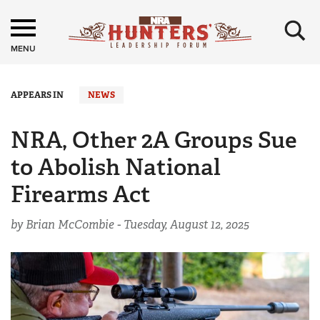
×
MENU
APPEARS IN
NEWS
NRA, Other 2A Groups Sue
to Abolish National
Firearms Act
by Brian McCombie -
Tuesday, August 12, 2025