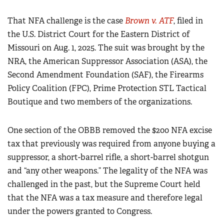
That NFA challenge is the case
Brown v. ATF
, filed in
the U.S. District Court for the Eastern District of
Missouri on Aug. 1, 2025. The suit was brought by the
NRA, the American Suppressor Association (ASA), the
Second Amendment Foundation (SAF), the Firearms
Policy Coalition (FPC), Prime Protection STL Tactical
Boutique and two members of the organizations.
One section of the OBBB removed the $200 NFA excise
tax that previously was required from anyone buying a
suppressor, a short-barrel rifle, a short-barrel shotgun
and “any other weapons.” The legality of the NFA was
challenged in the past, but the Supreme Court held
that the NFA was a tax measure and therefore legal
under the powers granted to Congress.