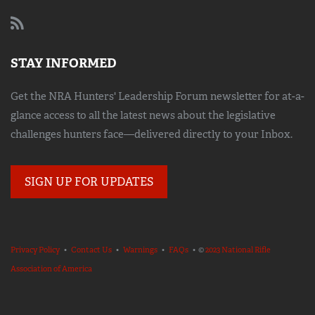
STAY INFORMED
Get the NRA Hunters' Leadership Forum newsletter for at-a-
glance access to all the latest news about the legislative
challenges hunters face—delivered directly to your Inbox.
SIGN UP FOR UPDATES
Privacy Policy
•
Contact Us
•
Warnings
•
FAQs
• ©
2023 National Rifle
Association of America