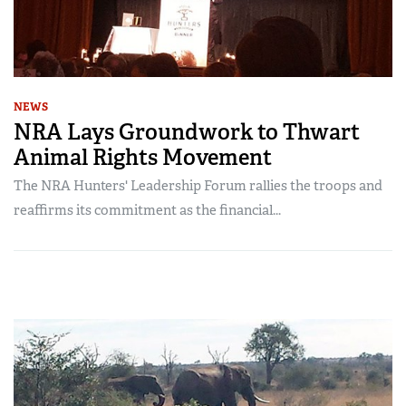
NEWS
NRA Lays Groundwork to Thwart
Animal Rights Movement
The NRA Hunters' Leadership Forum rallies the troops and
reaffirms its commitment as the financial...