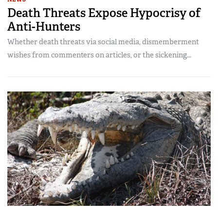
Death Threats Expose Hypocrisy of
Anti-Hunters
Whether death threats via social media, dismemberment
wishes from commenters on articles, or the sickening...