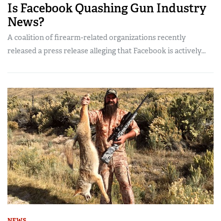
Is Facebook Quashing Gun Industry
News?
A coalition of firearm-related organizations recently
released a press release alleging that Facebook is actively...
NEWS