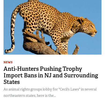
NEWS
Anti-Hunters Pushing Trophy
Import Bans in NJ and Surrounding
States
As animal rights groups lobby for "Cecil’s Laws" in several
northeastern states, here is the...