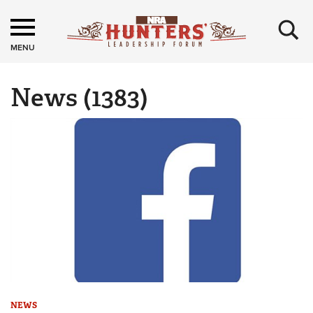
×
MENU
News
(1383)
NEWS