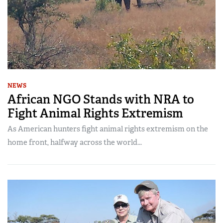
NEWS
African NGO Stands with NRA to
Fight Animal Rights Extremism
As American hunters fight animal rights extremism on the
home front, halfway across the world...