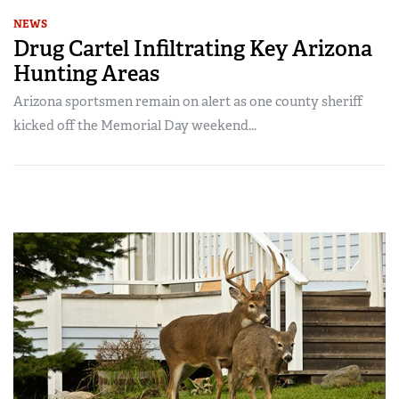
NEWS
Drug Cartel Infiltrating Key Arizona
Hunting Areas
Arizona sportsmen remain on alert as one county sheriff
kicked off the Memorial Day weekend...