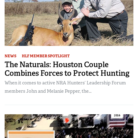
NEWS
HLF MEMBER SPOTLIGHT
The Naturals: Houston Couple
Combines Forces to Protect Hunting
When it comes to active NRA Hunters’ Leadership Forum
members John and Melanie Pepper, the...