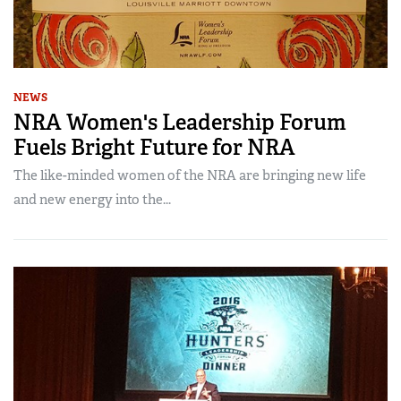
NEWS
NRA Women's Leadership Forum
Fuels Bright Future for NRA
The like-minded women of the NRA are bringing new life
and new energy into the...