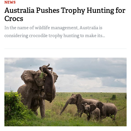
NEWS
Australia Pushes Trophy Hunting for
Crocs
In the name of wildlife management, Australia is
considering crocodile trophy hunting to make its...