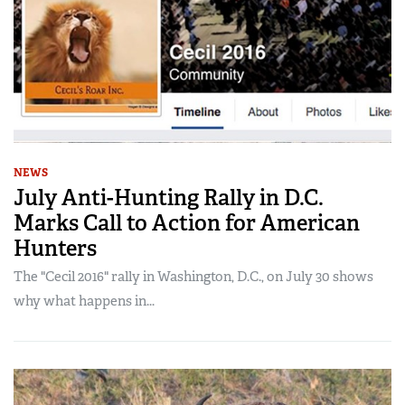
NEWS
July Anti-Hunting Rally in D.C.
Marks Call to Action for American
Hunters
The "Cecil 2016" rally in Washington, D.C., on July 30 shows
why what happens in...