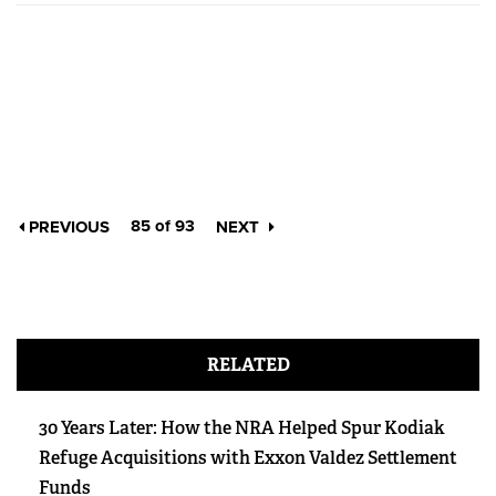
85 of 93
PREVIOUS
NEXT
RELATED
30 Years Later: How the NRA Helped Spur Kodiak
Refuge Acquisitions with Exxon Valdez Settlement
Funds