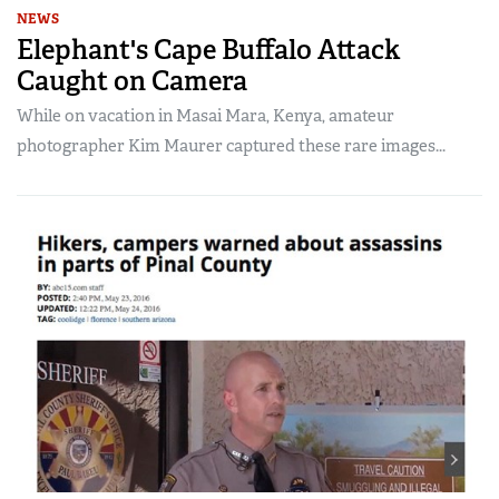
NEWS
Elephant's Cape Buffalo Attack
Caught on Camera
While on vacation in Masai Mara, Kenya, amateur
photographer Kim Maurer captured these rare images...