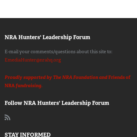
NRA Hunters' Leadership Forum
E-mail your comments/questions about this site to:
EmediaHunter@nrahq.org
Proudly supported by The NRA Foundation and
Friends of
NRA
fundraising.
Follow NRA Hunters' Leadership Forum
STAY INFORMED