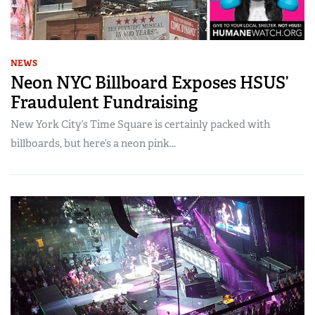
NEWS
Neon NYC Billboard Exposes HSUS’
Fraudulent Fundraising
New York City’s Time Square is certainly packed with
billboards, but here’s a neon pink...