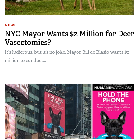
NEWS
NYC Mayor Wants $2 Million for Deer
Vasectomies?
It’s ludicrous, but it’s no joke. Mayor Bill de Blasio wants $2
million to conduct...