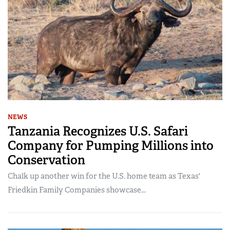
NEWS
Tanzania Recognizes U.S. Safari
Company for Pumping Millions into
Conservation
Chalk up another win for the U.S. home team as Texas'
Friedkin Family Companies showcase...