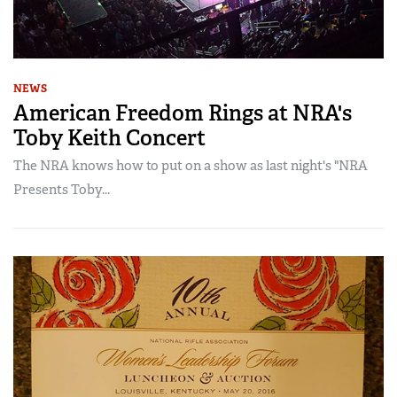
NEWS
American Freedom Rings at NRA's
Toby Keith Concert
The NRA knows how to put on a show as last night's "NRA
Presents Toby...