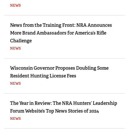
NEWS
News from the Training Front: NRA Announces
More Brand Ambassadors for America’s Rifle
Challenge
NEWS
Wisconsin Governor Proposes Doubling Some
Resident Hunting License Fees
NEWS
The Year in Review: The NRA Hunters’ Leadership
Forum Website’s Top News Stories of 2024
NEWS