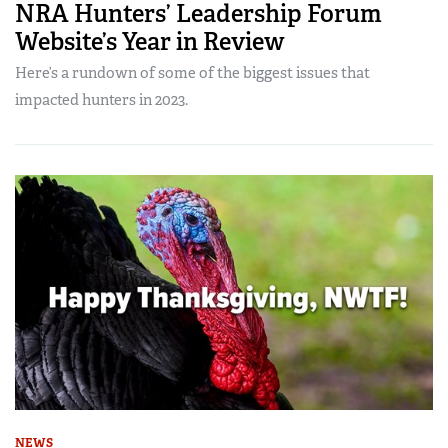
NRA Hunters’ Leadership Forum
Website’s Year in Review
Here’s a rundown of some of the biggest issues that
impacted hunters in 2023.
NEWS