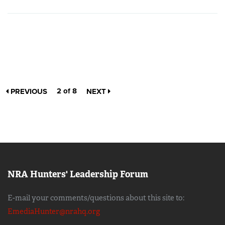
2 of 8
PREVIOUS
NEXT
NRA Hunters' Leadership Forum
E-mail your comments/questions about this site to:
EmediaHunter@nrahq.org