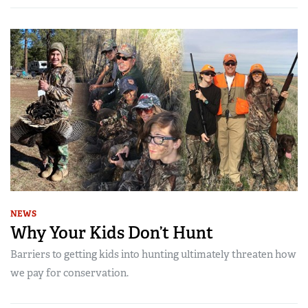
NEWS
Why Your Kids Don’t Hunt
Barriers to getting kids into hunting ultimately threaten how
we pay for conservation.