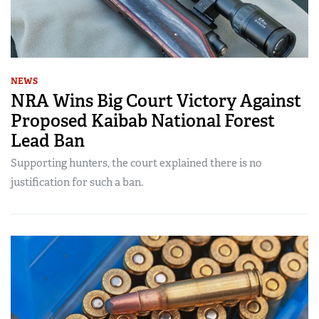
NEWS
NRA Wins Big Court Victory Against
Proposed Kaibab National Forest
Lead Ban
Supporting hunters, the court explained there is no
justification for such a ban.