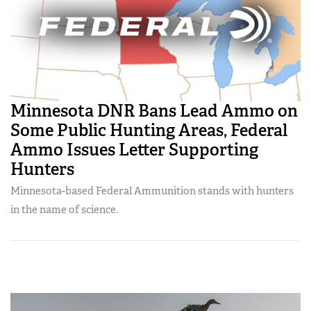
Minnesota DNR Bans Lead Ammo on
Some Public Hunting Areas, Federal
Ammo Issues Letter Supporting
Hunters
Minnesota-based Federal Ammunition stands with hunters
in the name of science.