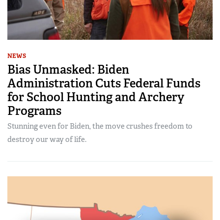
NEWS
Bias Unmasked: Biden
Administration Cuts Federal Funds
for School Hunting and Archery
Programs
Stunning even for Biden, the move crushes freedom to
destroy our way of life.