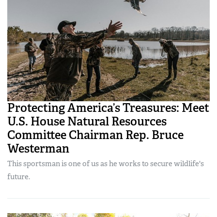
Protecting America’s Treasures: Meet
U.S. House Natural Resources
Committee Chairman Rep. Bruce
Westerman
This sportsman is one of us as he works to secure wildlife's
future.