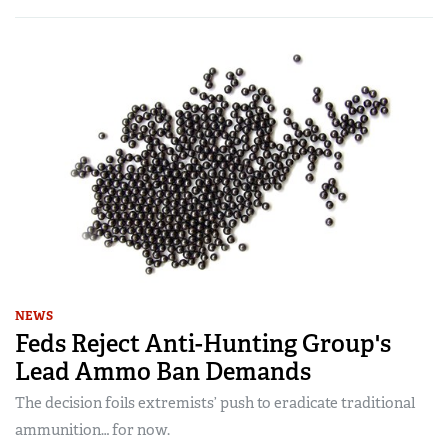
NEWS
Feds Reject Anti-Hunting Group's
Lead Ammo Ban Demands
The decision foils extremists’ push to eradicate traditional
ammunition… for now.