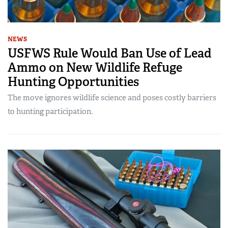
NEWS
USFWS Rule Would Ban Use of Lead
Ammo on New Wildlife Refuge
Hunting Opportunities
The move ignores wildlife science and poses costly barriers
to hunting participation.