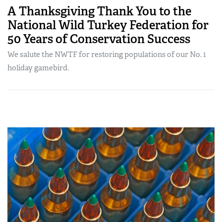
A Thanksgiving Thank You to the
National Wild Turkey Federation for
50 Years of Conservation Success
We salute the NWTF for restoring populations of our No. 1
holiday gamebird.