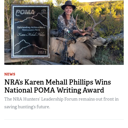
NEWS
NRA’s Karen Mehall Phillips Wins
National POMA Writing Award
The NRA Hunters’ Leadership Forum remains out front in
saving hunting’s future.