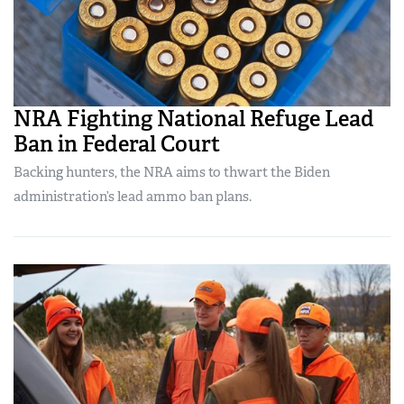
NRA Fighting National Refuge Lead
Ban in Federal Court
Backing hunters, the NRA aims to thwart the Biden
administration’s lead ammo ban plans.