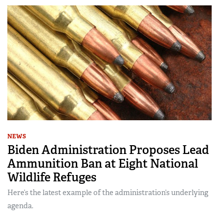
NEWS
Biden Administration Proposes Lead
Ammunition Ban at Eight National
Wildlife Refuges
Here’s the latest example of the administration’s underlying
agenda.