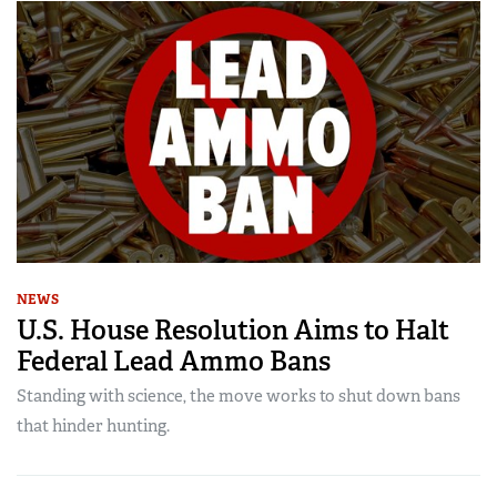
NEWS
U.S. House Resolution Aims to Halt
Federal Lead Ammo Bans
Standing with science, the move works to shut down bans
that hinder hunting.