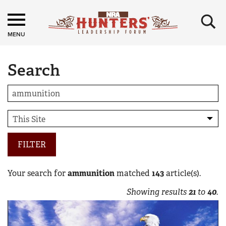
×
MENU
Search
FILTER
Your search for
ammunition
matched
143
article(s).
Showing results
21
to
40
.