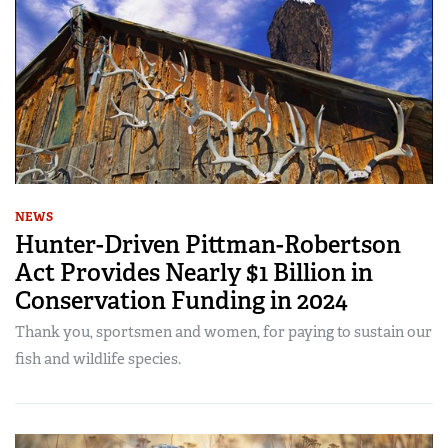
NEWS
Hunter-Driven Pittman-Robertson
Act Provides Nearly $1 Billion in
Conservation Funding in 2024
Thank you, sportsmen and women, for paying to sustain our
fish and wildlife species.