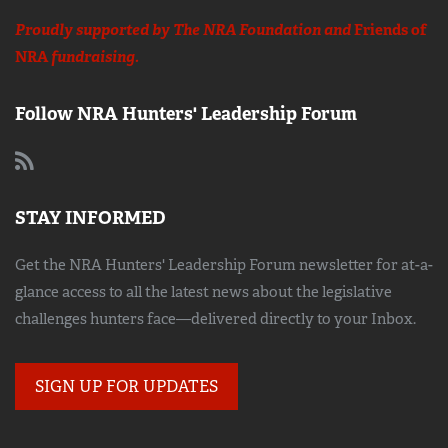
Proudly supported by The NRA Foundation and
Friends of
NRA
fundraising.
Follow NRA Hunters' Leadership Forum
STAY INFORMED
Get the NRA Hunters' Leadership Forum newsletter for at-a-
glance access to all the latest news about the legislative
challenges hunters face—delivered directly to your Inbox.
SIGN UP FOR UPDATES