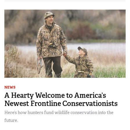
NEWS
A Hearty Welcome to America’s
Newest Frontline Conservationists
Here’s how hunters fund wildlife conservation into the
future.