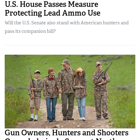
U.S. House Passes Measure
Protecting Lead Ammo Use
Will the U.S. Senate also stand with American hunters and
pass its companion bill?
Gun Owners, Hunters and Shooters