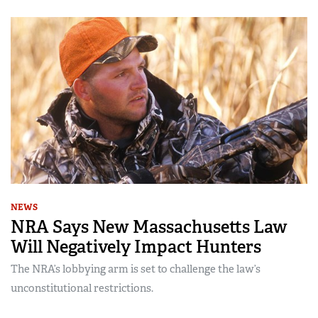
NEWS
NRA Says New Massachusetts Law
Will Negatively Impact Hunters
The NRA’s lobbying arm is set to challenge the law’s
unconstitutional restrictions.