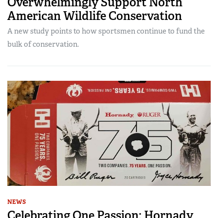
Overwhelmingly Support North
American Wildlife Conservation
A new study points to how sportsmen continue to fund the
bulk of conservation.
NEWS
Celebrating One Passion: Hornady