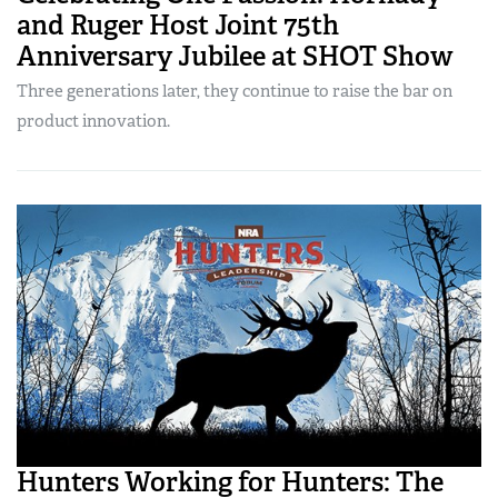
and Ruger Host Joint 75th
Anniversary Jubilee at SHOT Show
Three generations later, they continue to raise the bar on
product innovation.
Hunters Working for Hunters: The