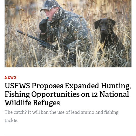
NEWS
USFWS Proposes Expanded Hunting,
Fishing Opportunities on 12 National
Wildlife Refuges
The catch? It will ban the use of lead ammo and fishing
tackle.