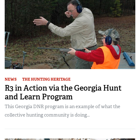
NEWS
THE HUNTING HERITAGE
R3 in Action via the Georgia Hunt
and Learn Program
This Georgia DNR program is an example of what the
collective hunting community is doing...