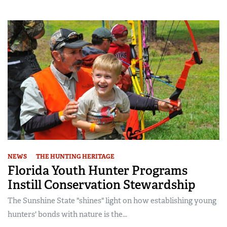
NEWS
THE HUNTING HERITAGE
Florida Youth Hunter Programs
Instill Conservation Stewardship
The Sunshine State "shines" light on how establishing young
hunters' bonds with nature is the...