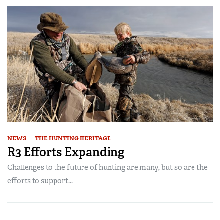
NEWS
THE HUNTING HERITAGE
R3 Efforts Expanding
Challenges to the future of hunting are many, but so are the
efforts to support...