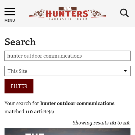
×
MENU
Search
FILTER
Your search for
hunter outdoor communications
matched
110
article(s).
Showing results
101
to
110
.