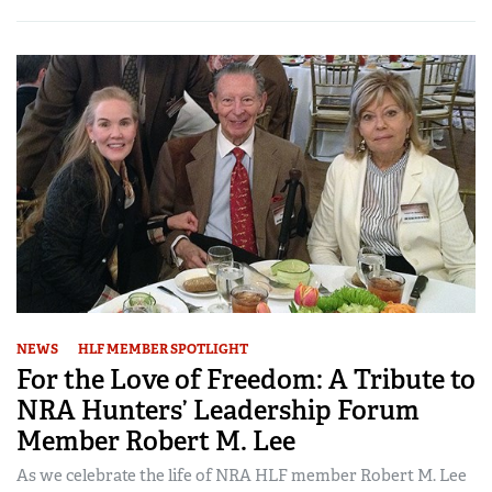
NEWS
HLF MEMBER SPOTLIGHT
For the Love of Freedom: A Tribute to
NRA Hunters’ Leadership Forum
Member Robert M. Lee
As we celebrate the life of NRA HLF member Robert M. Lee