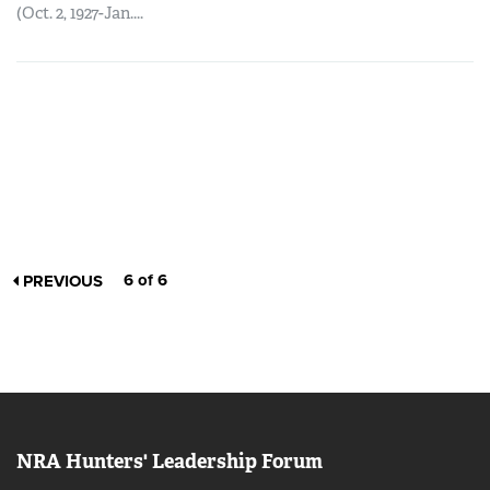
(Oct. 2, 1927-Jan....
6 of 6
PREVIOUS
NRA Hunters' Leadership Forum