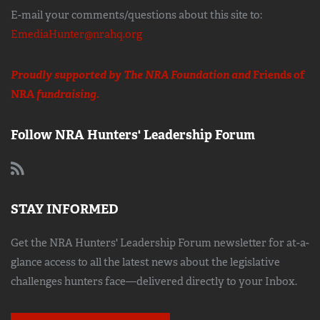
E-mail your comments/questions about this site to:
EmediaHunter@nrahq.org
Proudly supported by The NRA Foundation and
Friends of
NRA
fundraising.
Follow NRA Hunters' Leadership Forum
STAY INFORMED
Get the NRA Hunters' Leadership Forum newsletter for at-a-
glance access to all the latest news about the legislative
challenges hunters face—delivered directly to your Inbox.