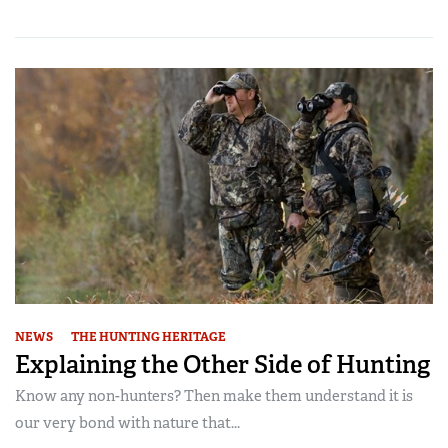
NEWS
THE HUNTING HERITAGE
Explaining the Other Side of Hunting
Know any non-hunters? Then make them understand it is
our very bond with nature that...