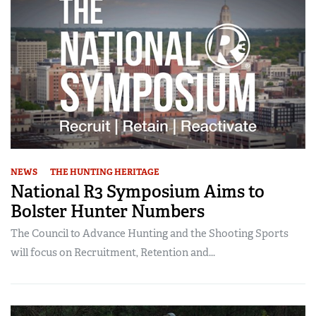
NEWS
THE HUNTING HERITAGE
National R3 Symposium Aims to
Bolster Hunter Numbers
The Council to Advance Hunting and the Shooting Sports
will focus on Recruitment, Retention and...