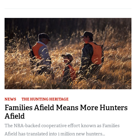
NEWS
THE HUNTING HERITAGE
Families Afield Means More Hunters
Afield
The NRA-backed cooperative effort known as Families
Afield has translated into 1 million new hunters...