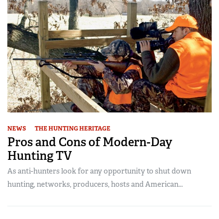
NEWS
THE HUNTING HERITAGE
Pros and Cons of Modern-Day
Hunting TV
As anti-hunters look for any opportunity to shut down
hunting, networks, producers, hosts and American...