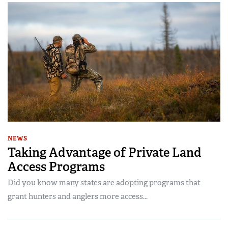
NEWS
Taking Advantage of Private Land
Access Programs
Did you know many states are adopting programs that
grant hunters and anglers more access...