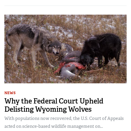
NEWS
Why the Federal Court Upheld
Delisting Wyoming Wolves
With populations now recovered, the U.S. Court of Appeals
acted on science-based wildlife management on...