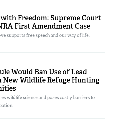
 with Freedom: Supreme Court
NRA First Amendment Case
ve supports free speech and our way of life.
le Would Ban Use of Lead
New Wildlife Refuge Hunting
ities
s wildlife science and poses costly barriers to
pation.