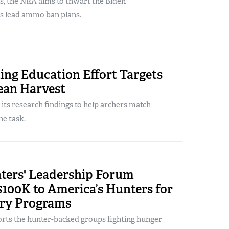
s, the NRA aims to thwart the Biden
’s lead ammo ban plans.
ng Education Effort Targets
ean Harvest
its research findings to help archers match
he task.
ers' Leadership Forum
100K to America’s Hunters for
ry Programs
ts the hunter-backed groups fighting hunger