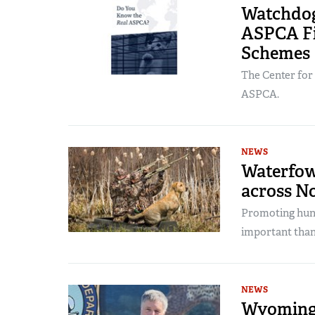
Watchdog
ASPCA Fi
Schemes
The Center for
ASPCA.
NEWS
Waterfow
across N
Promoting hunt
important than
NEWS
Wyoming 