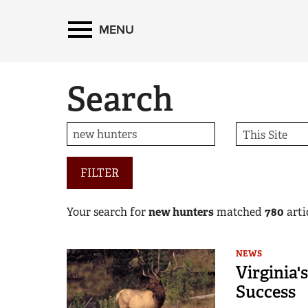
MENU
Search
FILTER
Your search for
new hunters
matched
780
artic
NEWS
Virginia'
Success