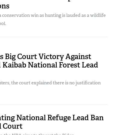
ons
conservation win as hunting is lauded as a wildlife
ol.
 Big Court Victory Against
 Kaibab National Forest Lead
ers, the court explained there is no justification
ting National Refuge Lead Ban
l Court