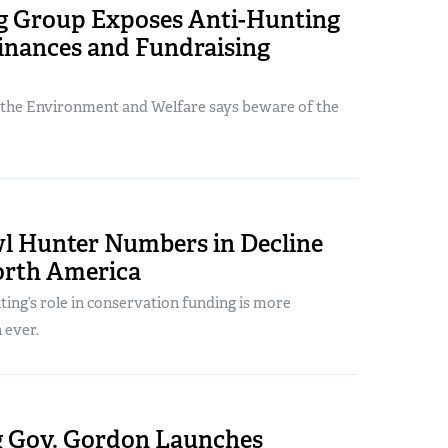
 Group Exposes Anti-Hunting
nances and Fundraising
 the Environment and Welfare says beware of the
l Hunter Numbers in Decline
orth America
ing’s role in conservation funding is more
 ever.
Gov. Gordon Launches