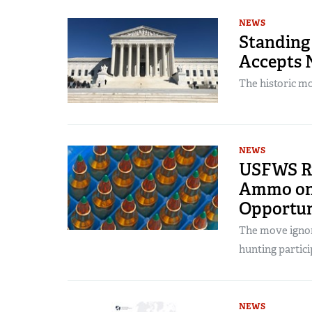
NEWS
Standing
Accepts 
The historic mo
NEWS
USFWS Ru
Ammo on 
Opportun
The move ignore
hunting partici
NEWS