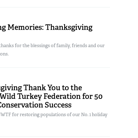
ng Memories: Thanksgiving
hanks for the blessings of family, friends and our
ons.
giving Thank You to the
Wild Turkey Federation for 50
Conservation Success
WTF for restoring populations of our No. 1 holiday