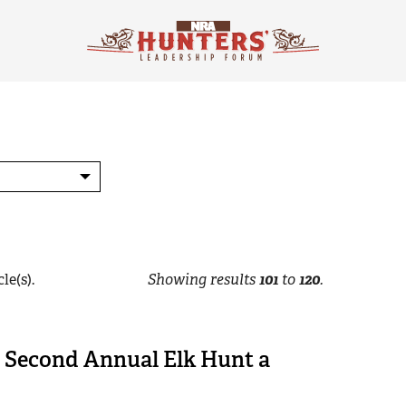
le(s).
Showing results
101
to
120
.
s Second Annual Elk Hunt a