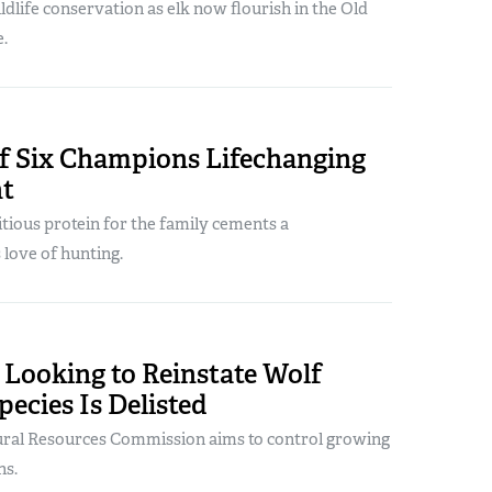
ildlife conservation as elk now flourish in the Old
.
f Six Champions Lifechanging
nt
tious protein for the family cements a
 love of hunting.
 Looking to Reinstate Wolf
pecies Is Delisted
tural Resources Commission aims to control growing
ns.