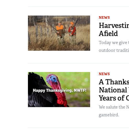
NEWS
Harvesti
Afield
Today we give t
outdoor traditi
NEWS
A Thanks
National 
Years of 
We salute the N
gamebird.