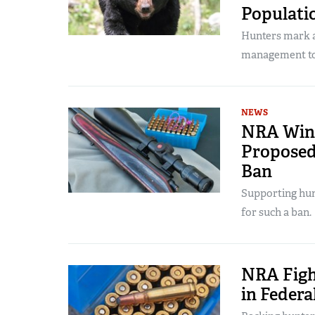
Populati
Hunters mark a 
management to
NEWS
NRA Wins
Proposed
Ban
Supporting hunt
for such a ban.
NRA Figh
in Federa