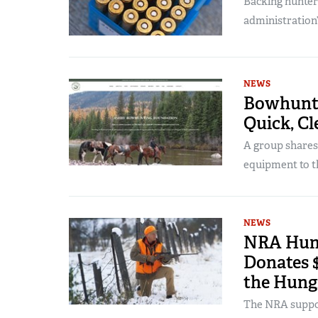
Backing hunter
administration
NEWS
Bowhunti
Quick, Cl
A group shares 
equipment to t
NEWS
NRA Hunt
Donates $
the Hung
The NRA suppor