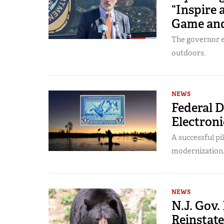
“Inspire a
Game and
The governor e
outdoors.
NEWS
Federal 
Electroni
A successful pi
modernization
NEWS
N.J. Gov
Reinstate