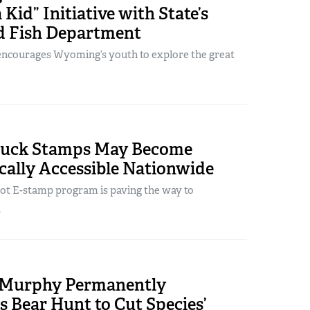
 Kid” Initiative with State’s
 Fish Department
ncourages Wyoming’s youth to explore the great
Duck Stamps May Become
cally Accessible Nationwide
lot E-stamp program is paving the way to
.
. Murphy Permanently
s Bear Hunt to Cut Species’