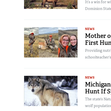
It’s a win for w
Dominion State
NEWS
Mother o
First Hu
Providing nutri
schoolteacher’s
NEWS
Michigan
Hunt If S
The state’s Na
wolf populatio