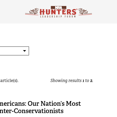
article(s).
Showing results
1
to
2
.
mericans: Our Nation’s Most
nter-Conservationists