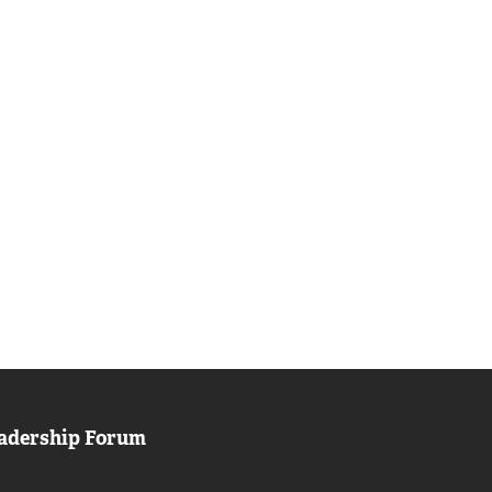
adership Forum