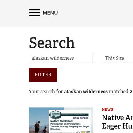
MENU
Search
FILTER
Your search for
alaskan wilderness
matched
2
NEWS
Native A
Eager Hu