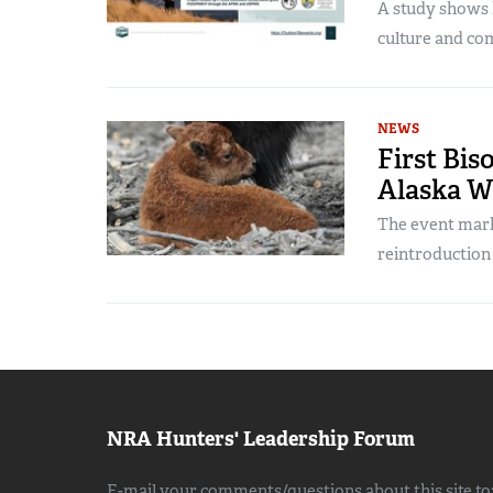
A study shows h
culture and co
NEWS
First Bis
Alaska W
The event mark
reintroduction 
NRA Hunters' Leadership Forum
E-mail your comments/questions about this site to