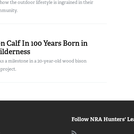
ow the outdoor lifestyle is ingrained in their
mmunity.
on Calf In 100 Years Born in
ilderness
s a milestone in a 20-year-old wood bison
project.
Follow NRA Hunters' Le
: