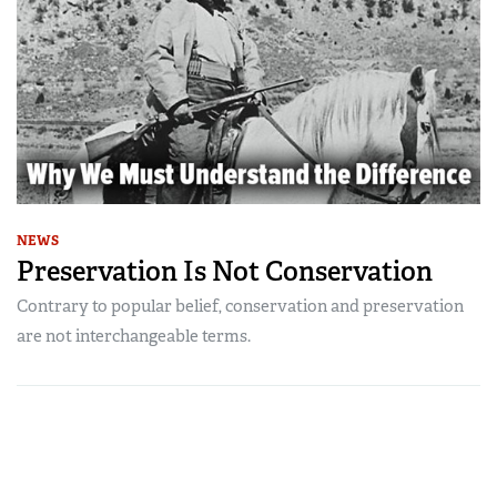
NEWS
Preservation Is Not Conservation
Contrary to popular belief, conservation and preservation
are not interchangeable terms.