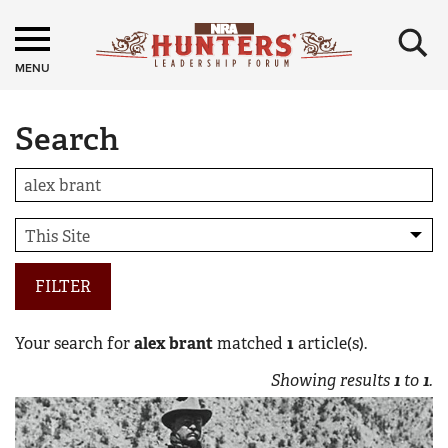
×
MENU
Search
FILTER
Your search for
alex brant
matched
1
article(s).
Showing results
1
to
1
.