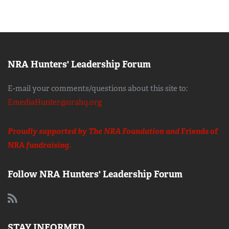
NRA Hunters' Leadership Forum
E-mail your comments/questions about this site to:
EmediaHunter@nrahq.org
Proudly supported by The NRA Foundation and
Friends of
NRA
fundraising.
Follow NRA Hunters' Leadership Forum
STAY INFORMED