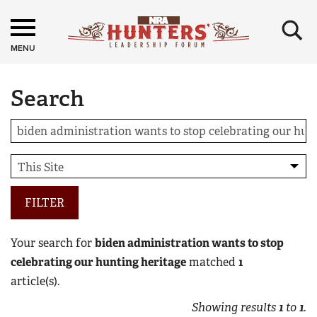
×
MENU
Search
FILTER
Your search for
biden administration wants to stop
celebrating our hunting heritage
matched
1
article(s).
Showing results
1
to
1
.