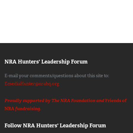
NRA Hunters' Leadership Forum
E-mail your comments/questions about this site to:
EmediaHunter@nrahq.org
Proudly supported by The NRA Foundation and
Friends of
NRA
fundraising.
Follow NRA Hunters' Leadership Forum