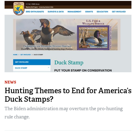
NEWS
Hunting Themes to End for America’s
Duck Stamps?
The Biden administration may overturn the pro-hunting
rule change.