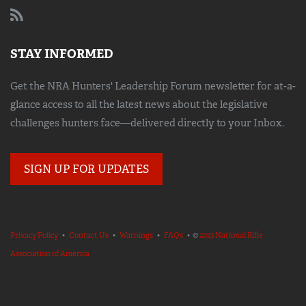
STAY INFORMED
Get the NRA Hunters' Leadership Forum newsletter for at-a-
glance access to all the latest news about the legislative
challenges hunters face—delivered directly to your Inbox.
SIGN UP FOR UPDATES
Privacy Policy
•
Contact Us
•
Warnings
•
FAQs
• ©
2023 National Rifle
Association of America