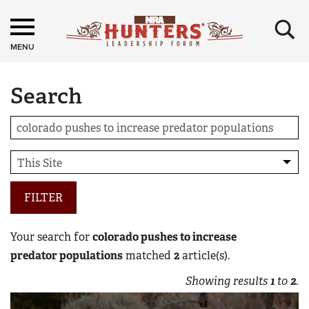
×
MENU
Search
FILTER
Your search for
colorado pushes to increase
predator populations
matched
2
article(s).
Showing results
1
to
2
.