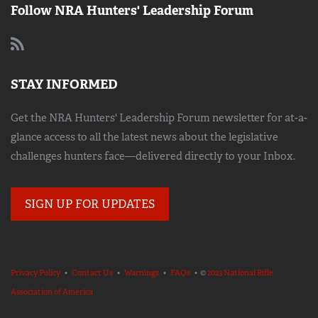
Follow NRA Hunters' Leadership Forum
STAY INFORMED
Get the NRA Hunters' Leadership Forum newsletter for at-a-
glance access to all the latest news about the legislative
challenges hunters face—delivered directly to your Inbox.
SIGN UP FOR UPDATES
Privacy Policy
•
Contact Us
•
Warnings
•
FAQs
• ©
2023 National Rifle
Association of America