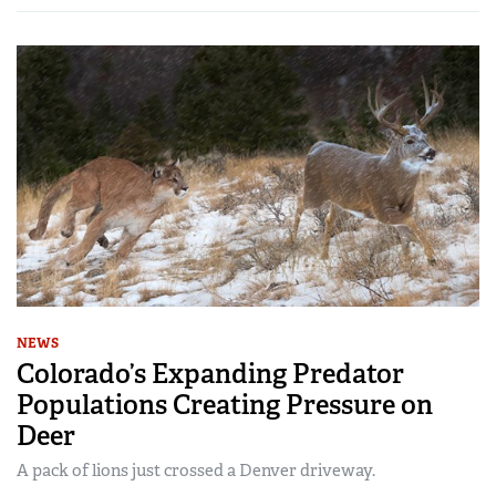
NEWS
Colorado’s Expanding Predator
Populations Creating Pressure on
Deer
A pack of lions just crossed a Denver driveway.