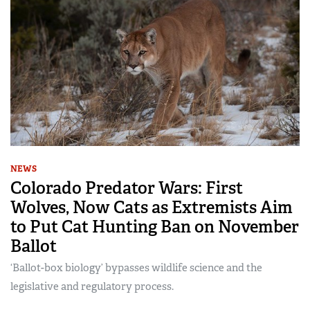
NEWS
Colorado Predator Wars: First
Wolves, Now Cats as Extremists Aim
to Put Cat Hunting Ban on November
Ballot
‘Ballot-box biology’ bypasses wildlife science and the
legislative and regulatory process.