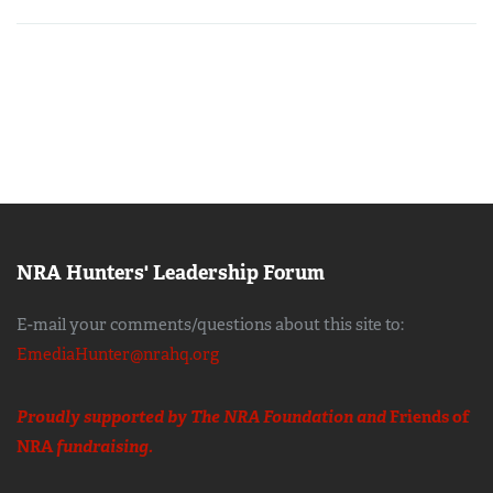
NRA Hunters' Leadership Forum
E-mail your comments/questions about this site to:
EmediaHunter@nrahq.org
Proudly supported by The NRA Foundation and
Friends of
NRA
fundraising.