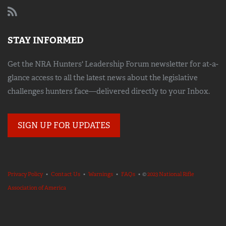
STAY INFORMED
Get the NRA Hunters' Leadership Forum newsletter for at-a-
glance access to all the latest news about the legislative
challenges hunters face—delivered directly to your Inbox.
SIGN UP FOR UPDATES
Privacy Policy
•
Contact Us
•
Warnings
•
FAQs
• ©
2023 National Rifle
Association of America