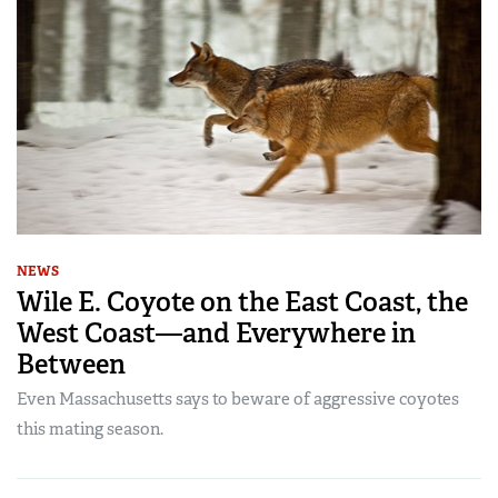
NEWS
Wile E. Coyote on the East Coast, the
West Coast—and Everywhere in
Between
Even Massachusetts says to beware of aggressive coyotes
this mating season.