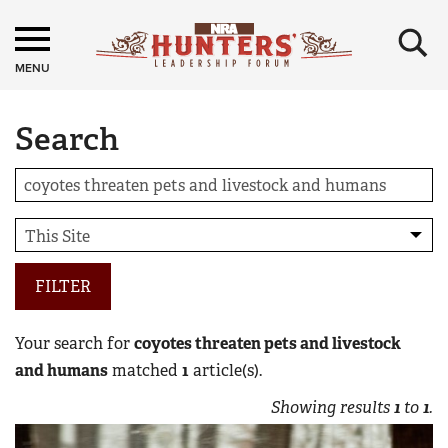
×
MENU
Search
FILTER
Your search for
coyotes threaten pets and livestock
and humans
matched
1
article(s).
Showing results
1
to
1
.