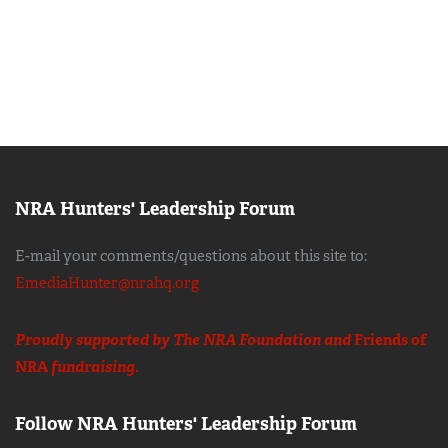
NRA Hunters' Leadership Forum
E-mail your comments/questions about this site to:
EmediaHunter@nrahq.org
Proudly supported by The NRA Foundation and
Friends of
NRA
fundraising.
Follow NRA Hunters' Leadership Forum