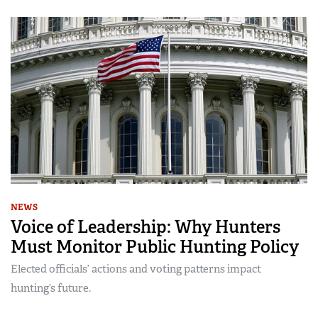
NEWS
Voice of Leadership: Why Hunters
Must Monitor Public Hunting Policy
Elected officials’ actions and voting patterns impact
hunting’s future.