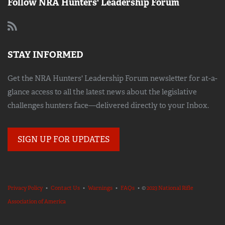
Follow NRA Hunters' Leadership Forum
STAY INFORMED
Get the NRA Hunters' Leadership Forum newsletter for at-a-
glance access to all the latest news about the legislative
challenges hunters face—delivered directly to your Inbox.
SIGN UP FOR UPDATES
Privacy Policy
•
Contact Us
•
Warnings
•
FAQs
• ©
2023 National Rifle
Association of America