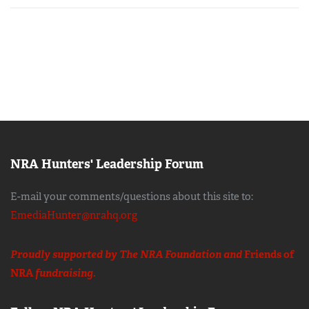
NRA Hunters' Leadership Forum
E-mail your comments/questions about this site to:
EmediaHunter@nrahq.org
Proudly supported by The NRA Foundation and
Friends of
NRA
fundraising.