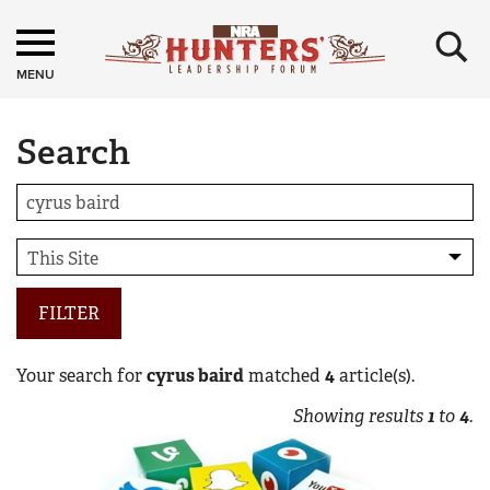
×
MENU
Search
FILTER
Your search for
cyrus baird
matched
4
article(s).
Showing results
1
to
4
.