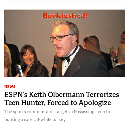
NEWS
ESPN’s Keith Olbermann Terrorizes
Teen Hunter, Forced to Apologize
The sports commentator targets a Mississippi teen for
hunting a rare, all-white turkey.