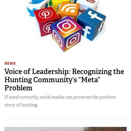
NEWS
Voice of Leadership: Recognizing the
Hunting Community’s “Meta”
Problem
If used correctly, social media can promote the positive
story of hunting.