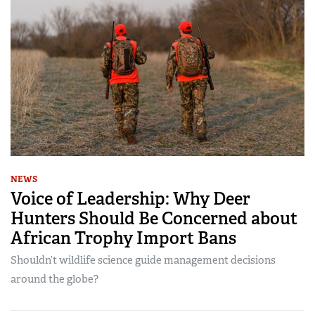
NEWS
Voice of Leadership: Why Deer
Hunters Should Be Concerned about
African Trophy Import Bans
Shouldn’t wildlife science guide management decisions
around the globe?