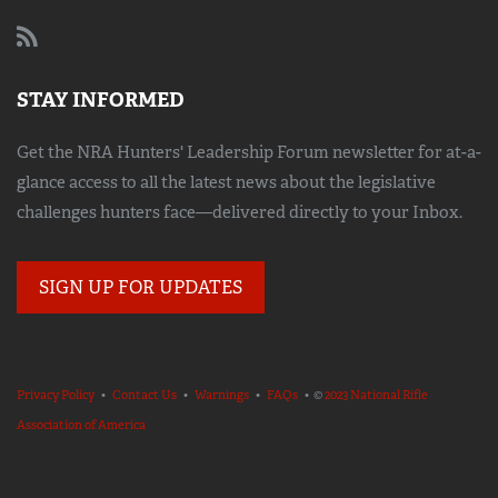
STAY INFORMED
Get the NRA Hunters' Leadership Forum newsletter for at-a-
glance access to all the latest news about the legislative
challenges hunters face—delivered directly to your Inbox.
SIGN UP FOR UPDATES
Privacy Policy
•
Contact Us
•
Warnings
•
FAQs
• ©
2023 National Rifle
Association of America