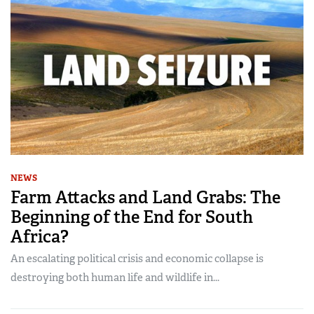
NEWS
Farm Attacks and Land Grabs: The
Beginning of the End for South
Africa?
An escalating political crisis and economic collapse is
destroying both human life and wildlife in...