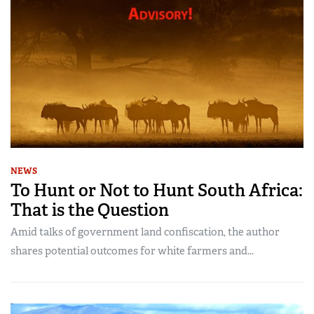
NEWS
To Hunt or Not to Hunt South Africa:
That is the Question
Amid talks of government land confiscation, the author
shares potential outcomes for white farmers and...