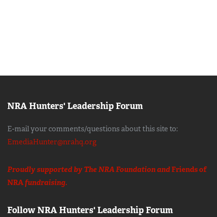
NRA Hunters' Leadership Forum
E-mail your comments/questions about this site to:
EmediaHunter@nrahq.org
Proudly supported by The NRA Foundation and
Friends of
NRA
fundraising.
Follow NRA Hunters' Leadership Forum