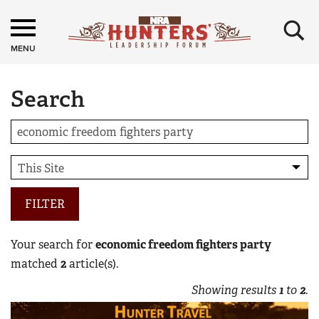
×
MENU
Search
FILTER
Your search for
economic freedom fighters party
matched
2
article(s).
Showing results
1
to
2
.