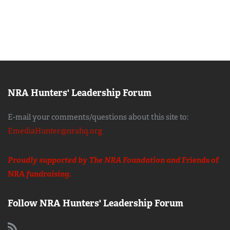
NRA Hunters' Leadership Forum
E-mail your comments/questions about this site to:
EmediaHunter@nrahq.org
Proudly supported by The NRA Foundation and
Friends of
NRA
fundraising.
Follow NRA Hunters' Leadership Forum