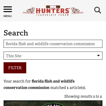
×
MENU
Search
FILTER
Your search for
florida flish and wildlife
conservation commission
matched
1
article(s).
Showing results
1
to
1
.