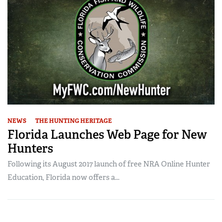
NEWS
THE HUNTING HERITAGE
Florida Launches Web Page for New
Hunters
Following its August 2017 launch of free NRA Online Hunter
Education, Florida now offers a...