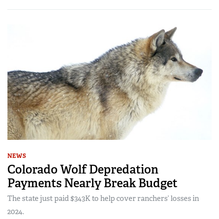
NEWS
Colorado Wolf Depredation
Payments Nearly Break Budget
The state just paid $343K to help cover ranchers’ losses in
2024.