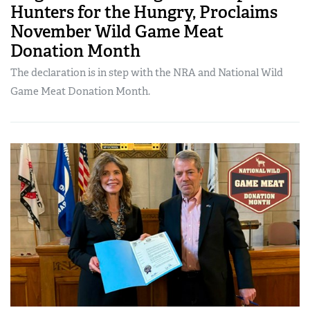
Hunters for the Hungry, Proclaims
November Wild Game Meat
Donation Month
The declaration is in step with the NRA and National Wild
Game Meat Donation Month.