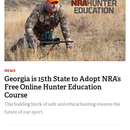
NEWS
Georgia is 15th State to Adopt NRA’s
Free Online Hunter Education
Course
This building block of safe and ethical hunting ensures the
future of our sport.