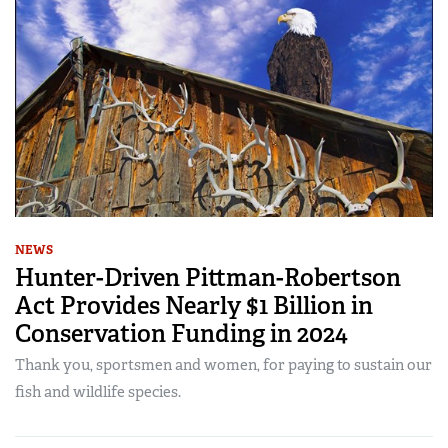
NEWS
Hunter-Driven Pittman-Robertson
Act Provides Nearly $1 Billion in
Conservation Funding in 2024
Thank you, sportsmen and women, for paying to sustain our
fish and wildlife species.