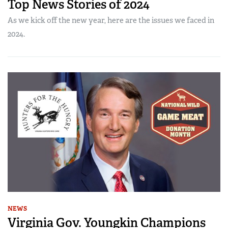
Top News Stories of 2024
As we kick off the new year, here are the issues we faced in
2024.
NEWS
Virginia Gov. Youngkin Champions