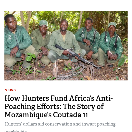
NEWS
How Hunters Fund Africa’s Anti-
Poaching Efforts: The Story of
Mozambique’s Coutada 11
Hunters’ dollars aid conservation and thwart poaching
worldwide.