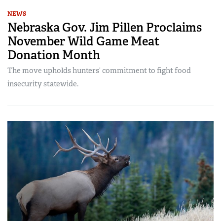
NEWS
Nebraska Gov. Jim Pillen Proclaims
November Wild Game Meat
Donation Month
The move upholds hunters’ commitment to fight food
insecurity statewide.