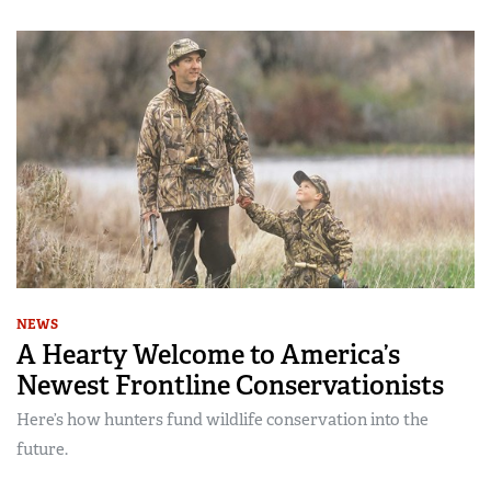
NEWS
A Hearty Welcome to America’s
Newest Frontline Conservationists
Here’s how hunters fund wildlife conservation into the
future.