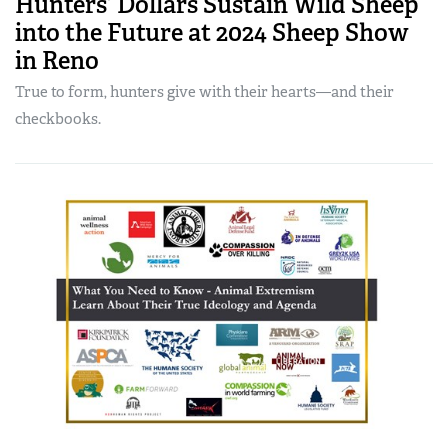
Hunters’ Dollars Sustain Wild Sheep
into the Future at 2024 Sheep Show
in Reno
True to form, hunters give with their hearts—and their
checkbooks.