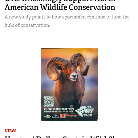
American Wildlife Conservation
A new study points to how sportsmen continue to fund the
bulk of conservation.
NEWS