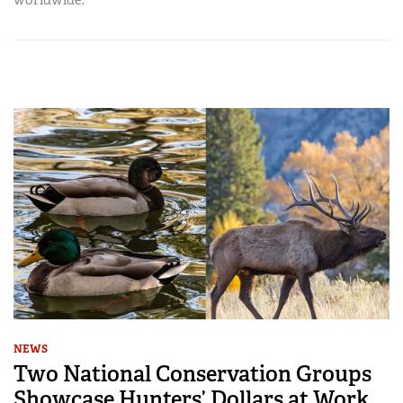
NEWS
Two National Conservation Groups
Showcase Hunters’ Dollars at Work