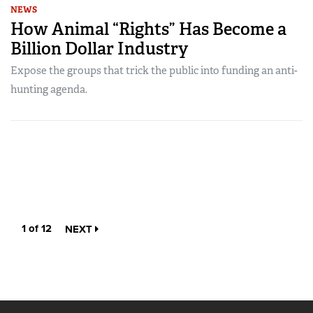
NEWS
How Animal “Rights” Has Become a
Billion Dollar Industry
Expose the groups that trick the public into funding an anti-
hunting agenda.
1 of 12
NEXT