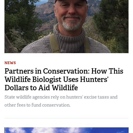
NEWS
Partners in Conservation: How This
Wildlife Biologist Uses Hunters’
Dollars to Aid Wildlife
State wildlife agencies rely on hunters’ excise taxes and
other fees to fund conservation.