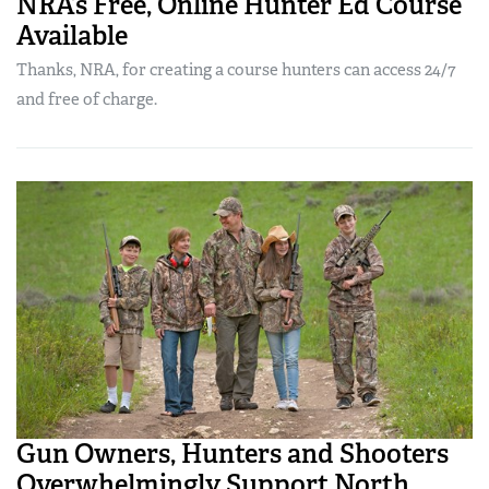
NRA’s Free, Online Hunter Ed Course
Available
Thanks, NRA, for creating a course hunters can access 24/7
and free of charge.
Gun Owners, Hunters and Shooters
Overwhelmingly Support North