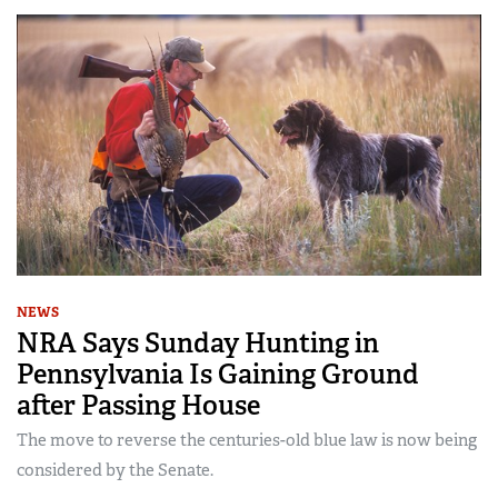
NEWS
NRA Says Sunday Hunting in
Pennsylvania Is Gaining Ground
after Passing House
The move to reverse the centuries-old blue law is now being
considered by the Senate.