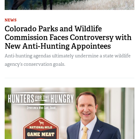
NEWS
Colorado Parks and Wildlife
Commission Faces Controversy with
New Anti-Hunting Appointees
Anti-hunting agendas ultimately undermine a state wildlife
agency’s conservation goals.