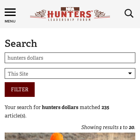
×
MENU
Search
FILTER
Your search for
hunters dollars
matched
235
article(s).
Showing results
1
to
20
.