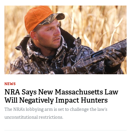
NEWS
NRA Says New Massachusetts Law
Will Negatively Impact Hunters
The NRA’s lobbying arm is set to challenge the law’s
unconstitutional restrictions.