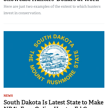
Here are just two examples of the extent to which hunters
invest in conservation.
NEWS
South Dakota Is Latest State to Make