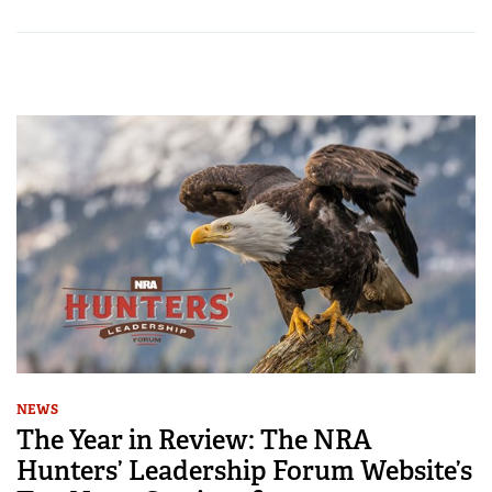
NEWS
The Year in Review: The NRA
Hunters’ Leadership Forum Website’s