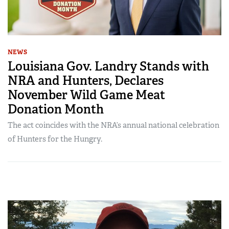
NEWS
Louisiana Gov. Landry Stands with
NRA and Hunters, Declares
November Wild Game Meat
Donation Month
The act coincides with the NRA’s annual national celebration
of Hunters for the Hungry.