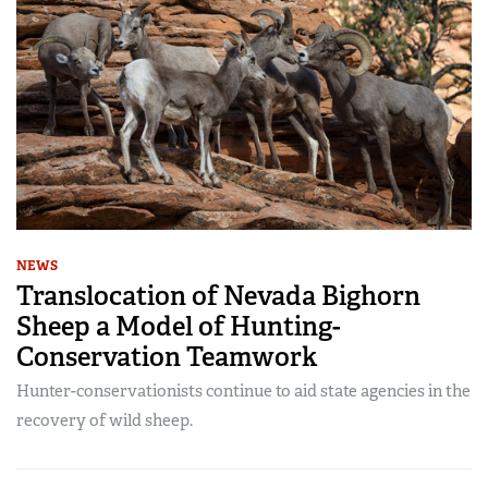
NEWS
Translocation of Nevada Bighorn
Sheep a Model of Hunting-
Conservation Teamwork
Hunter-conservationists continue to aid state agencies in the
recovery of wild sheep.