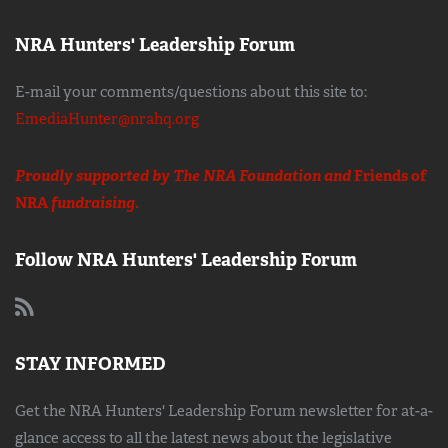
NRA Hunters' Leadership Forum
E-mail your comments/questions about this site to:
EmediaHunter@nrahq.org
Proudly supported by The NRA Foundation and
Friends of
NRA
fundraising.
Follow NRA Hunters' Leadership Forum
STAY INFORMED
Get the NRA Hunters' Leadership Forum newsletter for at-a-
glance access to all the latest news about the legislative