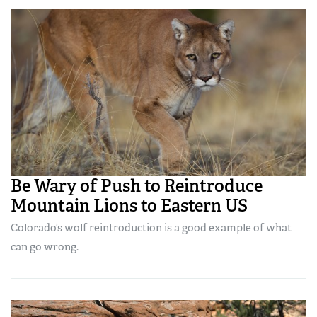
Be Wary of Push to Reintroduce
Mountain Lions to Eastern US
Colorado’s wolf reintroduction is a good example of what
can go wrong.