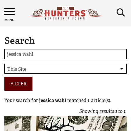
×
MENU
Search
FILTER
Your search for
jessica wahl
matched
1
article(s).
Showing results
1
to
1
.