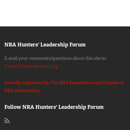
NRA Hunters' Leadership Forum
E-mail your comments/questions about this site to:
EmediaHunter@nrahq.org
Proudly supported by The NRA Foundation and
Friends of
NRA
fundraising.
Follow NRA Hunters' Leadership Forum