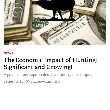
NEWS
The Economic Impact of Hunting:
Significant and Growing!
A government report cites that hunting and trapping
generate $6.709 billion—annually.