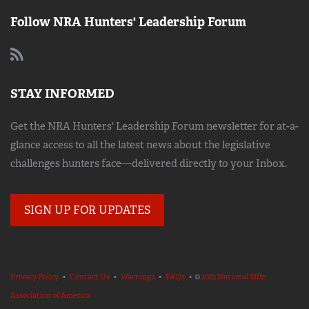
Follow NRA Hunters' Leadership Forum
STAY INFORMED
Get the NRA Hunters' Leadership Forum newsletter for at-a-
glance access to all the latest news about the legislative
challenges hunters face—delivered directly to your Inbox.
SIGN UP FOR UPDATES
Privacy Policy
•
Contact Us
•
Warnings
•
FAQs
• ©
2023 National Rifle
Association of America