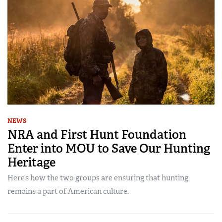
NEWS
NRA and First Hunt Foundation
Enter into MOU to Save Our Hunting
Heritage
Here’s how the two groups are ensuring that hunting
remains a part of American culture.