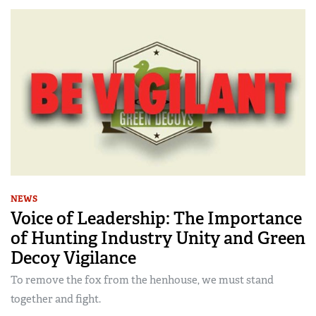
NEWS
Voice of Leadership: The Importance
of Hunting Industry Unity and Green
Decoy Vigilance
To remove the fox from the henhouse, we must stand
together and fight.