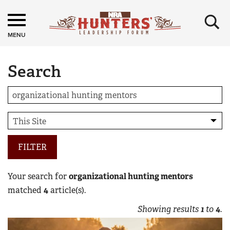
×
MENU
Search
FILTER
Your search for
organizational hunting mentors
matched
4
article(s).
Showing results
1
to
4
.