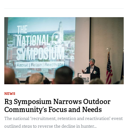
NEWS
R3 Symposium Narrows Outdoor
Community’s Focus and Needs
The national “recruitment, retention and reactivation” event
outlined steps to reverse the decline in hunter...