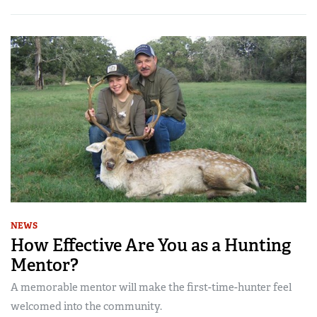
NEWS
How Effective Are You as a Hunting
Mentor?
A memorable mentor will make the first-time-hunter feel
welcomed into the community.