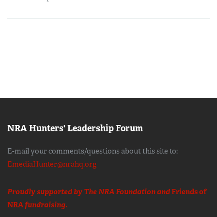
NRA Hunters' Leadership Forum
E-mail your comments/questions about this site to:
EmediaHunter@nrahq.org
Proudly supported by The NRA Foundation and
Friends of
NRA
fundraising.