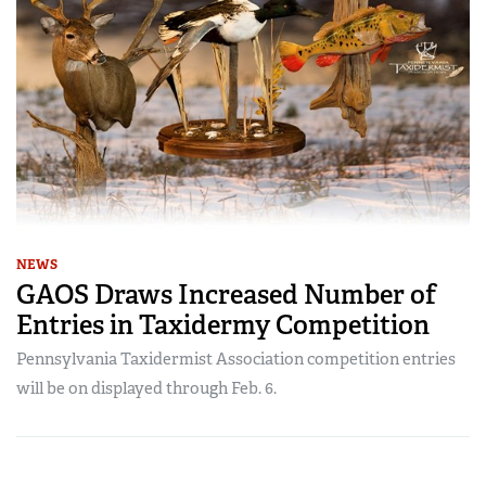
NEWS
GAOS Draws Increased Number of
Entries in Taxidermy Competition
Pennsylvania Taxidermist Association competition entries
will be on displayed through Feb. 6.