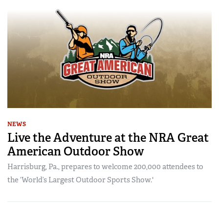
NEWS
Live the Adventure at the NRA Great
American Outdoor Show
Harrisburg, Pa., prepares to welcome 200,000 attendees to
the ‘World’s Largest Outdoor Sports Show.'