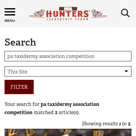
×
MENU
Search
FILTER
Your search for
pa taxidermy association
competition
matched
2
article(s).
Showing results
1
to
2
.