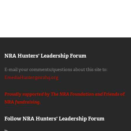
NRA Hunters' Leadership Forum
E-mail your comments/questions about this site to:
EmediaHunter@nrahq.org
Proudly supported by The NRA Foundation and
Friends of
NRA
fundraising.
Follow NRA Hunters' Leadership Forum