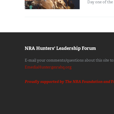
Day one of the 
NRA Hunters' Leadership Forum
E-mail your comments/questions about this site to
EmediaHunter@nrahq.org
Proudly supported by The NRA Foundation and
F