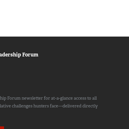
adership Forum
ip Forum newsletter for at-a-glance access to all
slative challenges hunters face—delivered directly