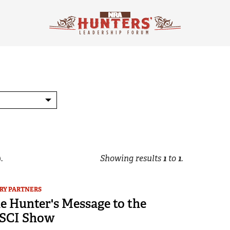
.
Showing results
1
to
1
.
RY PARTNERS
e Hunter's Message to the
 SCI Show