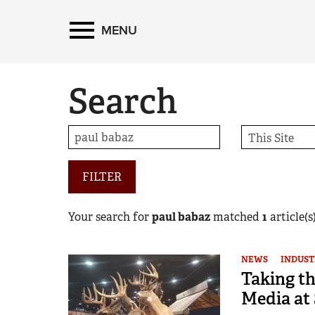
MENU
Search
FILTER
Your search for
paul babaz
matched
1
article(s)
NEWS
INDUST
Taking th
Media at