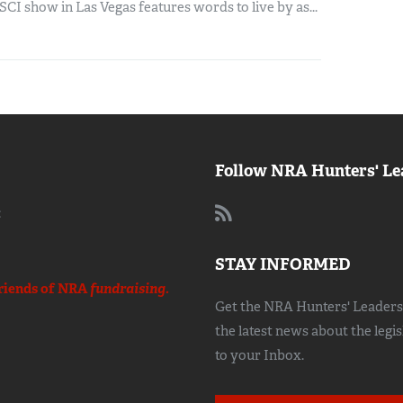
SCI show in Las Vegas features words to live by as...
Follow NRA Hunters' Le
:
STAY INFORMED
riends of NRA
fundraising.
Get the NRA Hunters' Leadersh
the latest news about the legi
to your Inbox.