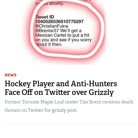
NEWS
Hockey Player and Anti-Hunters
Face Off on Twitter over Grizzly
Former Toronto Maple Leaf center Tim Brent receives death
threats on Twitter for grizzly post.