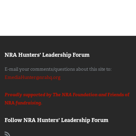
NRA Hunters' Leadership Forum
E-mail your comments/questions about this site to:
EmediaHunter@nrahq.org
Proudly supported by The NRA Foundation and
Friends of
NRA
fundraising.
Follow NRA Hunters' Leadership Forum