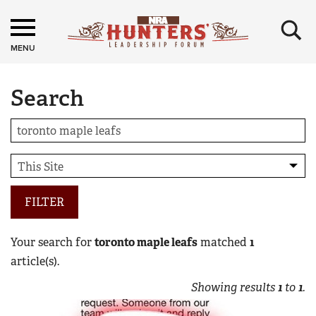
×
MENU
Search
FILTER
Your search for
toronto maple leafs
matched
1
article(s).
Showing results
1
to
1
.