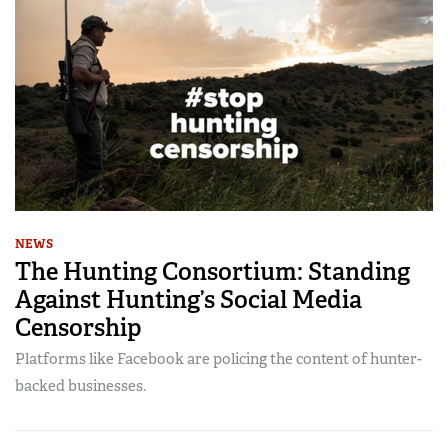
NEWS
The Hunting Consortium: Standing
Against Hunting’s Social Media
Censorship
Platforms like Facebook are policing the content of hunter-
backed businesses.