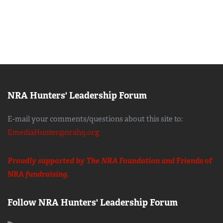
NRA Hunters' Leadership Forum
E-mail your comments/questions about this site to:
EmediaHunter@nrahq.org
Proudly supported by The NRA Foundation and
Friends of
NRA
fundraising.
Follow NRA Hunters' Leadership Forum