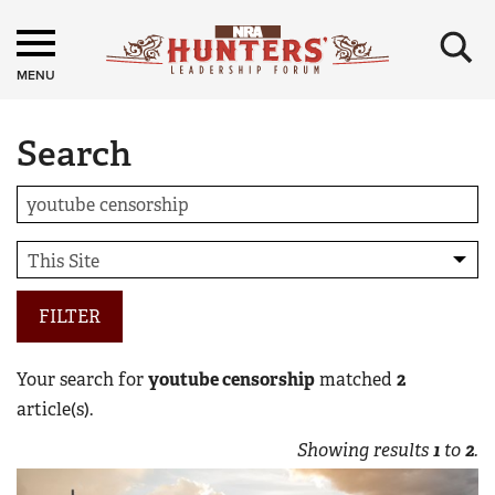
×
MENU
Search
FILTER
Your search for
youtube censorship
matched
2
article(s).
Showing results
1
to
2
.