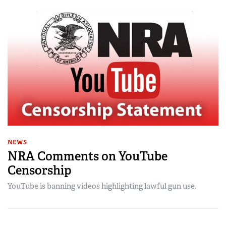
NEWS
NRA Comments on YouTube
Censorship
YouTube is banning videos highlighting lawful gun use.