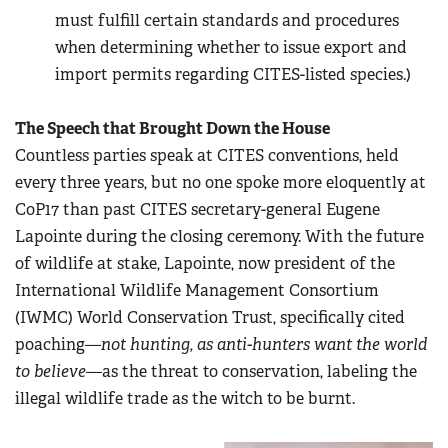
must fulfill certain standards and procedures
when determining whether to issue export and
import permits regarding CITES-listed species.)
The Speech that Brought Down the House
Countless parties speak at CITES conventions, held
every three years, but no one spoke more eloquently at
CoP17 than past CITES secretary-general Eugene
Lapointe during the closing ceremony. With the future
of wildlife at stake, Lapointe, now president of the
International Wildlife Management Consortium
(IWMC) World Conservation Trust, specifically cited
poaching—
not hunting, as anti-hunters want the world
to believe
—as the threat to conservation, labeling the
illegal wildlife trade as the witch to be burnt.