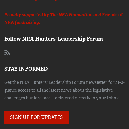
Proudly supported by The NRA Foundation and
Friends of
NRA
fundraising.
Follow NRA Hunters' Leadership Forum
STAY INFORMED
Get the NRA Hunters' Leadership Forum newsletter for at-a-
glance access to all the latest news about the legislative
challenges hunters face—delivered directly to your Inbox.
SIGN UP FOR UPDATES