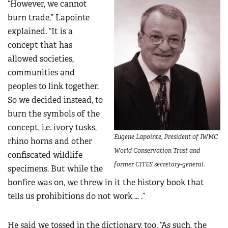
“However, we cannot
burn trade,” Lapointe
explained. “It is a
concept that has
allowed societies,
communities and
peoples to link together.
So we decided instead, to
burn the symbols of the
concept, i.e. ivory tusks,
Eugene Lapointe, President of IWMC
rhino horns and other
World Conservation Trust and
confiscated wildlife
former CITES secretary-general.
specimens. But while the
bonfire was on, we threw in it the history book that
tells us prohibitions do not work … .”
He said we tossed in the dictionary, too. “As such, the