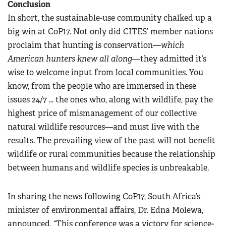
Conclusion
In short, the sustainable-use community chalked up a
big win at CoP17. Not only did CITES’ member nations
proclaim that hunting is conservation—
which
American hunters knew all along
—they admitted it’s
wise to welcome input from local communities. You
know, from the people who are immersed in these
issues 24/7 … the ones who, along with wildlife, pay the
highest price of mismanagement of our collective
natural wildlife resources—and must live with the
results. The prevailing view of the past will not benefit
wildlife or rural communities because the relationship
between humans and wildlife species is unbreakable.
In sharing the news following CoP17, South Africa’s
minister of environmental affairs, Dr. Edna Molewa,
announced, “This conference was a victory for science-