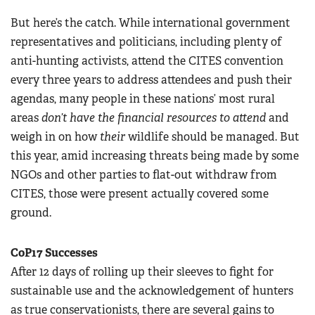
But here’s the catch. While international government
representatives and politicians, including plenty of
anti-hunting activists, attend the CITES convention
every three years to address attendees and push their
agendas, many people in these nations’ most rural
areas
don’t have the financial resources to attend
and
weigh in on how
their
wildlife should be managed. But
this year, amid increasing threats being made by some
NGOs and other parties to flat-out withdraw from
CITES, those were present actually covered some
ground.
CoP17 Successes
After 12 days of rolling up their sleeves to fight for
sustainable use and the acknowledgement of hunters
as true conservationists, there are several gains to