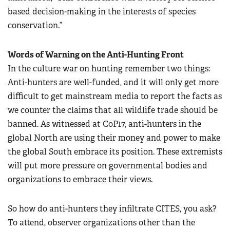
based decision-making in the interests of species
conservation.”
Words of Warning on the Anti-Hunting Front
In the culture war on hunting remember two things:
Anti-hunters are well-funded, and it will only get more
difficult to get mainstream media to report the facts as
we counter the claims that all wildlife trade should be
banned. As witnessed at CoP17, anti-hunters in the
global North are using their money and power to make
the global South embrace its position. These extremists
will put more pressure on governmental bodies and
organizations to embrace their views.
So how do anti-hunters they infiltrate CITES, you ask?
To attend, observer organizations other than the