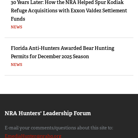
30 Years Later: How the NRA Helped Spur Kodiak
Refuge Acquisitions with Exxon Valdez Settlement
Funds
NEWS
Florida Anti-Hunters Awarded Bear Hunting
Permits for December 2025 Season
NEWS
NRA Hunters' Leadership Forum
E-mail your comments/questions about this site to:
EmediaHunter@nrahq.org