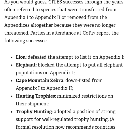
As you would guess, CITES successes through the years
often referred to species that were transferred from
Appendix I to Appendix II or removed from the
Appendices altogether because they were no longer
threatened. Parties in attendance at CoP17 report the
following successes:
Lion
: defeated the attempt to list it on Appendix I;
Elephant
: blocked the attempt to put all elephant
populations on Appendix I;
Cape Mountain Zebra
: down-listed from
Appendix I to Appendix II;
Hunting Trophies
: minimized restrictions on
their shipment;
Trophy Hunting
: adopted a position of strong
support for well-regulated trophy hunting. (A
formal resolution now recommends countries