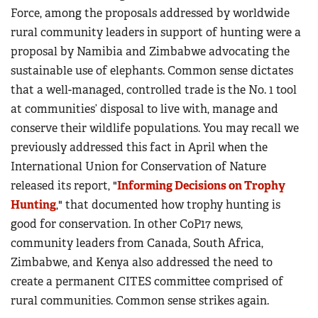
Force, among the proposals addressed by worldwide
rural community leaders in support of hunting were a
proposal by Namibia and Zimbabwe advocating the
sustainable use of elephants. Common sense dictates
that a well-managed, controlled trade is the No. 1 tool
at communities’ disposal to live with, manage and
conserve their wildlife populations. You may recall we
previously addressed this fact in April when the
International Union for Conservation of Nature
released its report, "
Informing Decisions on Trophy
Hunting
," that documented how trophy hunting is
good for conservation. In other CoP17 news,
community leaders from Canada, South Africa,
Zimbabwe, and Kenya also addressed the need to
create a permanent CITES committee comprised of
rural communities. Common sense strikes again.