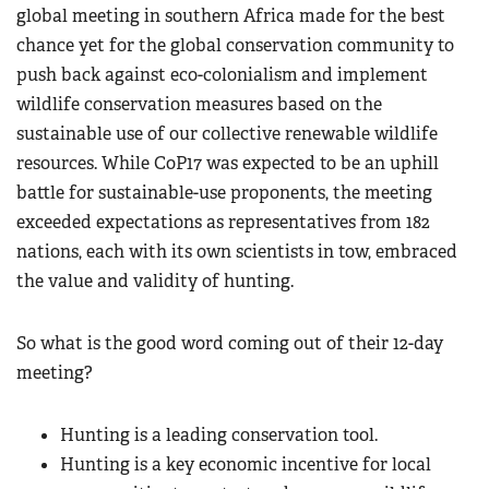
global meeting in southern Africa made for the best
chance yet for the global conservation community to
push back against eco-colonialism
and implement
wildlife conservation measures based on the
sustainable use of our collective renewable wildlife
resources. While CoP17 was expected to be an uphill
battle for sustainable-use proponents, the meeting
exceeded expectations as representatives from 182
nations, each with its own scientists in tow, embraced
the value and validity of hunting.
So what is the good word coming out of their 12-day
meeting?
Hunting is a leading conservation tool.
Hunting is a key economic incentive for local