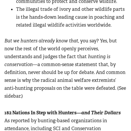
communities to protect and conserve wildlife.
The illegal trade of ivory and other wildlife parts
is the hands-down leading cause in poaching and
related illegal wildlife activities worldwide.
But we hunters already know that
, you say? Yes, but
now the rest of the world openly perceives,
understands and judges the fact that
hunting is
conservation
—a common-sense statement that, by
definition, never should be up for debate. And common
sense is why the radical animal welfare extremists’
anti-hunting proposals on the table were defeated. (See
sidebar.)
182 Nations In Step with Hunters—
and Their
Dollars
As reported by bunting-based organizations in
attendance, including SCI and Conservation