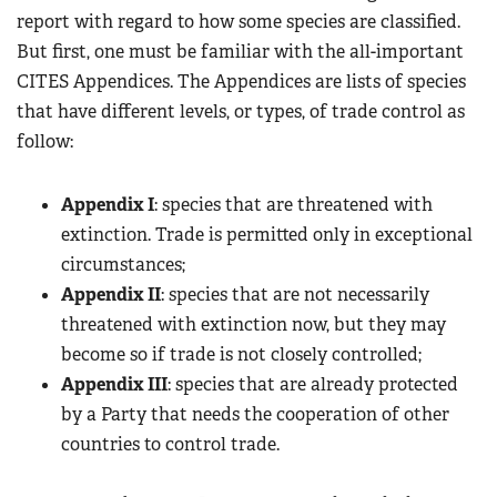
report with regard to how some species are classified.
But first, one must be familiar with the all-important
CITES Appendices. The Appendices are lists of species
that have different levels, or types, of trade control as
follow:
Appendix I
: species that are threatened with
extinction. Trade is permitted only in exceptional
circumstances;
Appendix II
: species that are not necessarily
threatened with extinction now, but they may
become so if trade is not closely controlled;
Appendix III
: species that are already protected
by a Party that needs the cooperation of other
countries to control trade.