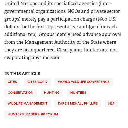
United Nations and its specialized agencies (inter-
governmental organizations, NGOs and private sector
groups) merely pay a participation charge ($600 U.S.
dollars for the first representative and $300 for each
additional rep). Groups merely need advance approval
from the Management Authority of the State where
they are headquartered. Clearly, anti-hunters are not
evaporating anytime soon.
IN THIS ARTICLE
CITES
CITES COP17
WORLD WILDLIFE CONFERENCE
CONSERVATION
HUNTING
HUNTERS
WILDLIFE MANAGEMENT
KAREN MEHALL PHILLIPS
HLF
HUNTERS LEADERSHIP FORUM