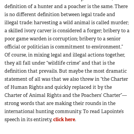
definition of a hunter and a poacher is the same. There
is no different definition between legal trade and
illegal trade: harvesting a wild animal is called murder;
a skilled ivory carver is considered a forger; bribery to a
poor game warden is corruption; bribery to a senior
official or politician is commitment to environment.”
Of course, in mixing legal and illegal actions together,
they all fall under “wildlife crime” and that is the
definition that prevails. But maybe the most dramatic
statement of all was that we also threw in “the Charter
of Human Rights and quickly replaced it by the
Charter of Animal Rights and the Poachers’ Charter”—
strong words that are making their rounds in the
international hunting community. To read Lapointe’s
speech in its entirety,
click here
.