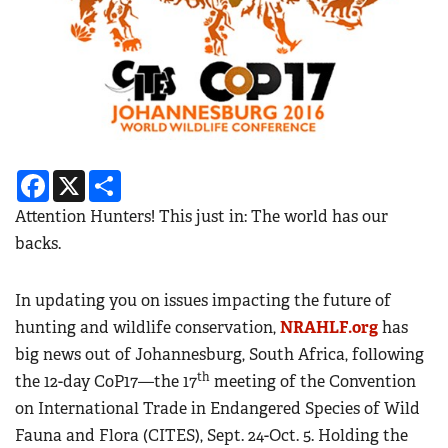
Facebook
X
Share
Attention Hunters! This just in: The world has our
backs.
In updating you on issues impacting the future of
hunting and wildlife conservation,
NRAHLF.org
has
big news out of Johannesburg, South Africa, following
th
the 12-day CoP17—the 17
meeting of the Convention
on International Trade in Endangered Species of Wild
Fauna and Flora (CITES), Sept. 24-Oct. 5. Holding the