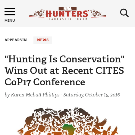
×
MENU
APPEARS IN
NEWS
"Hunting Is Conservation"
Wins Out at Recent CITES
CoP17 Conference
by Karen Mehall Phillips -
Saturday, October 15, 2016