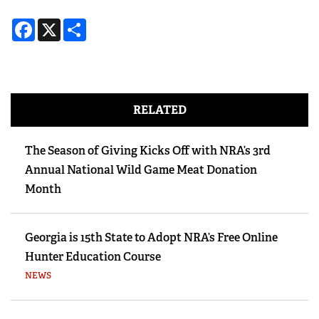
Facebook
X
Share
RELATED
The Season of Giving Kicks Off with NRA’s 3rd
Annual National Wild Game Meat Donation
Month
Georgia is 15th State to Adopt NRA’s Free Online
Hunter Education Course
NEWS