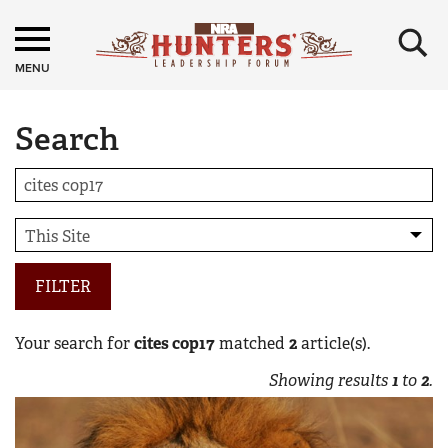
×
MENU
Search
FILTER
Your search for
cites cop17
matched
2
article(s).
Showing results
1
to
2
.