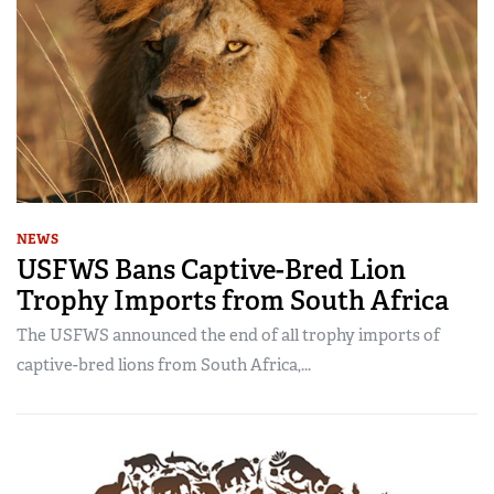
NEWS
USFWS Bans Captive-Bred Lion
Trophy Imports from South Africa
The USFWS announced the end of all trophy imports of
captive-bred lions from South Africa,...