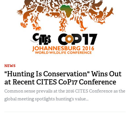
NEWS
"Hunting Is Conservation" Wins Out
at Recent CITES CoP17 Conference
Common sense prevails at the 2016 CITES Conference as the
global meeting spotlights hunting’s value...