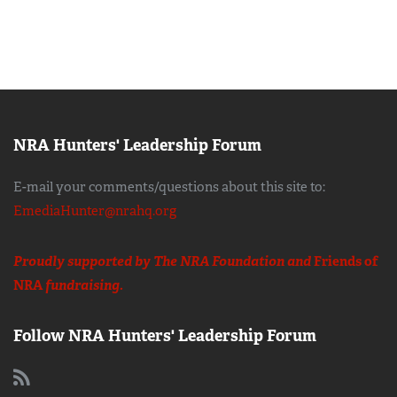
NRA Hunters' Leadership Forum
E-mail your comments/questions about this site to:
EmediaHunter@nrahq.org
Proudly supported by The NRA Foundation and
Friends of
NRA
fundraising.
Follow NRA Hunters' Leadership Forum