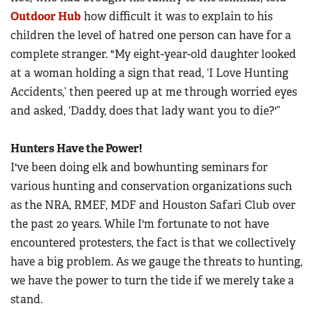
Outdoor Hub
how difficult it was to explain to his
children the level of hatred one person can have for a
complete stranger. "My eight-year-old daughter looked
at a woman holding a sign that read, ‘I Love Hunting
Accidents,’ then peered up at me through worried eyes
and asked, ‘Daddy, does that lady want you to die?'”
Hunters Have the Power!
I've been doing elk and bowhunting seminars for
various hunting and conservation organizations such
as the NRA, RMEF, MDF and Houston Safari Club over
the past 20 years. While I'm fortunate to not have
encountered protesters, the fact is that we collectively
have a big problem. As we gauge the threats to hunting,
we have the power to turn the tide if we merely take a
stand.