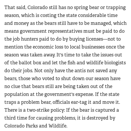
That said, Colorado still has no spring bear or trapping
season, which is costing the state considerable time
and money as the bears still have to be managed, which
means government representatives must be paid to do
the job hunters paid to do by buying licenses—not to
mention the economic loss to local businesses once the
season was taken away. It's time to take the issues out
of the ballot box and let the fish and wildlife biologists
do their jobs. Not only have the antis not saved any
bears, those who voted to shut down our season have
no clue that bears still are being taken out of the
population at the government's expense. If the state
traps a problem bear, officials ear-tag it and move it.
There is a two-strike policy: If the bear is captured a
third time for causing problems, it is destroyed by
Colorado Parks and Wildlife.