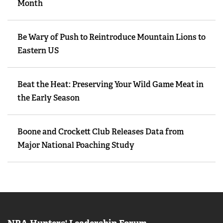
Month
Be Wary of Push to Reintroduce Mountain Lions to
Eastern US
Beat the Heat: Preserving Your Wild Game Meat in
the Early Season
Boone and Crockett Club Releases Data from
Major National Poaching Study