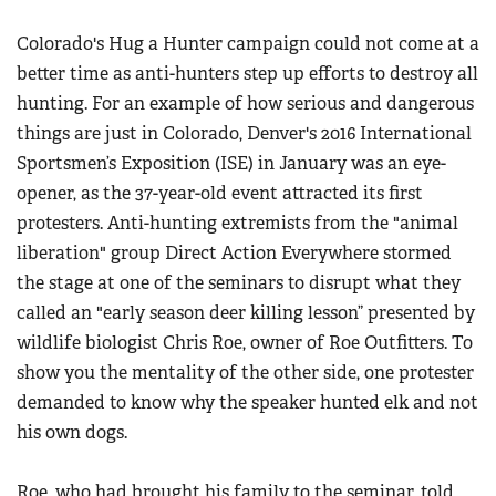
Colorado's Hug a Hunter campaign could not come at a
better time as anti-hunters step up efforts to destroy all
hunting. For an example of how serious and dangerous
things are just in Colorado, Denver's 2016 International
Sportsmen’s Exposition (ISE) in January was an eye-
opener, as the 37-year-old event attracted its first
protesters. Anti-hunting extremists from the "animal
liberation" group Direct Action Everywhere stormed
the stage at one of the seminars to disrupt what they
called an "early season deer killing lesson” presented by
wildlife biologist Chris Roe, owner of Roe Outfitters. To
show you the mentality of the other side, one protester
demanded to know why the speaker hunted elk and not
his own dogs.
Roe, who had brought his family to the seminar, told