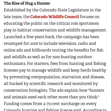
The Rise of Hug a Hunter
Established by the Colorado State Legislature in the
late 1990s, the
Colorado Wildlife Council
focuses on
educating the public on the critical role sportsmen
play in habitat conservation and wildlife management.
Launched a few years back, the campaign has been
revamped for 2016 to include television, radio and
online ads and billboards touting the benefits for fish
and wildlife as well as for non-hunting outdoor
enthusiasts. For starters, fees from hunting and fishing
licenses pay to manage wildlife and keep herds healthy
by preventing overpopulation, starvation and disease,
all backed by scientific research and monitored by
conservation biologists. The ads explain how "hunters
and animals need each other more than you think."
Funding comes from a 75-cent surcharge on every
Colorado hunting and fishing license sold. According to