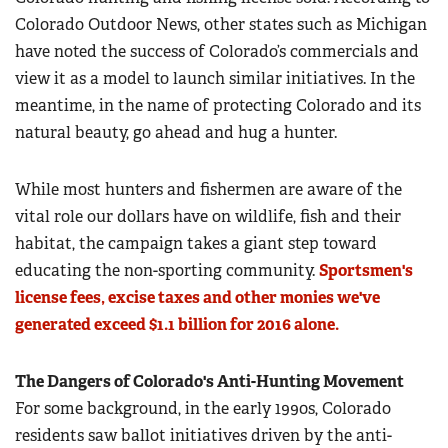
Colorado Outdoor News, other states such as Michigan
have noted the success of Colorado’s commercials and
view it as a model to launch similar initiatives. In the
meantime, in the name of protecting Colorado and its
natural beauty, go ahead and hug a hunter.
While most hunters and fishermen are aware of the
vital role our dollars have on wildlife, fish and their
habitat, the campaign takes a giant step toward
educating the non-sporting community.
Sportsmen's
license fees, excise taxes and other monies we've
generated exceed $1.1 billion for 2016 alone.
The Dangers of Colorado's Anti-Hunting Movement
For some background, in the early 1990s, Colorado
residents saw ballot initiatives driven by the anti-