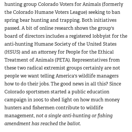
hunting group Colorado Voters for Animals (formerly
the Colorado Humane Voters League) seeking to ban
spring bear hunting and trapping. Both initiatives
passed. A bit of online research shows the group's
board of directors includes a registered lobbyist for the
anti-hunting Humane Society of the United States
(HSUS) and an attorney for People for the Ethical
Treatment of Animals (PETA). Representatives from
these two radical extremist groups certainly are not
people we want telling America's wildlife managers
how to do their jobs. The good news in all this? Since
Colorado sportsmen started a public education
campaign in 2005 to shed light on how much money
hunters and fishermen contribute to wildlife
management,
not a single anti-hunting or fishing
amendment has reached the ballot.