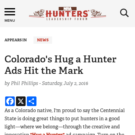
×
MENU
APPEARS IN
NEWS
Colorado's Hug a Hunter
Ads Hit the Mark
by Phil Phillips -
Saturday, July 2, 2016
Facebook
X
Share
As a Colorado native, I'm proud to say the Centennial
State is doing great things to put hunters in a good
light—where we belong—through the creative and
innovative
"Hug a Hunter"
ad campaign. Turn on the