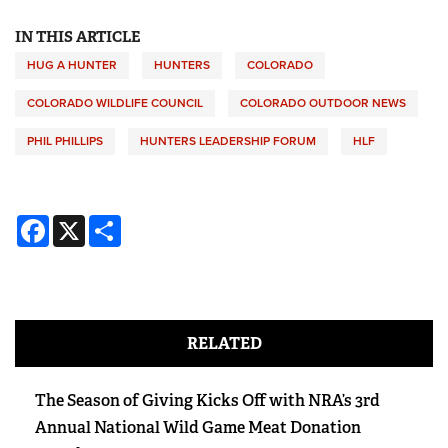
IN THIS ARTICLE
HUG A HUNTER
HUNTERS
COLORADO
COLORADO WILDLIFE COUNCIL
COLORADO OUTDOOR NEWS
PHIL PHILLIPS
HUNTERS LEADERSHIP FORUM
HLF
Facebook
X
Share
RELATED
The Season of Giving Kicks Off with NRA’s 3rd
Annual National Wild Game Meat Donation