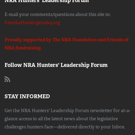
NRA Hunters' Leadership Forum
E-mail your comments/questions about this site to:
EmediaHunter@nrahq.org
Proudly supported by The NRA Foundation and
Friends of
NRA
fundraising.
Follow NRA Hunters' Leadership Forum
STAY INFORMED
Get the NRA Hunters' Leadership Forum newsletter for at-a-
glance access to all the latest news about the legislative
challenges hunters face—delivered directly to your Inbox.