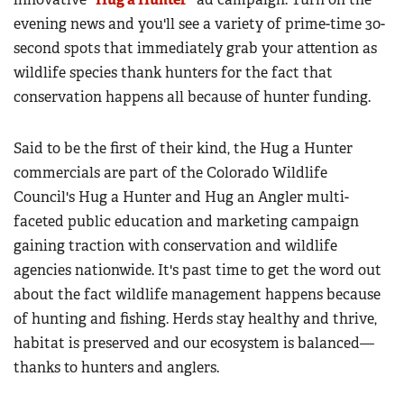
evening news and you'll see a variety of prime-time 30-
second spots that immediately grab your attention as
wildlife species thank hunters for the fact that
conservation happens all because of hunter funding.
Said to be the first of their kind, the Hug a Hunter
commercials are part of the Colorado Wildlife
Council's Hug a Hunter and Hug an Angler multi-
faceted public education and marketing campaign
gaining traction with conservation and wildlife
agencies nationwide. It's past time to get the word out
about the fact wildlife management happens because
of hunting and fishing. Herds stay healthy and thrive,
habitat is preserved and our ecosystem is balanced—
thanks to hunters and anglers.