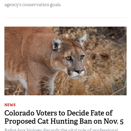
agency’s conservation goals.
NEWS
Colorado Voters to Decide Fate of
Proposed Cat Hunting Ban on Nov. 5
Ballot-box biology discards the vital role of professional