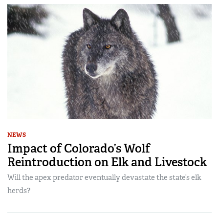
NEWS
Impact of Colorado’s Wolf
Reintroduction on Elk and Livestock
Will the apex predator eventually devastate the state’s elk
herds?