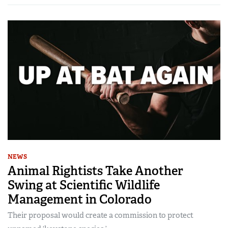
NEWS
Animal Rightists Take Another
Swing at Scientific Wildlife
Management in Colorado
Their proposal would create a commission to protect