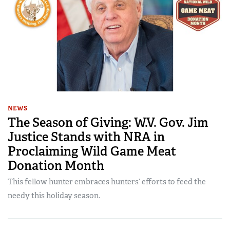
NEWS
The Season of Giving: W.V. Gov. Jim
Justice Stands with NRA in
Proclaiming Wild Game Meat
Donation Month
This fellow hunter embraces hunters’ efforts to feed the
needy this holiday season.