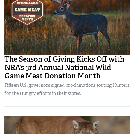
The Season of Giving Kicks Off with
NRA’s 3rd Annual National Wild
Game Meat Donation Month
Fifteen U.S. governors signed proclamations touting Hunters
for the Hungry efforts in their states.