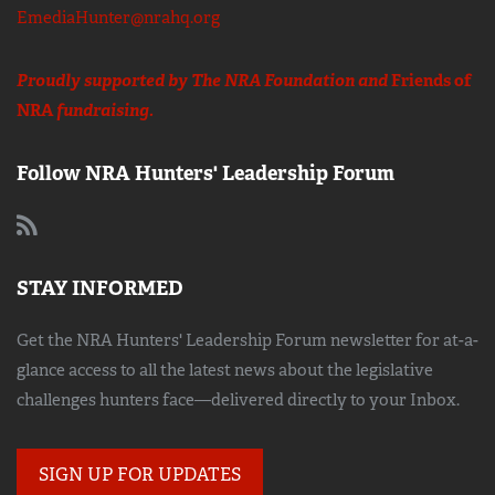
EmediaHunter@nrahq.org
Proudly supported by The NRA Foundation and
Friends of
NRA
fundraising.
Follow NRA Hunters' Leadership Forum
STAY INFORMED
Get the NRA Hunters' Leadership Forum newsletter for at-a-
glance access to all the latest news about the legislative
challenges hunters face—delivered directly to your Inbox.
SIGN UP FOR UPDATES