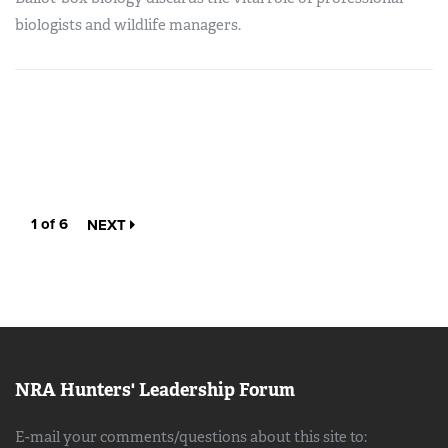
biologists and wildlife managers.
1 of 6
NEXT
NRA Hunters' Leadership Forum
E-mail your comments/questions about this site to: