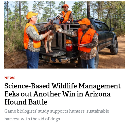
NEWS
Science-Based Wildlife Management
Eeks out Another Win in Arizona
Hound Battle
Game biologists’ study supports hunters’ sustainable
harvest with the aid of dogs.