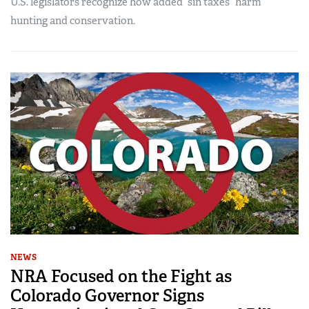
U.S. legislators recognize how added “sin taxes” harm
hunting and conservation.
NEWS
NRA Focused on the Fight as
Colorado Governor Signs