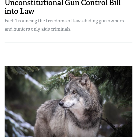
Unconstitutional Gun Control Bill
into Law
Fact: Trouncing the freedoms of law-abiding gun owners
and hunters only aids criminals.