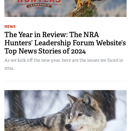
NEWS
The Year in Review: The NRA
Hunters’ Leadership Forum Website’s
Top News Stories of 2024
As we kick off the new year, here are the issues we faced in
2024.