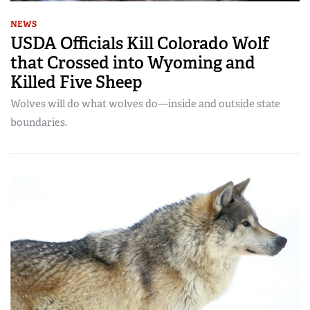
NEWS
USDA Officials Kill Colorado Wolf
that Crossed into Wyoming and
Killed Five Sheep
Wolves will do what wolves do—inside and outside state
boundaries.