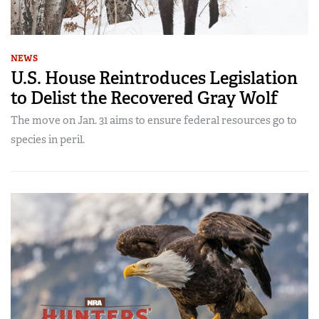
NEWS
U.S. House Reintroduces Legislation
to Delist the Recovered Gray Wolf
The move on Jan. 31 aims to ensure federal resources go to
species in peril.