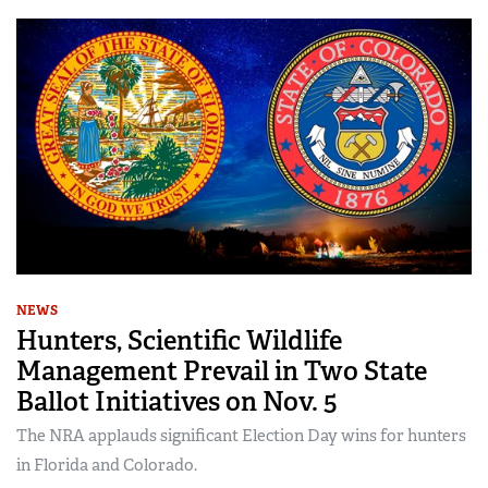
NEWS
Hunters, Scientific Wildlife
Management Prevail in Two State
Ballot Initiatives on Nov. 5
The NRA applauds significant Election Day wins for hunters
in Florida and Colorado.