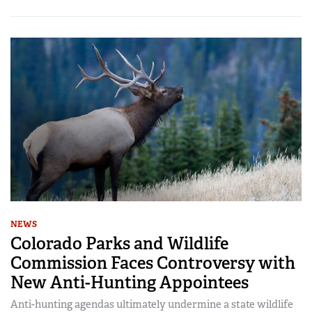
NEWS
Colorado Parks and Wildlife
Commission Faces Controversy with
New Anti-Hunting Appointees
Anti-hunting agendas ultimately undermine a state wildlife