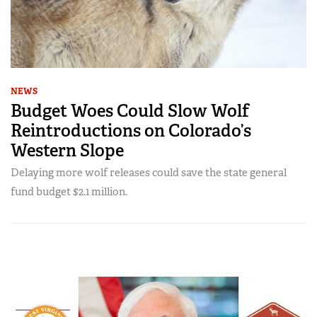
NEWS
Budget Woes Could Slow Wolf
Reintroductions on Colorado’s
Western Slope
Delaying more wolf releases could save the state general
fund budget $2.1 million.