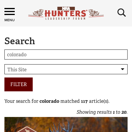
×
MENU
Search
FILTER
Your search for
colorado
matched
117
article(s).
Showing results
1
to
20
.