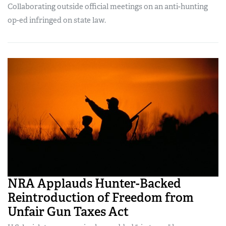
Collaborating outside official meetings on an anti-hunting
op-ed infringed on state law.
NRA Applauds Hunter-Backed
Reintroduction of Freedom from
Unfair Gun Taxes Act