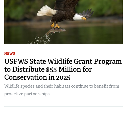
NEWS
USFWS State Wildlife Grant Program
to Distribute $55 Million for
Conservation in 2025
Wildlife species and their habitats continue to benefit from
proactive partnerships.