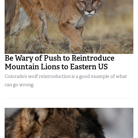
Be Wary of Push to Reintroduce
Mountain Lions to Eastern US
Colorado’s wolf reintroduction is a good example of what
can go wrong.