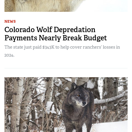
NEWS
Colorado Wolf Depredation
Payments Nearly Break Budget
The state just paid $343K to help cover ranchers’ losses in
2024.