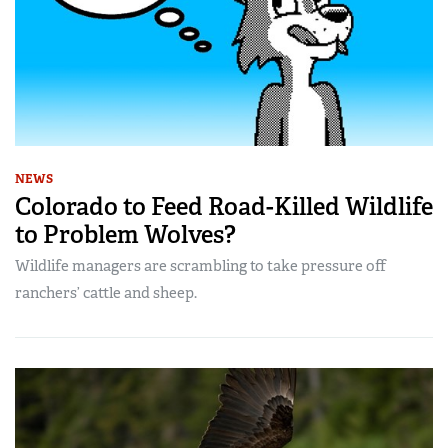
NEWS
Colorado to Feed Road-Killed Wildlife
to Problem Wolves?
Wildlife managers are scrambling to take pressure off
ranchers’ cattle and sheep.