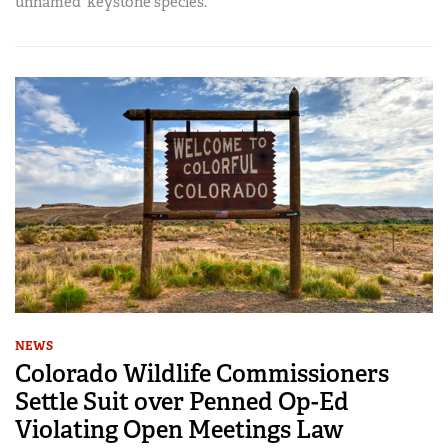
unnamed ‘keystone species.’
NEWS
Colorado Wildlife Commissioners
Settle Suit over Penned Op-Ed
Violating Open Meetings Law