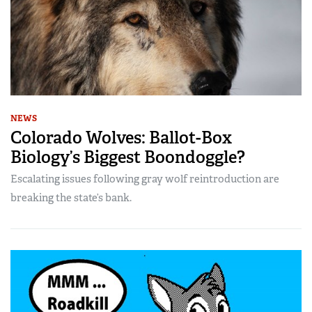
NEWS
Colorado Wolves: Ballot-Box
Biology’s Biggest Boondoggle?
Escalating issues following gray wolf reintroduction are
breaking the state’s bank.