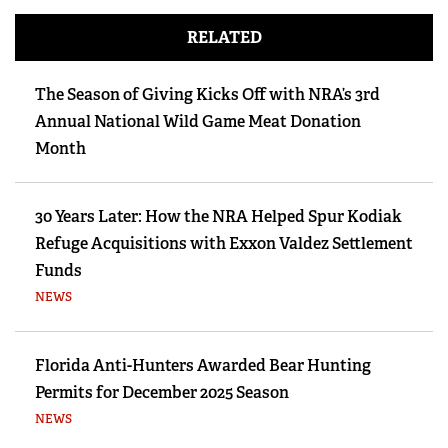
RELATED
The Season of Giving Kicks Off with NRA’s 3rd
Annual National Wild Game Meat Donation
Month
30 Years Later: How the NRA Helped Spur Kodiak
Refuge Acquisitions with Exxon Valdez Settlement
Funds
NEWS
Florida Anti-Hunters Awarded Bear Hunting
Permits for December 2025 Season
NEWS