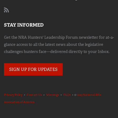
STAY INFORMED
Get the NRA Hunters' Leadership Forum newsletter for at-a-
glance access to all the latest news about the legislative
challenges hunters face—delivered directly to your Inbox.
SIGN UP FOR UPDATES
Privacy Policy
•
Contact Us
•
Warnings
•
FAQs
• ©
2023 National Rifle
Association of America