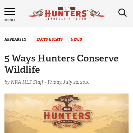
×
MENU
APPEARS IN
FACTS & STATS
NEWS
5 Ways Hunters Conserve
Wildlife
by NRA HLF Staff -
Friday, July 22, 2016