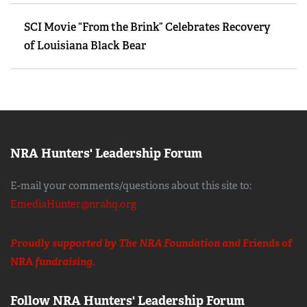
SCI Movie “From the Brink” Celebrates Recovery
of Louisiana Black Bear
NRA Hunters' Leadership Forum
E-mail your comments/questions about this site to:
EmediaHunter@nrahq.org
Proudly supported by The NRA Foundation and
Friends of
NRA
fundraising.
Follow NRA Hunters' Leadership Forum