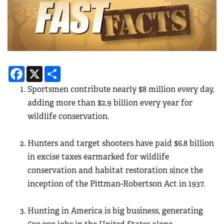
Facebook
X
Share
Sportsmen contribute nearly
$8 million every day,
adding more than $2.9 billion every year for
wildlife conservation.
Hunters and target shooters have paid $6.8 billion
in excise taxes earmarked for wildlife
conservation and habitat restoration since the
inception of the Pittman-Robertson Act in 1937.
Hunting in America is big business, generating