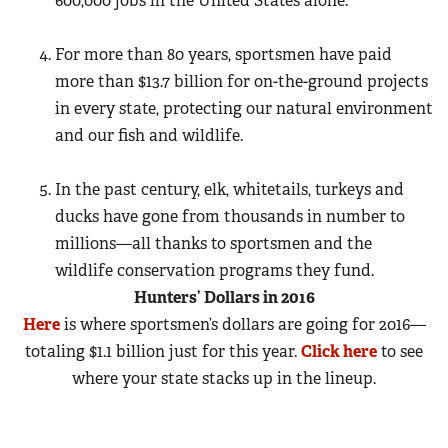
600,000 jobs
in the United States alone.
For more than 80 years, sportsmen have paid
more than $13.7 billion for on-the-ground projects
in every state, protecting our natural environment
and our fish and wildlife.
In the past century, elk, whitetails, turkeys and
ducks have gone from thousands in number to
millions—all thanks to sportsmen and the
wildlife conservation programs they fund.
Hunters’ Dollars in 2016
Here
is where sportsmen’s dollars are going for 2016—
totaling $1.1 billion just for this year.
Click here
to see
where your state stacks up in the lineup.