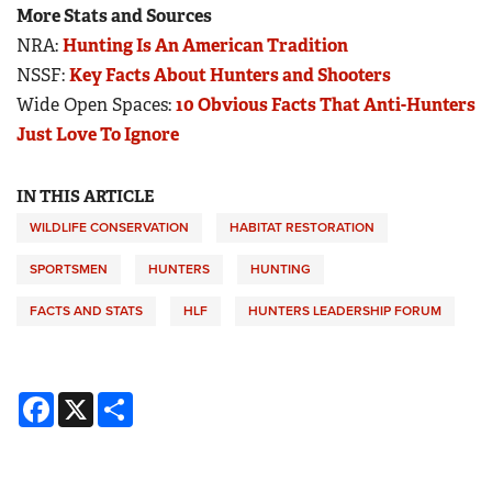
More Stats and Sources
NRA:
Hunting Is An American Tradition
NSSF:
Key Facts About Hunters and Shooters
Wide Open Spaces:
10 Obvious Facts That Anti-Hunters
Just Love To Ignore
IN THIS ARTICLE
WILDLIFE CONSERVATION
HABITAT RESTORATION
SPORTSMEN
HUNTERS
HUNTING
FACTS AND STATS
HLF
HUNTERS LEADERSHIP FORUM
Facebook
X
Share