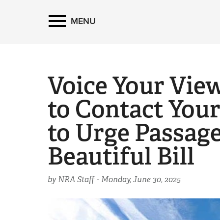
MENU
Voice Your Vie
to Contact Your
to Urge Passage
Beautiful Bill
by NRA Staff -
Monday, June 30, 2025