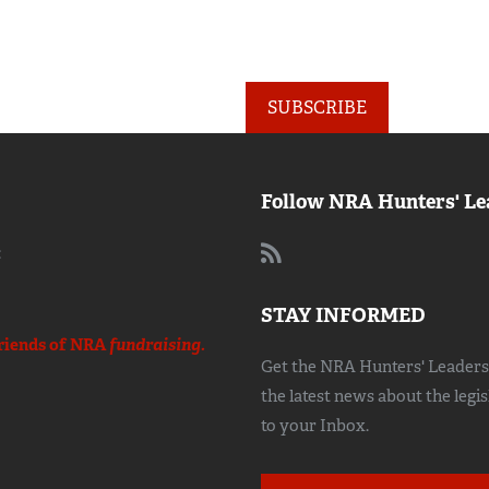
SUBSCRIBE
Follow NRA Hunters' Le
:
STAY INFORMED
riends of NRA
fundraising.
Get the NRA Hunters' Leadersh
the latest news about the legi
to your Inbox.