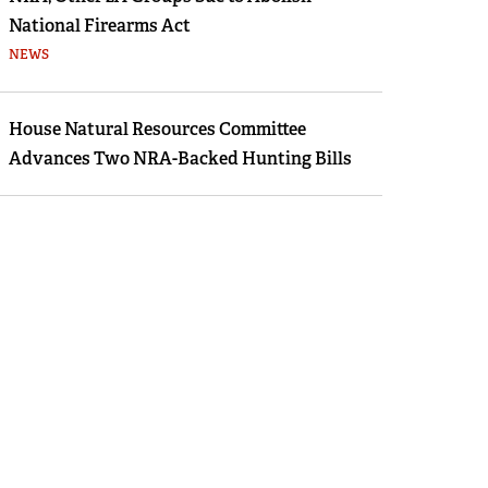
National Firearms Act
NEWS
House Natural Resources Committee
Advances Two NRA-Backed Hunting Bills