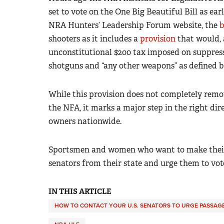
set to vote on the One Big Beautiful Bill as ear
NRA Hunters’ Leadership Forum website, the
b
shooters
as it includes a
provision
that would, 
unconstitutional $200 tax imposed on suppresso
shotguns and “any other weapons” as defined b
While this provision does not completely remo
the NFA, it marks a major step in the right d
owners nationwide.
Sportsmen and women who want to make their 
senators from their state and urge them to vote
IN THIS ARTICLE
HOW TO CONTACT YOUR U.S. SENATORS TO URGE PASSAGE 