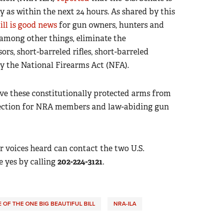
ly as within the next 24 hours. As shared by this
ill is good news
for gun owners, hunters and
among other things, eliminate the
rs, short-barreled rifles, short-barreled
y the National Firearms Act (NFA).
ve these constitutionally protected arms from
irection for NRA members and law-abiding gun
voices heard can contact the two U.S.
 yes by calling
202-224-3121
.
OF THE ONE BIG BEAUTIFUL BILL
NRA-ILA