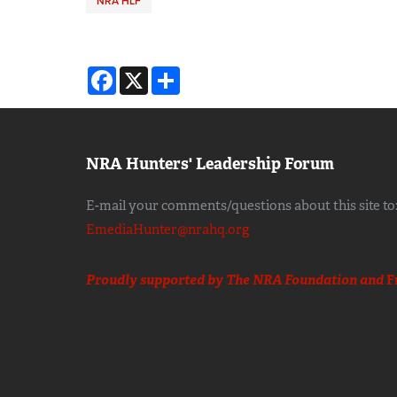
NRA HLF
Facebook
X
Share
NRA Hunters' Leadership Forum
E-mail your comments/questions about this site to
EmediaHunter@nrahq.org
Proudly supported by The NRA Foundation and
F