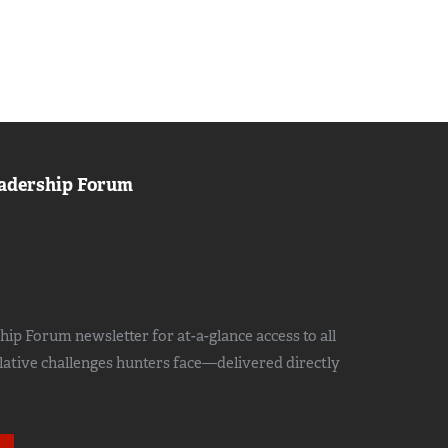
adership Forum
ip Forum newsletter for at-a-glance access to all
slative challenges hunters face—delivered directly