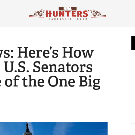
ws: Here’s How
 U.S. Senators
 of the One Big