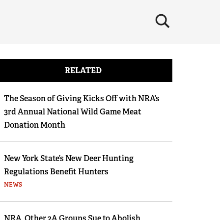
×
RELATED
The Season of Giving Kicks Off with NRA’s
3rd Annual National Wild Game Meat
Donation Month
New York State’s New Deer Hunting
Regulations Benefit Hunters
NEWS
NRA, Other 2A Groups Sue to Abolish