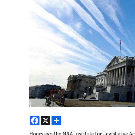
Facebook
X
Share
Hours ago the NRA Institute for Legislative A