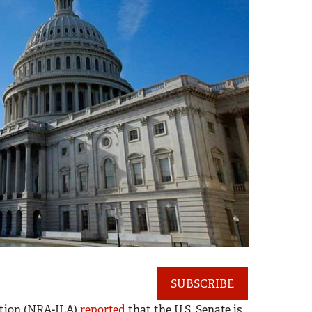
SUBSCRIBE
ction (NRA-ILA)
reported
that the U.S. Senate is