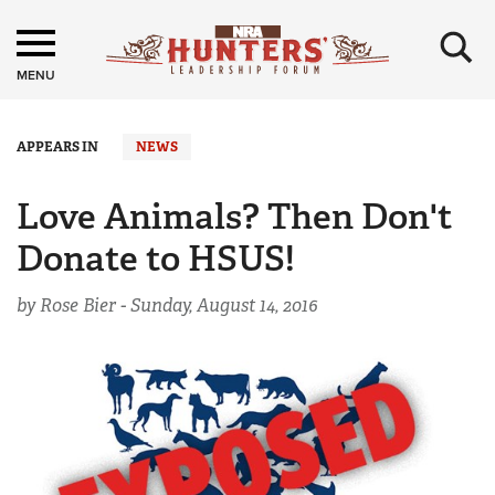
×
MENU
APPEARS IN
NEWS
Love Animals? Then Don't
Donate to HSUS!
by Rose Bier -
Sunday, August 14, 2016