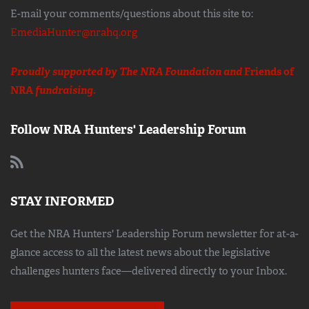
E-mail your comments/questions about this site to:
EmediaHunter@nrahq.org
Proudly supported by The NRA Foundation and
Friends of
NRA
fundraising.
Follow NRA Hunters' Leadership Forum
STAY INFORMED
Get the NRA Hunters' Leadership Forum newsletter for at-a-
glance access to all the latest news about the legislative
challenges hunters face—delivered directly to your Inbox.