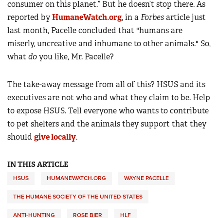
consumer on this planet.” But he doesn’t stop there. As
reported by
HumaneWatch.org
, in a
Forbes
article just
last month, Pacelle concluded that "humans are
miserly, uncreative and inhumane to other animals." So,
what
do
you like, Mr. Pacelle?
The take-away message from all of this? HSUS and its
executives are not who and what they claim to be. Help
to expose HSUS. Tell everyone who wants to contribute
to pet shelters and the animals they support that they
should
give locally
.
IN THIS ARTICLE
HSUS
HUMANEWATCH.ORG
WAYNE PACELLE
THE HUMANE SOCIETY OF THE UNITED STATES
ANTI-HUNTING
ROSE BIER
HLF