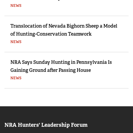
NEWS
Translocation of Nevada Bighorn Sheep a Model
of Hunting-Conservation Teamwork
NEWS
NRA Says Sunday Hunting in Pennsylvania Is
Gaining Ground after Passing House
NEWS
NRA Hunters' Leadership Forum