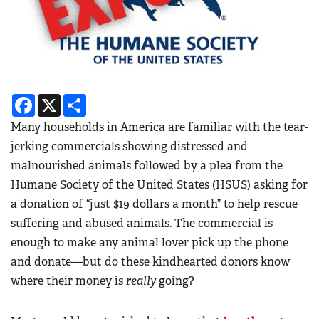
Facebook
X
Share
Many households in America are familiar with the tear-
jerking commercials showing distressed and
malnourished animals followed by a plea from the
Humane Society of the United States (HSUS) asking for
a donation of “just $19 dollars a month” to help rescue
suffering and abused animals. The commercial is
enough to make any animal lover pick up the phone
and donate—but do these kindhearted donors know
where their money is
really
going?