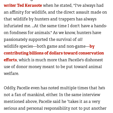
writer Ted Kerasote
when he stated, "I've always had
an affinity for wildlife, and the direct assault made on
that wildlife by hunters and trappers has always
infuriated me. ...At the same time I don't have a hands-
on fondness for animals." As we know, hunters have
passionately supported the survival of
all
wildlife species—both game and non-game—
by
contributing billions of dollars toward conservation
efforts
, which is much more than Pacelle's dishonest
use of donor money meant to be put toward animal
welfare.
Oddly, Pacelle even has noted multiple times that he’s
not a fan of mankind, either. In the same interview
mentioned above, Pacelle said he “takes it as a very
serious and personal responsibility not to put another