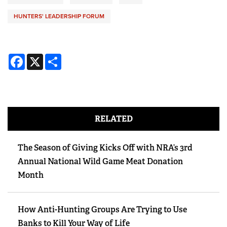
HUNTERS' LEADERSHIP FORUM
Facebook
X
Share
RELATED
The Season of Giving Kicks Off with NRA’s 3rd
Annual National Wild Game Meat Donation
Month
How Anti-Hunting Groups Are Trying to Use
Banks to Kill Your Way of Life