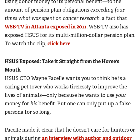
using donor money to its personal benefit—to the
amount of pension plan obligations
exceeding four
times what was spent on cancer research
, a fact that
WSB-TV in Atlanta exposed in 2011
. WSB-TV also has
exposed HSUS for its multi-million-dollar pension plan.
To watch the clip,
click here
.
HSUS Exposed: Take it Straight from the Horse's
Mouth
HSUS CEO Wayne Pacelle wants you to think he is a
caring pet lover who works tirelessly to improve the
lives of animals—only because he wants to use
your
money for
his
benefit. But one can only put up a false
persona for so long.
Pacelle made it clear that he doesn't care for hunters or
animals during
an interview with author and outdoor