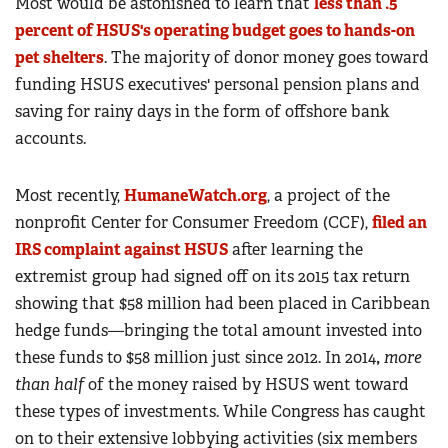
Most would be astonished to learn that
less than .5
percent of HSUS's operating budget goes to hands-on
pet shelters
. The majority of donor money goes toward
funding HSUS executives' personal pension plans and
saving for rainy days in the form of offshore bank
accounts.
Most recently,
HumaneWatch.org
, a project of the
nonprofit Center for Consumer Freedom (CCF),
filed an
IRS complaint against HSUS
after learning the
extremist group had signed off on its 2015 tax return
showing that $58 million had been placed in Caribbean
hedge funds—bringing the total amount invested into
these funds to $58 million just since 2012. In 2014
,
more
than half
of the money raised by HSUS went toward
these types of investments. While Congress has caught
on to their extensive lobbying activities (six members