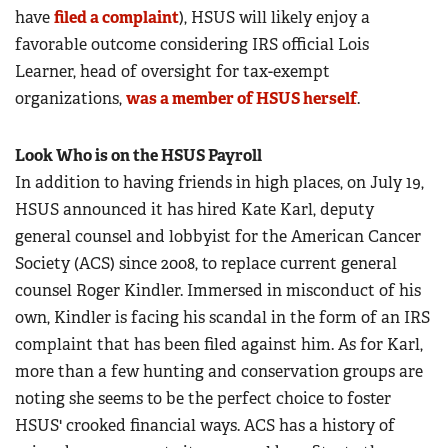
have
filed a complaint
), HSUS will likely enjoy a
favorable outcome considering IRS official Lois
Learner, head of oversight for tax-exempt
organizations,
was a member of HSUS herself
.
Look Who is on the HSUS Payroll
In addition to having friends in high places, on July 19,
HSUS announced it has hired Kate Karl, deputy
general counsel and lobbyist for the American Cancer
Society (ACS) since 2008, to replace current general
counsel Roger Kindler. Immersed in misconduct of his
own, Kindler is facing his scandal in the form of an IRS
complaint that has been filed against him. As for Karl,
more than a few hunting and conservation groups are
noting she seems to be the perfect choice to foster
HSUS' crooked financial ways. ACS has a history of